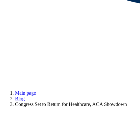
Main page
Blog
Congress Set to Return for Healthcare, ACA Showdown