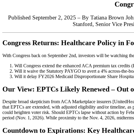
Congre
Published September 2, 2025 – By Tatiana Brown John
Stanford,
Senior Vice Pres
Congress Returns: Healthcare Policy in F
With Congress back on September 2nd, investors will be watching the
Will Congress extend the enhanced ACA premium tax credits (
Will it waive the Statutory PAYGO to avert a 4% across-the-bo
Will it delay FY2026 Medicaid Disproportionate Share Hospit
Our View: EPTCs Likely Renewed – Out o
Despite broad skepticism from ACA Marketplace insurers [United
that EPTCs are extended, with adjusted eligibility and/or timeline, as 
could heighten voter risk. Should EPTCs lapse without action by Febru
period (Nov. 1, 2026). While proximity to the Nov. 4, 2026, midterm
Countdown to Expirations: Key Healthcar