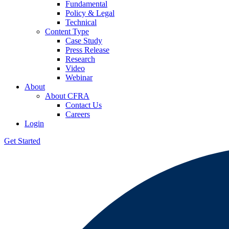
Fundamental
Policy & Legal
Technical
Content Type
Case Study
Press Release
Research
Video
Webinar
About
About CFRA
Contact Us
Careers
Login
Get Started