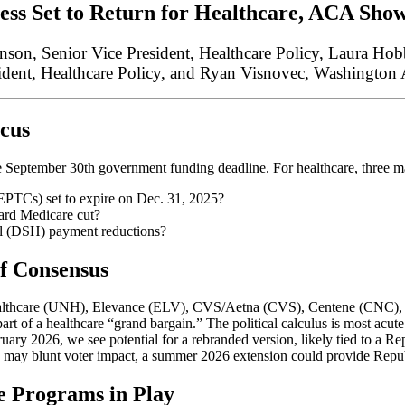
ss Set to Return for Healthcare
, ACA
Sho
son, Senior Vice President, Healthcare Policy, Laura Ho
ident, Healthcare Policy, and Ryan Visnovec, Washington A
ocus
 September 30th government funding deadline. For healthcare, three ma
EPTCs) set to expire on Dec. 31, 2025?
ard Medicare cut?
al (DSH) payment reductions?
f Consensus
Healthcare (UNH), Elevance (ELV), CVS/Aetna (CVS), Centene (CNC)
part of a healthcare “grand bargain.” The political calculus is most acut
ary 2026, we see potential for a rebranded version, likely tied to a R
s may blunt voter impact, a summer 2026 extension could provide Repu
e Programs in Play