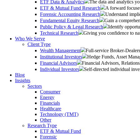
ETF Data & Analytics
The data and analytics yo
ETF & Mutual Fund Research
A forward focused
Forensic Accounting Research
Understand implic
Fundamental Equity Research
Gain a comprehens
Public Policy & Legal Research
Identify opportu
Technical Research
Giving you confidence to na
Who We Serve
Client Type
Wealth Management
Full-service Broker-Deale
Institutional Investors
Hedge Funds, Asset Manage
Financial Advisors
Financial Advisors, Relatio
Individual Investors
Self-directed individual inve
Blog
Insights
Sectors
Consumer
Energy
Financials
Healthcare
Technology (TMT)
Other
Research Type
ETF & Mutual Fund
Forensic