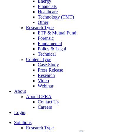
Energy
Financials
Healthcare
Technology (TMT)
Other
Research Type
ETF & Mutual Fund
Forensic
Fundamental
Policy & Legal
Technical
Content Type
Case Study
Press Release
Research
Video
Webinar
About
About CFRA
Contact Us
Careers
Login
Solutions
Research Type