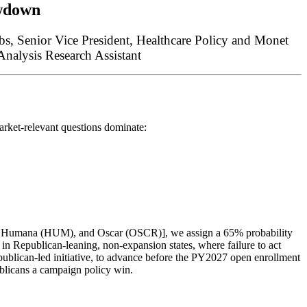
wdown
bbs,
Senior Vice President, Healthcare Policy
and
Monet
nalysis Research Assistant
rket-relevant questions dominate:
, Humana (HUM), and Oscar (OSCR)], we assign a 65% probability
e in Republican-leaning, non-expansion states, where failure to act
epublican-led initiative, to advance before the PY2027 open enrollment
blicans a campaign policy win.