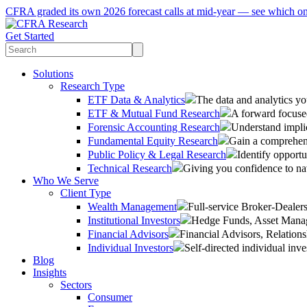
CFRA graded its own 2026 forecast calls at mid-year — see which o
Get Started
Solutions
Research Type
ETF Data & Analytics
The data and analytics yo
ETF & Mutual Fund Research
A forward focused
Forensic Accounting Research
Understand implic
Fundamental Equity Research
Gain a comprehens
Public Policy & Legal Research
Identify opportu
Technical Research
Giving you confidence to na
Who We Serve
Client Type
Wealth Management
Full-service Broker-Deale
Institutional Investors
Hedge Funds, Asset Manage
Financial Advisors
Financial Advisors, Relatio
Individual Investors
Self-directed individual inve
Blog
Insights
Sectors
Consumer