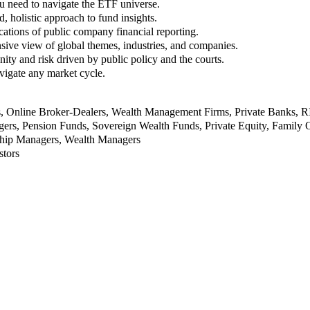
u need to navigate the ETF universe.
, holistic approach to fund insights.
ations of public company financial reporting.
ive view of global themes, industries, and companies.
nity and risk driven by public policy and the courts.
vigate any market cycle.
rs, Online Broker-Dealers, Wealth Management Firms, Private Banks, 
rs, Pension Funds, Sovereign Wealth Funds, Private Equity, Family O
nship Managers, Wealth Managers
stors