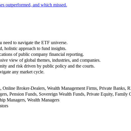
nes outperformed, and which missed.
u need to navigate the ETF universe.
, holistic approach to fund insights.
ations of public company financial reporting.
ive view of global themes, industries, and companies.
nity and risk driven by public policy and the courts.
vigate any market cycle.
rs, Online Broker-Dealers, Wealth Management Firms, Private Banks, 
rs, Pension Funds, Sovereign Wealth Funds, Private Equity, Family O
nship Managers, Wealth Managers
stors