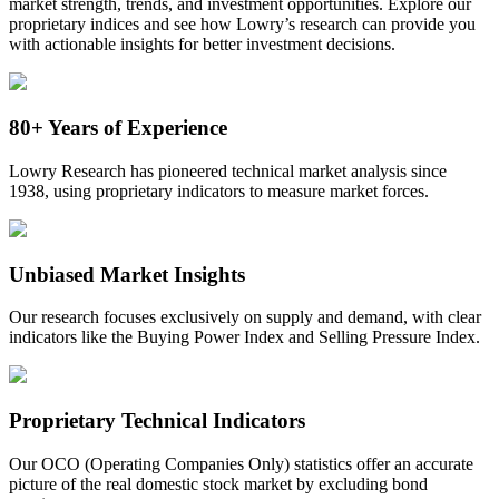
market strength, trends, and investment opportunities. Explore our
proprietary indices and see how Lowry’s research can provide you
with actionable insights for better investment decisions.
80+ Years of Experience
Lowry Research has pioneered technical market analysis since
1938, using proprietary indicators to measure market forces.
Unbiased Market Insights
Our research focuses exclusively on supply and demand, with clear
indicators like the Buying Power Index and Selling Pressure Index.
Proprietary Technical Indicators
Our OCO (Operating Companies Only) statistics offer
an accurate
picture of the
real domestic
stock market by excluding bond