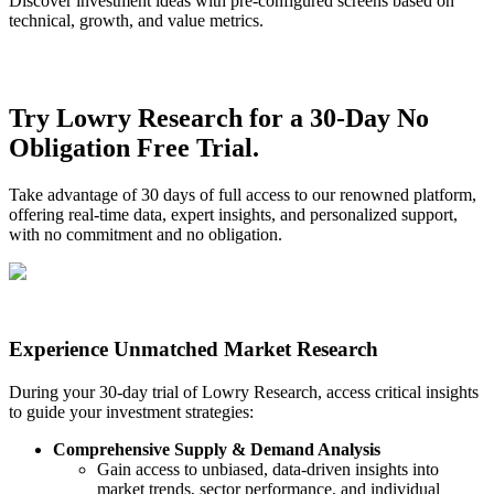
Discover investment ideas with pre-configured screens based on
technical, growth, and value metrics.
Try Lowry Research for a 30-Day No
Obligation Free Trial.
Take advantage of 30 days of full access to our renowned platform,
offering real-time data, expert insights, and personalized support,
with no commitment and no obligation.
Experience Unmatched Market Research
During your 30-day trial of Lowry Research, access critical insights
to guide your investment strategies:
Comprehensive Supply & Demand Analysis
Gain access to unbiased, data-driven insights into
market trends, sector performance, and individual