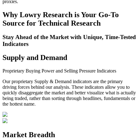
proxies.
Why Lowry Research is Your Go-To
Source for Technical Research
Stay Ahead of the Market with Unique, Time-Tested
Indicators
Supply and Demand
Proprietary Buying Power and Selling Pressure Indicators
Our proprietary Supply & Demand indicators are the primary
driving forces behind our analysis.
These indicators allow you to
quickly disaggregate the market and better visualize what is actually
being traded, rather than sorting through headlines, fundamentals or
the hottest name.
Market Breadth