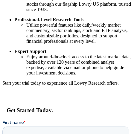
stocks through our flagship Lowry US platform, trusted
since 1938.
Professional-Level Research Tools
Utilize powerful features like daily/weekly market
commentary, sector rankings, stock and ETF analysis,
and customizable portfolios, designed to support
financial professionals at every level.
Expert Support
Enjoy around-the-clock access to the latest market data,
backed by over 120 years of combined analyst
expertise, available via email or phone to help guide
your investment decisions.
Start your trial today to experience all Lowry Research offers.
Get Started Today.