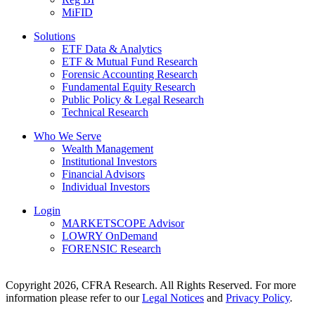
MiFID
Solutions
ETF Data & Analytics
ETF & Mutual Fund Research
Forensic Accounting Research
Fundamental Equity Research
Public Policy & Legal Research
Technical Research
Who We Serve
Wealth Management
Institutional Investors
Financial Advisors
Individual Investors
Login
MARKETSCOPE Advisor
LOWRY OnDemand
FORENSIC Research
Copyright 2026, CFRA Research. All Rights Reserved. For more
information please refer to our
Legal Notices
and
Privacy Policy
.