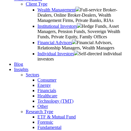
Client Type
Wealth Management
Full-service Broker-
Dealers, Online Broker-Dealers, Wealth
Management Firms, Private Banks, RIAs
Institutional Investors
Hedge Funds, Asset
Managers, Pension Funds, Sovereign Wealth
Funds, Private Equity, Family Offices
Financial Advisors
Financial Advisors,
Relationship Managers, Wealth Managers
Individual Investors
Self-directed individual
investors
Blog
Insights
Sectors
Consumer
Energy
Financials
Healthcare
Technology (TMT)
Other
Research Type
ETF & Mutual Fund
Forensic
Fundamental