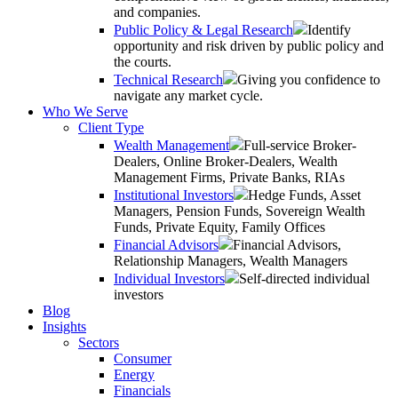
and companies.
Public Policy & Legal Research
Identify
opportunity and risk driven by public policy and
the courts.
Technical Research
Giving you confidence to
navigate any market cycle.
Who We Serve
Client Type
Wealth Management
Full-service Broker-
Dealers, Online Broker-Dealers, Wealth
Management Firms, Private Banks, RIAs
Institutional Investors
Hedge Funds, Asset
Managers, Pension Funds, Sovereign Wealth
Funds, Private Equity, Family Offices
Financial Advisors
Financial Advisors,
Relationship Managers, Wealth Managers
Individual Investors
Self-directed individual
investors
Blog
Insights
Sectors
Consumer
Energy
Financials