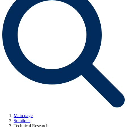
Main page
Solutions
Technical Research