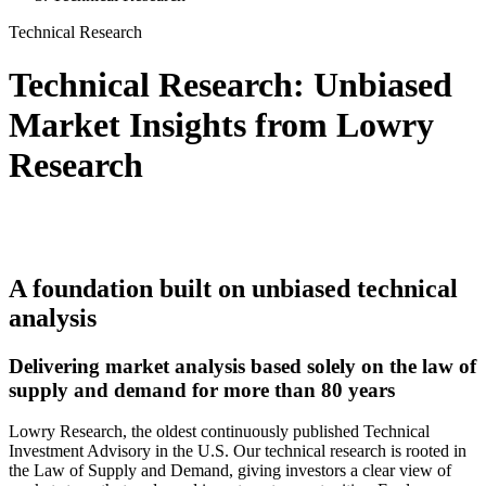
Technical Research
Technical Research: Unbiased
Market Insights from Lowry
Research
A foundation built on unbiased technical
analysis
Delivering market analysis based solely on the law of
supply and demand for more than 80 years
Lowry Research, the oldest continuously published Technical
Investment Advisory in the U.S.
Our technical research is rooted in
the Law of Supply and Demand, giving investors a clear view of