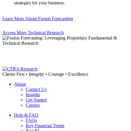
strategies for your business.
Learn More About Fusion Forecasting
Access More Technical Research
Clients First • Integrity • Courage • Excellence
About
Contact Us
Insights
Get Started
Careers
Help & FAQ
FAQs
Key Financial Terms
Reg BI