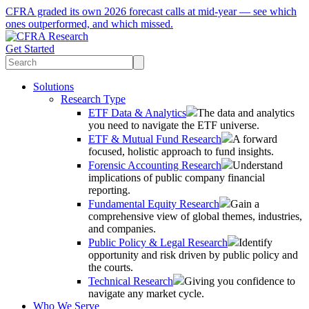
CFRA graded its own 2026 forecast calls at mid-year — see which
ones outperformed, and which missed.
Get Started
Solutions
Research Type
ETF Data & Analytics
The data and analytics
you need to navigate the ETF universe.
ETF & Mutual Fund Research
A forward
focused, holistic approach to fund insights.
Forensic Accounting Research
Understand
implications of public company financial
reporting.
Fundamental Equity Research
Gain a
comprehensive view of global themes, industries,
and companies.
Public Policy & Legal Research
Identify
opportunity and risk driven by public policy and
the courts.
Technical Research
Giving you confidence to
navigate any market cycle.
Who We Serve