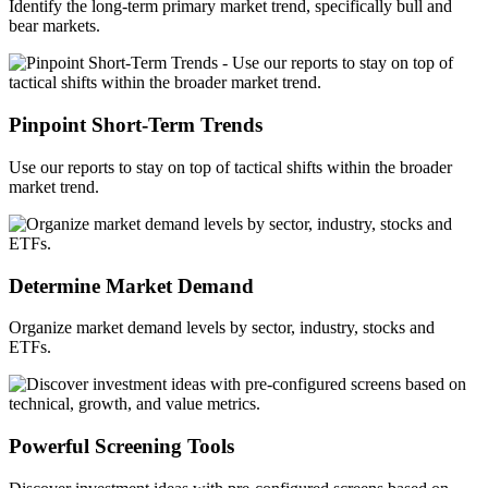
Identify
the long-term primary market trend, specifically bull and
bear markets.
Pinpoint Short-Term Trends
Use our reports to stay on top of tactical shifts within the broader
market trend.
Determine Market Demand
Organize market demand levels by sector, industry,
stocks
and
ETFs.
Powerful Screening Tools