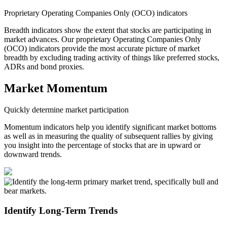
Proprietary Operating Companies Only (OCO) indicators
Breadth indicators show the extent that stocks are participating in
market advances. Our proprietary Operating Companies Only
(OCO) indicators provide the most accurate picture of market
breadth by excluding trading activity of things like preferred stocks,
ADRs and bond proxies.
Market Momentum
Quickly determine market participation
Momentum indicators help you identify significant market bottoms
as well as in measuring the quality of subsequent rallies by giving
you insight into the percentage of stocks that are in upward or
downward trends.
Identify Long-Term Trends