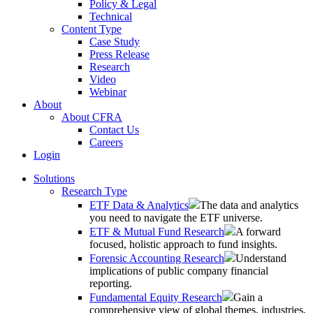
Policy & Legal
Technical
Content Type
Case Study
Press Release
Research
Video
Webinar
About
About CFRA
Contact Us
Careers
Login
Solutions
Research Type
ETF Data & Analytics
The data and analytics
you need to navigate the ETF universe.
ETF & Mutual Fund Research
A forward
focused, holistic approach to fund insights.
Forensic Accounting Research
Understand
implications of public company financial
reporting.
Fundamental Equity Research
Gain a
comprehensive view of global themes, industries,