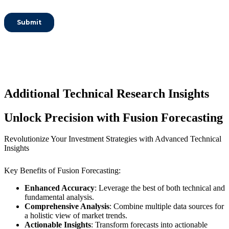
Additional Technical Research Insights
Unlock Precision with Fusion Forecasting
Revolutionize Your Investment Strategies with Advanced Technical
Insights
Key Benefits of Fusion Forecasting:
Enhanced Accuracy
: Leverage the best of both technical and
fundamental analysis.
Comprehensive Analysis
: Combine multiple data sources for
a holistic view of market trends.
Actionable Insights
: Transform forecasts into actionable