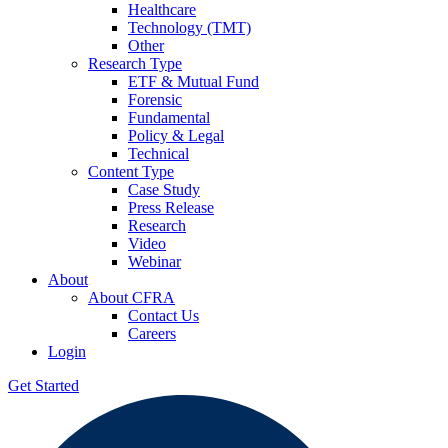
Healthcare
Technology (TMT)
Other
Research Type
ETF & Mutual Fund
Forensic
Fundamental
Policy & Legal
Technical
Content Type
Case Study
Press Release
Research
Video
Webinar
About
About CFRA
Contact Us
Careers
Login
Get Started