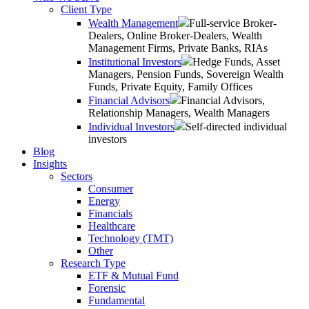
Client Type
Wealth Management
Full-service Broker-
Dealers, Online Broker-Dealers, Wealth
Management Firms, Private Banks, RIAs
Institutional Investors
Hedge Funds, Asset
Managers, Pension Funds, Sovereign Wealth
Funds, Private Equity, Family Offices
Financial Advisors
Financial Advisors,
Relationship Managers, Wealth Managers
Individual Investors
Self-directed individual
investors
Blog
Insights
Sectors
Consumer
Energy
Financials
Healthcare
Technology (TMT)
Other
Research Type
ETF & Mutual Fund
Forensic
Fundamental