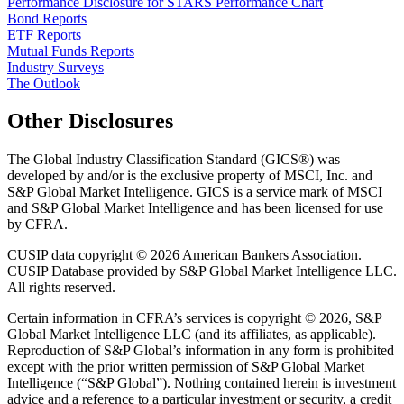
Performance Disclosure for STARS Performance Chart
Bond Reports
ETF Reports
Mutual Funds Reports
Industry Surveys
The Outlook
Other Disclosures
The Global Industry Classification Standard (GICS®) was
developed by and/or is the exclusive property of MSCI, Inc. and
S&P Global Market Intelligence. GICS is a service mark of MSCI
and S&P Global Market Intelligence and has been licensed for use
by CFRA.
CUSIP data copyright © 2026 American Bankers Association.
CUSIP Database provided by S&P Global Market Intelligence LLC.
All rights reserved.
Certain information in CFRA’s services is copyright © 2026, S&P
Global Market Intelligence LLC (and its affiliates, as applicable).
Reproduction of S&P Global’s information in any form is prohibited
except with the prior written permission of S&P Global Market
Intelligence (“S&P Global”). Nothing contained herein is investment
advice and a reference to a particular investment or security, a credit