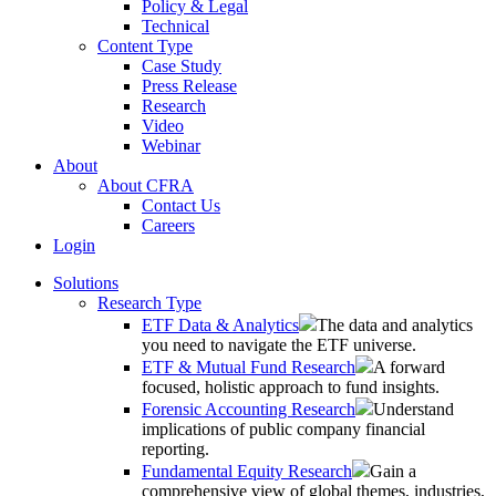
Policy & Legal
Technical
Content Type
Case Study
Press Release
Research
Video
Webinar
About
About CFRA
Contact Us
Careers
Login
Solutions
Research Type
ETF Data & Analytics
The data and analytics
you need to navigate the ETF universe.
ETF & Mutual Fund Research
A forward
focused, holistic approach to fund insights.
Forensic Accounting Research
Understand
implications of public company financial
reporting.
Fundamental Equity Research
Gain a
comprehensive view of global themes, industries,