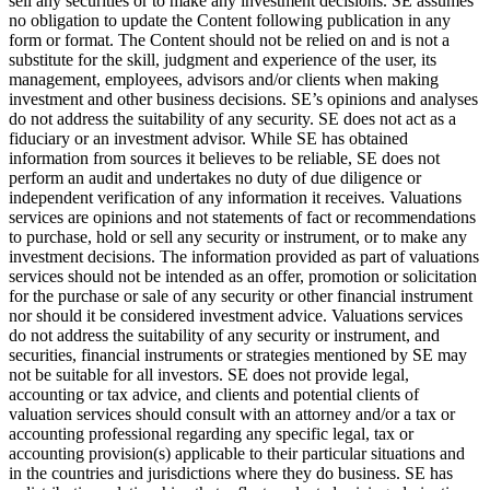
sell any securities or to make any investment decisions. SE assumes
no obligation to update the Content following publication in any
form or format. The Content should not be relied on and is not a
substitute for the skill, judgment and experience of the user, its
management, employees, advisors and/or clients when making
investment and other business decisions. SE’s opinions and analyses
do not address the suitability of any security. SE does not act as a
fiduciary or an investment advisor. While SE has obtained
information from sources it believes to be reliable, SE does not
perform an audit and undertakes no duty of due diligence or
independent verification of any information it receives. Valuations
services are opinions and not statements of fact or recommendations
to purchase, hold or sell any security or instrument, or to make any
investment decisions. The information provided as part of valuations
services should not be intended as an offer, promotion or solicitation
for the purchase or sale of any security or other financial instrument
nor should it be considered investment advice. Valuations services
do not address the suitability of any security or instrument, and
securities, financial instruments or strategies mentioned by SE may
not be suitable for all investors. SE does not provide legal,
accounting or tax advice, and clients and potential clients of
valuation services should consult with an attorney and/or a tax or
accounting professional regarding any specific legal, tax or
accounting provision(s) applicable to their particular situations and
in the countries and jurisdictions where they do business. SE has