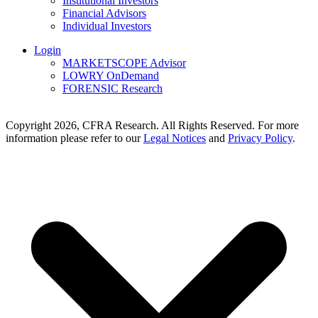
Institutional Investors
Financial Advisors
Individual Investors
Login
MARKETSCOPE Advisor
LOWRY OnDemand
FORENSIC Research
Copyright 2026, CFRA Research. All Rights Reserved. For more
information please refer to our
Legal Notices
and
Privacy Policy
.