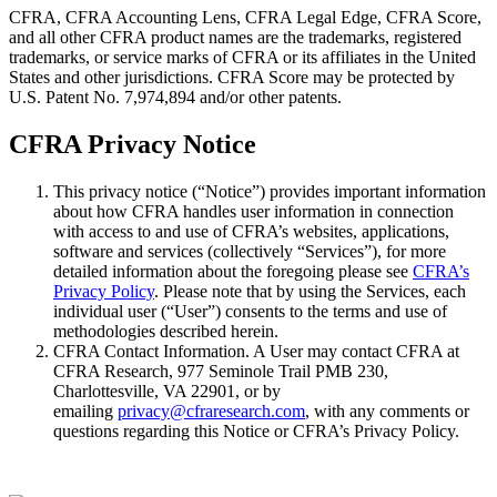
CFRA, CFRA Accounting Lens, CFRA Legal Edge, CFRA Score,
and all other CFRA product names are the trademarks, registered
trademarks, or service marks of CFRA or its affiliates in the United
States and other jurisdictions. CFRA Score may be protected by
U.S. Patent No. 7,974,894 and/or other patents.
CFRA Privacy Notice
This privacy notice (“Notice”) provides important information
about how CFRA handles user information in connection
with access to and use of CFRA’s websites, applications,
software and services (collectively “Services”), for more
detailed information about the foregoing please see
CFRA’s
Privacy Policy
. Please note that by using the Services, each
individual user (“User”) consents to the terms and use of
methodologies described herein.
CFRA Contact Information. A User may contact CFRA at
CFRA Research, 977 Seminole Trail PMB 230,
Charlottesville, VA 22901, or by
emailing
privacy@cfraresearch.com
, with any comments or
questions regarding this Notice or CFRA’s Privacy Policy.