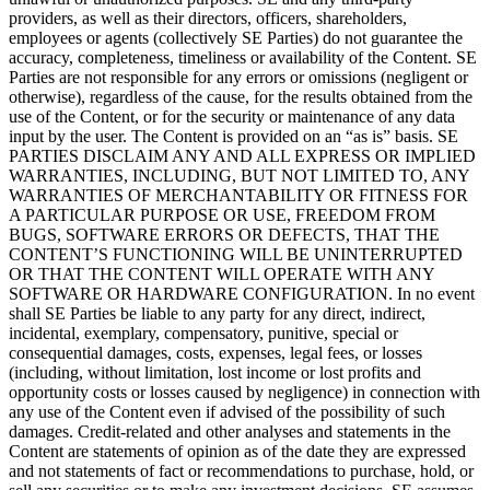
providers, as well as their directors, officers, shareholders,
employees or agents (collectively SE Parties) do not guarantee the
accuracy, completeness, timeliness or availability of the Content. SE
Parties are not responsible for any errors or omissions (negligent or
otherwise), regardless of the cause, for the results obtained from the
use of the Content, or for the security or maintenance of any data
input by the user. The Content is provided on an “as is” basis. SE
PARTIES DISCLAIM ANY AND ALL EXPRESS OR IMPLIED
WARRANTIES, INCLUDING, BUT NOT LIMITED TO, ANY
WARRANTIES OF MERCHANTABILITY OR FITNESS FOR
A PARTICULAR PURPOSE OR USE, FREEDOM FROM
BUGS, SOFTWARE ERRORS OR DEFECTS, THAT THE
CONTENT’S FUNCTIONING WILL BE UNINTERRUPTED
OR THAT THE CONTENT WILL OPERATE WITH ANY
SOFTWARE OR HARDWARE CONFIGURATION. In no event
shall SE Parties be liable to any party for any direct, indirect,
incidental, exemplary, compensatory, punitive, special or
consequential damages, costs, expenses, legal fees, or losses
(including, without limitation, lost income or lost profits and
opportunity costs or losses caused by negligence) in connection with
any use of the Content even if advised of the possibility of such
damages. Credit-related and other analyses and statements in the
Content are statements of opinion as of the date they are expressed
and not statements of fact or recommendations to purchase, hold, or