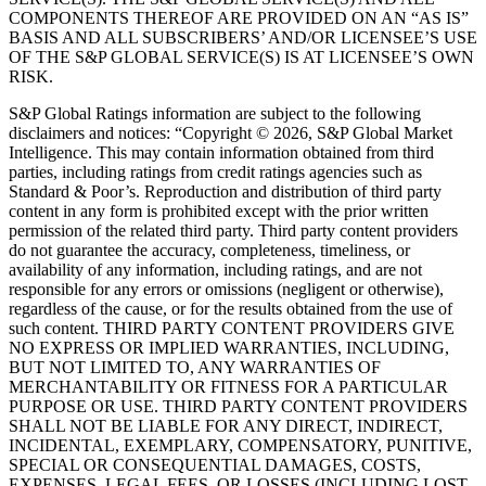
COMPONENTS THEREOF ARE PROVIDED ON AN “AS IS”
BASIS AND ALL SUBSCRIBERS’ AND/OR LICENSEE’S USE
OF THE S&P GLOBAL SERVICE(S) IS AT LICENSEE’S OWN
RISK.
S&P Global Ratings information are subject to the following
disclaimers and notices: “Copyright © 2026, S&P Global Market
Intelligence. This may contain information obtained from third
parties, including ratings from credit ratings agencies such as
Standard & Poor’s. Reproduction and distribution of third party
content in any form is prohibited except with the prior written
permission of the related third party. Third party content providers
do not guarantee the accuracy, completeness, timeliness, or
availability of any information, including ratings, and are not
responsible for any errors or omissions (negligent or otherwise),
regardless of the cause, or for the results obtained from the use of
such content. THIRD PARTY CONTENT PROVIDERS GIVE
NO EXPRESS OR IMPLIED WARRANTIES, INCLUDING,
BUT NOT LIMITED TO, ANY WARRANTIES OF
MERCHANTABILITY OR FITNESS FOR A PARTICULAR
PURPOSE OR USE. THIRD PARTY CONTENT PROVIDERS
SHALL NOT BE LIABLE FOR ANY DIRECT, INDIRECT,
INCIDENTAL, EXEMPLARY, COMPENSATORY, PUNITIVE,
SPECIAL OR CONSEQUENTIAL DAMAGES, COSTS,
EXPENSES, LEGAL FEES, OR LOSSES (INCLUDING LOST