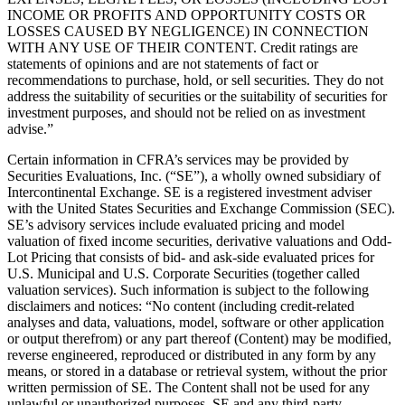
INCOME OR PROFITS AND OPPORTUNITY COSTS OR
LOSSES CAUSED BY NEGLIGENCE) IN CONNECTION
WITH ANY USE OF THEIR CONTENT. Credit ratings are
statements of opinions and are not statements of fact or
recommendations to purchase, hold, or sell securities. They do not
address the suitability of securities or the suitability of securities for
investment purposes, and should not be relied on as investment
advise.”
Certain information in CFRA’s services may be provided by
Securities Evaluations, Inc. (“SE”), a wholly owned subsidiary of
Intercontinental Exchange. SE is a registered investment adviser
with the United States Securities and Exchange Commission (SEC).
SE’s advisory services include evaluated pricing and model
valuation of fixed income securities, derivative valuations and Odd-
Lot Pricing that consists of bid- and ask-side evaluated prices for
U.S. Municipal and U.S. Corporate Securities (together called
valuation services). Such information is subject to the following
disclaimers and notices: “No content (including credit-related
analyses and data, valuations, model, software or other application
or output therefrom) or any part thereof (Content) may be modified,
reverse engineered, reproduced or distributed in any form by any
means, or stored in a database or retrieval system, without the prior
written permission of SE. The Content shall not be used for any
unlawful or unauthorized purposes. SE and any third-party