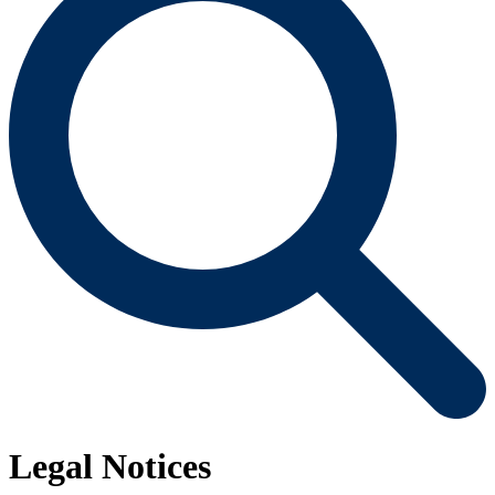
Legal Notices