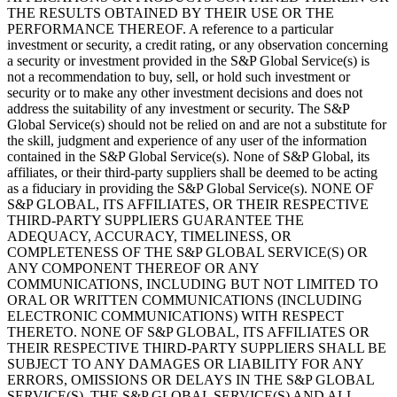
THE RESULTS OBTAINED BY THEIR USE OR THE
PERFORMANCE THEREOF. A reference to a particular
investment or security, a credit rating, or any observation concerning
a security or investment provided in the S&P Global Service(s) is
not a recommendation to buy, sell, or hold such investment or
security or to make any other investment decisions and does not
address the suitability of any investment or security. The S&P
Global Service(s) should not be relied on and are not a substitute for
the skill, judgment and experience of any user of the information
contained in the S&P Global Service(s). None of S&P Global, its
affiliates, or their third-party suppliers shall be deemed to be acting
as a fiduciary in providing the S&P Global Service(s). NONE OF
S&P GLOBAL, ITS AFFILIATES, OR THEIR RESPECTIVE
THIRD-PARTY SUPPLIERS GUARANTEE THE
ADEQUACY, ACCURACY, TIMELINESS, OR
COMPLETENESS OF THE S&P GLOBAL SERVICE(S) OR
ANY COMPONENT THEREOF OR ANY
COMMUNICATIONS, INCLUDING BUT NOT LIMITED TO
ORAL OR WRITTEN COMMUNICATIONS (INCLUDING
ELECTRONIC COMMUNICATIONS) WITH RESPECT
THERETO. NONE OF S&P GLOBAL, ITS AFFILIATES OR
THEIR RESPECTIVE THIRD-PARTY SUPPLIERS SHALL BE
SUBJECT TO ANY DAMAGES OR LIABILITY FOR ANY
ERRORS, OMISSIONS OR DELAYS IN THE S&P GLOBAL
SERVICE(S). THE S&P GLOBAL SERVICE(S) AND ALL