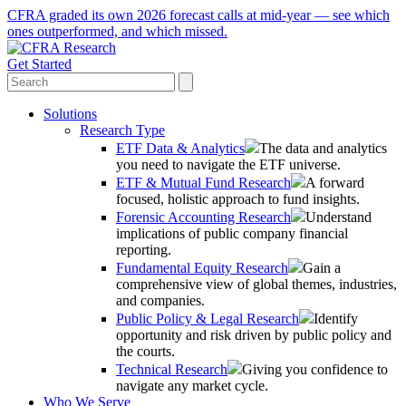
CFRA graded its own 2026 forecast calls at mid-year — see which
ones outperformed, and which missed.
Get Started
Solutions
Research Type
ETF Data & Analytics
The data and analytics
you need to navigate the ETF universe.
ETF & Mutual Fund Research
A forward
focused, holistic approach to fund insights.
Forensic Accounting Research
Understand
implications of public company financial
reporting.
Fundamental Equity Research
Gain a
comprehensive view of global themes, industries,
and companies.
Public Policy & Legal Research
Identify
opportunity and risk driven by public policy and
the courts.
Technical Research
Giving you confidence to
navigate any market cycle.
Who We Serve