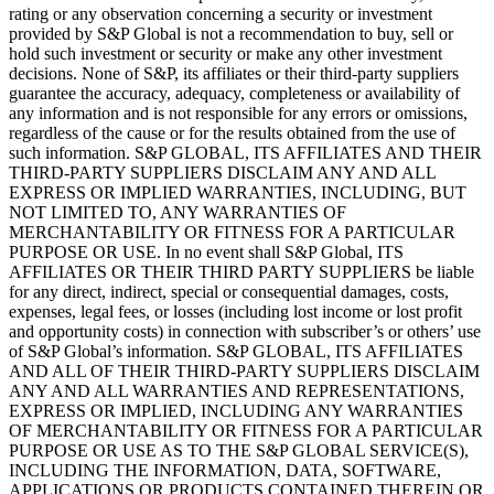
rating or any observation concerning a security or investment
provided by S&P Global is not a recommendation to buy, sell or
hold such investment or security or make any other investment
decisions. None of S&P, its affiliates or their third-party suppliers
guarantee the accuracy, adequacy, completeness or availability of
any information and is not responsible for any errors or omissions,
regardless of the cause or for the results obtained from the use of
such information. S&P GLOBAL, ITS AFFILIATES AND THEIR
THIRD-PARTY SUPPLIERS DISCLAIM ANY AND ALL
EXPRESS OR IMPLIED WARRANTIES, INCLUDING, BUT
NOT LIMITED TO, ANY WARRANTIES OF
MERCHANTABILITY OR FITNESS FOR A PARTICULAR
PURPOSE OR USE. In no event shall S&P Global, ITS
AFFILIATES OR THEIR THIRD PARTY SUPPLIERS be liable
for any direct, indirect, special or consequential damages, costs,
expenses, legal fees, or losses (including lost income or lost profit
and opportunity costs) in connection with subscriber’s or others’ use
of S&P Global’s information. S&P GLOBAL, ITS AFFILIATES
AND ALL OF THEIR THIRD-PARTY SUPPLIERS DISCLAIM
ANY AND ALL WARRANTIES AND REPRESENTATIONS,
EXPRESS OR IMPLIED, INCLUDING ANY WARRANTIES
OF MERCHANTABILITY OR FITNESS FOR A PARTICULAR
PURPOSE OR USE AS TO THE S&P GLOBAL SERVICE(S),
INCLUDING THE INFORMATION, DATA, SOFTWARE,
APPLICATIONS OR PRODUCTS CONTAINED THEREIN OR