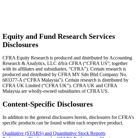
Equity and Fund Research Services
Disclosures
CFRA Equity Research is produced and distributed by Accounting
Research & Analytics, LLC d/b/a CFRA (“CFRA US”; together
with its affiliates and subsidiaries, “CFRA”). Certain research is
produced and distributed by CFRA MY Sdn Bhd Company No.
683377-A (“CFRA Malaysia”). Certain research is distributed by
CFRA UK Limited (“CFRA UK”). CFRA UK and CFRA
Malaysia are wholly-owned subsidiaries of CFRA US.
Content-Specific Disclosures
In addition to the general disclosures herein, disclosures for CFRA’s
specific products can be found within each respective product.
Qualitative (STARS) and Quantitative Stock Reports