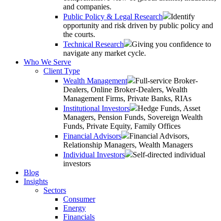
and companies.
Public Policy & Legal Research
Identify
opportunity and risk driven by public policy and
the courts.
Technical Research
Giving you confidence to
navigate any market cycle.
Who We Serve
Client Type
Wealth Management
Full-service Broker-
Dealers, Online Broker-Dealers, Wealth
Management Firms, Private Banks, RIAs
Institutional Investors
Hedge Funds, Asset
Managers, Pension Funds, Sovereign Wealth
Funds, Private Equity, Family Offices
Financial Advisors
Financial Advisors,
Relationship Managers, Wealth Managers
Individual Investors
Self-directed individual
investors
Blog
Insights
Sectors
Consumer
Energy
Financials