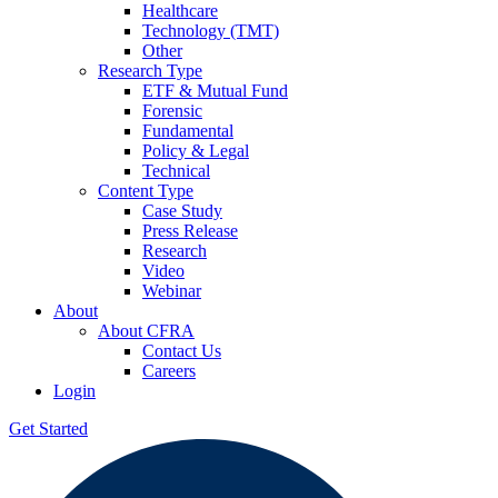
Healthcare
Technology (TMT)
Other
Research Type
ETF & Mutual Fund
Forensic
Fundamental
Policy & Legal
Technical
Content Type
Case Study
Press Release
Research
Video
Webinar
About
About CFRA
Contact Us
Careers
Login
Get Started