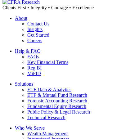
Clients First • Integrity • Courage • Excellence
About
Contact Us
Insights
Get Started
Careers
Help & FAQ
FAQs
Key Financial Terms
Reg BI
MiFID
Solutions
ETF Data & Analytics
ETF & Mutual Fund Research
Forensic Accounting Research
Fundamental Equity Research
Public Policy & Legal Research
Technical Research
Who We Serve
Wealth Management