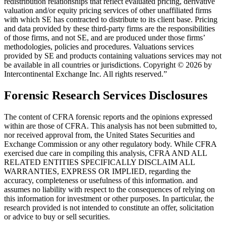
redistribution relationships that reflect evaluated pricing, derivative
valuation and/or equity pricing services of other unaffiliated firms
with which SE has contracted to distribute to its client base. Pricing
and data provided by these third-party firms are the responsibilities
of those firms, and not SE, and are produced under those firms’
methodologies, policies and procedures. Valuations services
provided by SE and products containing valuations services may not
be available in all countries or jurisdictions. Copyright © 2026 by
Intercontinental Exchange Inc. All rights reserved.”
Forensic Research Services Disclosures
The content of CFRA forensic reports and the opinions expressed
within are those of CFRA. This analysis has not been submitted to,
nor received approval from, the United States Securities and
Exchange Commission or any other regulatory body. While CFRA
exercised due care in compiling this analysis, CFRA AND ALL
RELATED ENTITIES SPECIFICALLY DISCLAIM ALL
WARRANTIES, EXPRESS OR IMPLIED, regarding the
accuracy, completeness or usefulness of this information. and
assumes no liability with respect to the consequences of relying on
this information for investment or other purposes. In particular, the
research provided is not intended to constitute an offer, solicitation
or advice to buy or sell securities.