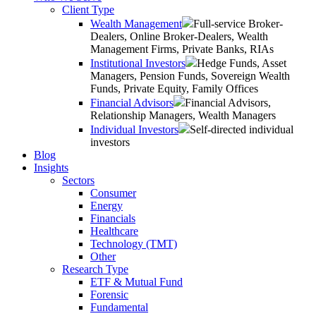
Client Type
Wealth Management
Full-service Broker-
Dealers, Online Broker-Dealers, Wealth
Management Firms, Private Banks, RIAs
Institutional Investors
Hedge Funds, Asset
Managers, Pension Funds, Sovereign Wealth
Funds, Private Equity, Family Offices
Financial Advisors
Financial Advisors,
Relationship Managers, Wealth Managers
Individual Investors
Self-directed individual
investors
Blog
Insights
Sectors
Consumer
Energy
Financials
Healthcare
Technology (TMT)
Other
Research Type
ETF & Mutual Fund
Forensic
Fundamental