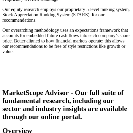
Our equity research employs our proprietary 5-level ranking system,
Stock Appreciation Ranking System (STARS), for our
recommendations.
Our overarching methodology uses an expectations framework that
accounts for embedded future cash flows into each company’s share
price. Better aligned to how financial markets operate; this allows
our recommendations to be free of style restrictions like growth or
value.
MarketScope Advisor - Our full suite of
fundamental research, including our
sector and industry insights are available
through our online portal.
Overview