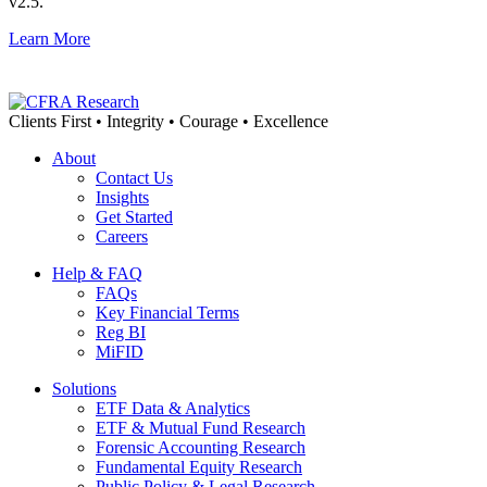
v2.5.
Learn More
Clients First • Integrity • Courage • Excellence
About
Contact Us
Insights
Get Started
Careers
Help & FAQ
FAQs
Key Financial Terms
Reg BI
MiFID
Solutions
ETF Data & Analytics
ETF & Mutual Fund Research
Forensic Accounting Research
Fundamental Equity Research
Public Policy & Legal Research