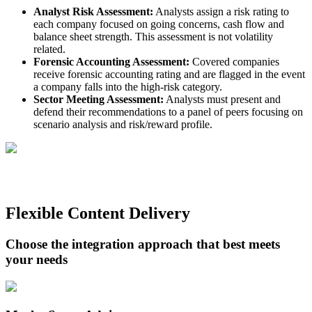
Analyst Risk Assessment:
Analysts assign a risk rating to
each company focused on going concerns, cash flow and
balance sheet strength. This assessment is not volatility
related.
Forensic Accounting Assessment:
Covered companies
receive forensic accounting rating and are flagged in the event
a company falls into the high-risk category.
Sector Meeting Assessment:
Analysts must present and
defend their recommendations to a panel of peers focusing on
scenario analysis and risk/reward profile.
Flexible Content Delivery
Choose the integration approach that best meets
your needs