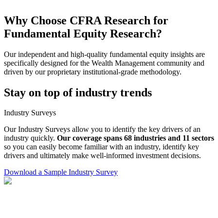
Why Choose CFRA Research for
Fundamental Equity Research?
Our independent and high-quality fundamental equity insights are
specifically designed for the Wealth Management community and
driven by our proprietary institutional-grade methodology.
Stay on top of industry trends
Industry Surveys
Our Industry Surveys allow you to identify the key drivers of an
industry quickly.
Our coverage spans 68 industries and 11 sectors
so you can easily become familiar with an industry, identify key
drivers and ultimately make well-informed investment decisions.
Download a Sample Industry Survey