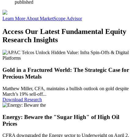
published
Learn More About MarketScope Advisor
Access Our Latest Fundamental Equity
Research Insights
Gold in a Fractured World: The Strategic Case for
Precious Metals
Matthew Miller, CFA, maintains a bullish outlook on gold despite
March’s 19% sell-off...
Download Research
Energy: Beware the "Sugar High" of High Oil
Prices
CFRA downgraded the Energy sector to Underweight on April 2,