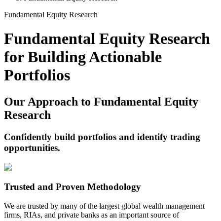
Fundamental Equity Research
Fundamental Equity Research
for Building Actionable
Portfolios
Our Approach to Fundamental Equity
Research
Confidently build portfolios and identify trading
opportunities.
Trusted and Proven Methodology
We are trusted by many of the largest global wealth management
firms, RIAs, and private banks as an important source of