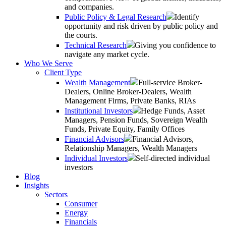
and companies.
Public Policy & Legal Research
Identify
opportunity and risk driven by public policy and
the courts.
Technical Research
Giving you confidence to
navigate any market cycle.
Who We Serve
Client Type
Wealth Management
Full-service Broker-
Dealers, Online Broker-Dealers, Wealth
Management Firms, Private Banks, RIAs
Institutional Investors
Hedge Funds, Asset
Managers, Pension Funds, Sovereign Wealth
Funds, Private Equity, Family Offices
Financial Advisors
Financial Advisors,
Relationship Managers, Wealth Managers
Individual Investors
Self-directed individual
investors
Blog
Insights
Sectors
Consumer
Energy
Financials