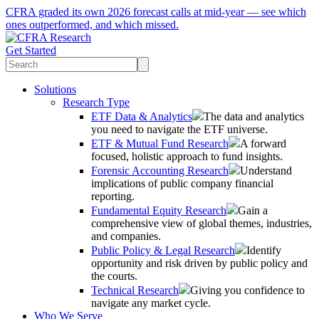
CFRA graded its own 2026 forecast calls at mid-year — see which
ones outperformed, and which missed.
Get Started
Solutions
Research Type
ETF Data & Analytics
The data and analytics
you need to navigate the ETF universe.
ETF & Mutual Fund Research
A forward
focused, holistic approach to fund insights.
Forensic Accounting Research
Understand
implications of public company financial
reporting.
Fundamental Equity Research
Gain a
comprehensive view of global themes, industries,
and companies.
Public Policy & Legal Research
Identify
opportunity and risk driven by public policy and
the courts.
Technical Research
Giving you confidence to
navigate any market cycle.
Who We Serve