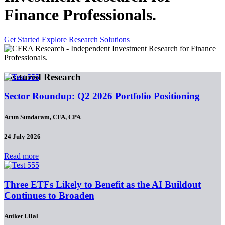
Finance Professionals.
Get Started
Explore Research Solutions
Featured Research
Sector Roundup: Q2 2026 Portfolio Positioning
Arun Sundaram, CFA, CPA
24 July 2026
Read more
Three ETFs Likely to Benefit as the AI Buildout
Continues to Broaden
Aniket Ullal