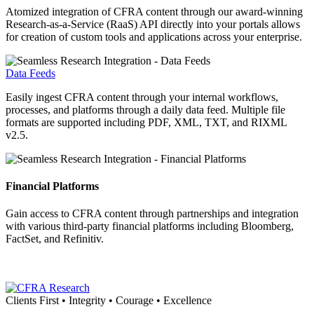
Atomized integration of CFRA content through our award-winning
Research-as-a-Service (RaaS) API directly into your portals allows
for creation of custom tools and applications across your enterprise.
Data Feeds
Easily ingest CFRA content through your internal workflows,
processes, and platforms through a daily data feed. Multiple file
formats are supported including PDF, XML, TXT, and RIXML
v2.5.
Financial Platforms
Gain access to CFRA content through partnerships and integration
with various third-party financial platforms including Bloomberg,
FactSet, and Refinitiv.
Clients First • Integrity • Courage • Excellence