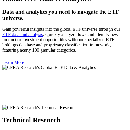
Data and analytics you need to navigate the ETF
universe.
Gain powerful insights into the global ETF universe through our
ETF data and analysis
. Quickly analyze flows and identify new
product or investment opportunities with our specialized ETF
holdings database and proprietary classification framework,
featuring nearly 100 granular categories.
Learn More
Technical Research