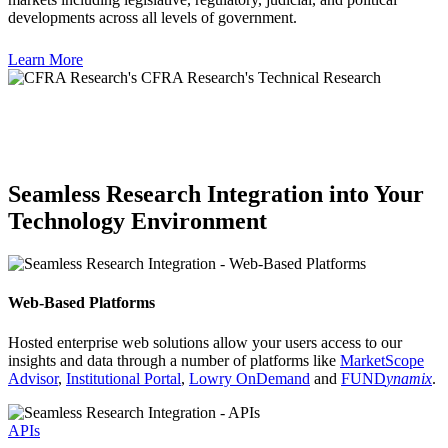
developments across all levels of government.
Learn More
Seamless Research Integration into Your
Technology Environment
Web-Based Platforms
Hosted enterprise web solutions allow your users access to our
insights and data through a number of platforms like
MarketScope
Advisor
,
Institutional Portal
,
Lowry OnDemand
and
FUND
ynamix
.
APIs