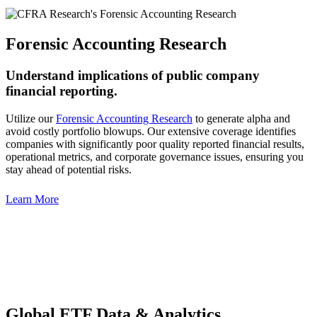
Forensic Accounting Research
Understand implications of public company
financial reporting.
Utilize our
Forensic Accounting Research
to generate alpha and
avoid costly portfolio blowups. Our extensive coverage identifies
companies with significantly poor quality reported financial results,
operational metrics, and corporate governance issues, ensuring you
stay ahead of potential risks.
Learn More
Global ETF Data & Analytics