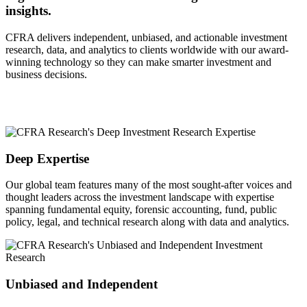
insights.
CFRA delivers independent, unbiased, and actionable investment
research, data, and analytics to clients worldwide with our award-
winning technology so they can make smarter investment and
business decisions.
Deep Expertise
Our global team features many of the most sought-after voices and
thought leaders across the investment landscape with expertise
spanning fundamental equity, forensic accounting, fund, public
policy, legal, and technical research along with data and analytics.
Unbiased and Independent