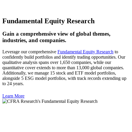
Fundamental Equity Research
Gain a comprehensive view of global themes,
industries, and companies.
Leverage our comprehensive
Fundamental Equity Research
to
confidently build portfolios and identify trading opportunities. Our
qualitative analysis spans over 1,650 companies, while our
quantitative cover extends to more than 13,000 global companies.
Additionally, we manage 15 stock and ETF model portfolios,
alongside 5 ESG model portfolios, with track records extending up
to 24 years.
Learn More