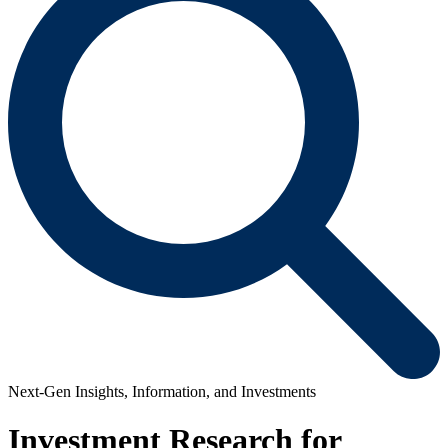
Next-Gen Insights, Information, and Investments
Investment Research for