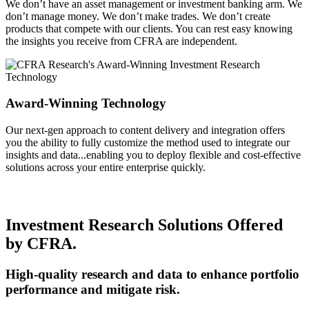
We don’t have an asset management or investment banking arm. We
don’t manage money. We don’t make trades. We don’t create
products that compete with our clients. You can rest easy knowing
the insights you receive from CFRA are independent.
Award-Winning Technology
Our next-gen approach to content delivery and integration offers
you the ability to fully customize the method used to integrate our
insights and data...enabling you to deploy flexible and cost-effective
solutions across your entire enterprise quickly.
Investment Research Solutions Offered
by CFRA.
High-quality research and data to enhance portfolio
performance and mitigate risk.