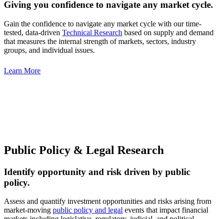
Giving you confidence to navigate any market cycle.
Gain the confidence to navigate any market cycle with our time-
tested, data-driven
Technical Research
based on supply and demand
that measures the internal strength of markets, sectors, industry
groups, and individual issues.
Learn More
Public Policy & Legal Research
Identify opportunity and risk driven by public
policy.
Assess and quantify investment opportunities and risks arising from
market-moving
public policy and legal
events that impact financial
markets including legislative, regulatory, judicial, and political