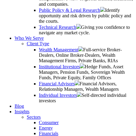
and companies.
Public Policy & Legal Research
Identify
opportunity and risk driven by public policy and
the courts.
Technical Research
Giving you confidence to
navigate any market cycle.
Who We Serve
Client Type
Wealth Management
Full-service Broker-
Dealers, Online Broker-Dealers, Wealth
Management Firms, Private Banks, RIAs
Institutional Investors
Hedge Funds, Asset
Managers, Pension Funds, Sovereign Wealth
Funds, Private Equity, Family Offices
Financial Advisors
Financial Advisors,
Relationship Managers, Wealth Managers
Individual Investors
Self-directed individual
investors
Blog
Insights
Sectors
Consumer
Energy
Financials