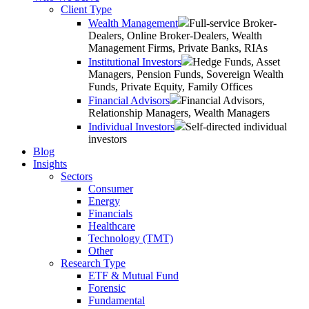
Client Type
Wealth Management
Full-service Broker-
Dealers, Online Broker-Dealers, Wealth
Management Firms, Private Banks, RIAs
Institutional Investors
Hedge Funds, Asset
Managers, Pension Funds, Sovereign Wealth
Funds, Private Equity, Family Offices
Financial Advisors
Financial Advisors,
Relationship Managers, Wealth Managers
Individual Investors
Self-directed individual
investors
Blog
Insights
Sectors
Consumer
Energy
Financials
Healthcare
Technology (TMT)
Other
Research Type
ETF & Mutual Fund
Forensic
Fundamental