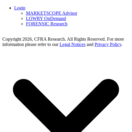
Login
MARKETSCOPE Advisor
LOWRY OnDemand
FORENSIC Research
Copyright 2026, CFRA Research. All Rights Reserved. For more
information please refer to our
Legal Notices
and
Privacy Policy
.