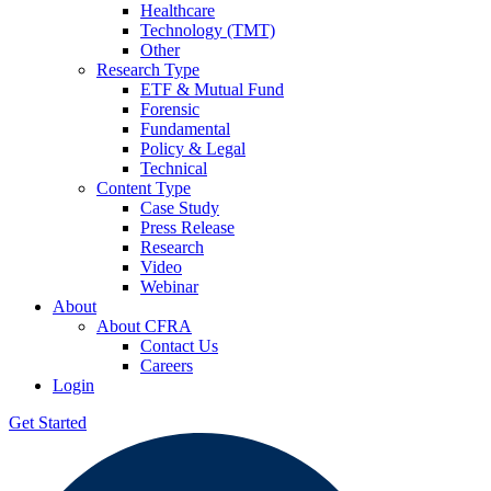
Healthcare
Technology (TMT)
Other
Research Type
ETF & Mutual Fund
Forensic
Fundamental
Policy & Legal
Technical
Content Type
Case Study
Press Release
Research
Video
Webinar
About
About CFRA
Contact Us
Careers
Login
Get Started