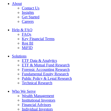
About
Contact Us
Insights
Get Started
Careers
Help & FAQ
FAQs
Key Financial Terms
Reg BI
MiFID
Solutions
ETF Data & Analytics
ETF & Mutual Fund Research
Forensic Accounting Research
Fundamental Equity Research
Public Policy & Legal Research
Technical Research
Who We Serve
Wealth Management
Institutional Investors
Financial Advisors
Individual Investors