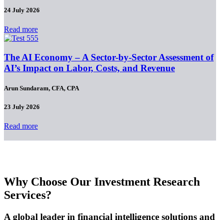
24 July 2026
Read more
The AI Economy – A Sector-by-Sector Assessment of
AI’s Impact on Labor, Costs, and Revenue
Arun Sundaram, CFA, CPA
23 July 2026
Read more
Why Choose Our Investment Research
Services?
A global leader in financial intelligence solutions and