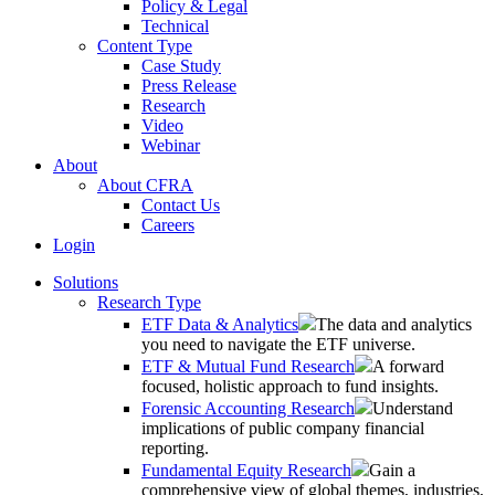
Policy & Legal
Technical
Content Type
Case Study
Press Release
Research
Video
Webinar
About
About CFRA
Contact Us
Careers
Login
Solutions
Research Type
ETF Data & Analytics
The data and analytics
you need to navigate the ETF universe.
ETF & Mutual Fund Research
A forward
focused, holistic approach to fund insights.
Forensic Accounting Research
Understand
implications of public company financial
reporting.
Fundamental Equity Research
Gain a
comprehensive view of global themes, industries,