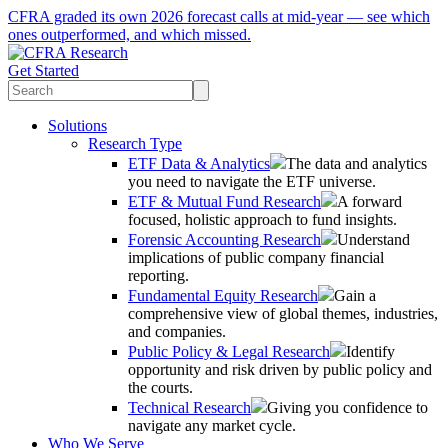
CFRA graded its own 2026 forecast calls at mid-year — see which
ones outperformed, and which missed.
Get Started
Solutions
Research Type
ETF Data & Analytics
The data and analytics
you need to navigate the ETF universe.
ETF & Mutual Fund Research
A forward
focused, holistic approach to fund insights.
Forensic Accounting Research
Understand
implications of public company financial
reporting.
Fundamental Equity Research
Gain a
comprehensive view of global themes, industries,
and companies.
Public Policy & Legal Research
Identify
opportunity and risk driven by public policy and
the courts.
Technical Research
Giving you confidence to
navigate any market cycle.
Who We Serve