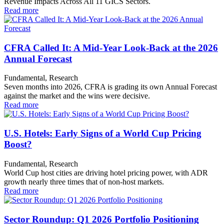
Revenue Impacts Across All 11 GICS Sectors.
Read more
CFRA Called It: A Mid-Year Look-Back at the 2026
Annual Forecast
Fundamental, Research
Seven months into 2026, CFRA is grading its own Annual Forecast
against the market and the wins were decisive.
Read more
U.S. Hotels: Early Signs of a World Cup Pricing
Boost?
Fundamental, Research
World Cup host cities are driving hotel pricing power, with ADR
growth nearly three times that of non-host markets.
Read more
Sector Roundup: Q1 2026 Portfolio Positioning