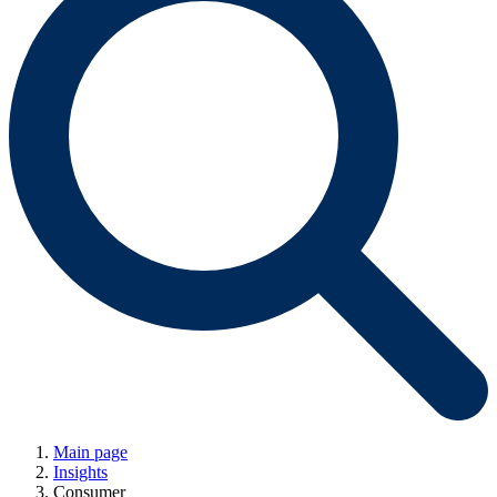
Main page
Insights
Consumer