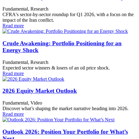
Fundamental, Research
CFRA's sector-by-sector roundup for Q1 2026, with a focus on the
impact of the Iran conflict.
Read more
Crude Awakening: Portfolio Positioning for an
Energy Shock
Fundamental, Research
Expected sector winners & losers of an oil price shock.
Read more
2026 Equity Market Outlook
Fundamental, Video
Discover what’s shaping the market narrative heading into 2026.
Read more
Outlook 2026: Position Your Portfolio for What’s
Next