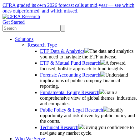
CFRA graded its own 2026 forecast calls at mid-year — see which
ones outperformed, and which missed.
Get Started
Solutions
Research Type
ETF Data & Analytics
The data and analytics
you need to navigate the ETF universe.
ETF & Mutual Fund Research
A forward
focused, holistic approach to fund insights.
Forensic Accounting Research
Understand
implications of public company financial
reporting.
Fundamental Equity Research
Gain a
comprehensive view of global themes, industries,
and companies.
Public Policy & Legal Research
Identify
opportunity and risk driven by public policy and
the courts.
Technical Research
Giving you confidence to
navigate any market cycle.
Who We Serve