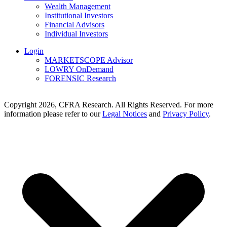
Wealth Management
Institutional Investors
Financial Advisors
Individual Investors
Login
MARKETSCOPE Advisor
LOWRY OnDemand
FORENSIC Research
Copyright 2026, CFRA Research. All Rights Reserved. For more
information please refer to our
Legal Notices
and
Privacy Policy
.