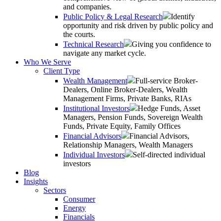
and companies.
Public Policy & Legal Research
Identify
opportunity and risk driven by public policy and
the courts.
Technical Research
Giving you confidence to
navigate any market cycle.
Who We Serve
Client Type
Wealth Management
Full-service Broker-
Dealers, Online Broker-Dealers, Wealth
Management Firms, Private Banks, RIAs
Institutional Investors
Hedge Funds, Asset
Managers, Pension Funds, Sovereign Wealth
Funds, Private Equity, Family Offices
Financial Advisors
Financial Advisors,
Relationship Managers, Wealth Managers
Individual Investors
Self-directed individual
investors
Blog
Insights
Sectors
Consumer
Energy
Financials