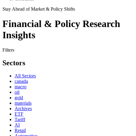
Stay Ahead of Market & Policy Shifts
Financial & Policy Research
Insights
Filters
Sectors
All Sectors
canada
macro
oil
gold
materials
Archives
ETF
Tariff
AI
Retail
Automotive