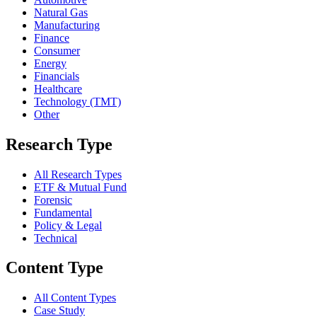
Natural Gas
Manufacturing
Finance
Consumer
Energy
Financials
Healthcare
Technology (TMT)
Other
Research Type
All Research Types
ETF & Mutual Fund
Forensic
Fundamental
Policy & Legal
Technical
Content Type
All Content Types
Case Study