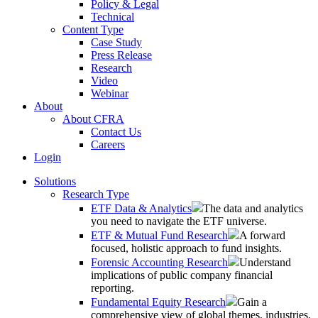
Policy & Legal
Technical
Content Type
Case Study
Press Release
Research
Video
Webinar
About
About CFRA
Contact Us
Careers
Login
Solutions
Research Type
ETF Data & Analytics
The data and analytics
you need to navigate the ETF universe.
ETF & Mutual Fund Research
A forward
focused, holistic approach to fund insights.
Forensic Accounting Research
Understand
implications of public company financial
reporting.
Fundamental Equity Research
Gain a
comprehensive view of global themes, industries,