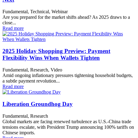
Fundamental, Technical, Webinar
Are you prepared for the market shifts ahead? As 2025 draws to a
close...
Read more
2025 Holiday Shopping Preview: Payment
Flexibility Wins When Wallets Tighten
Fundamental, Research, Video
Amid ongoing inflationary pressures tightening household budgets,
a subtle payment revolution...
Read more
Liberation Groundhog Day
Fundamental, Research
Global markets are facing renewed turbulence as U.S.-China trade
tensions escalate, with President Trump announcing 100% tariffs on
Chinese imports.