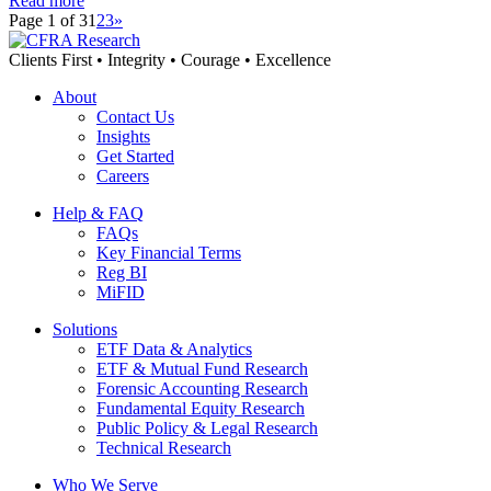
Read more
Page 1 of 3
1
2
3
»
Clients First • Integrity • Courage • Excellence
About
Contact Us
Insights
Get Started
Careers
Help & FAQ
FAQs
Key Financial Terms
Reg BI
MiFID
Solutions
ETF Data & Analytics
ETF & Mutual Fund Research
Forensic Accounting Research
Fundamental Equity Research
Public Policy & Legal Research
Technical Research
Who We Serve