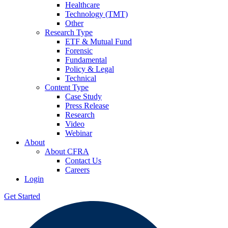
Healthcare
Technology (TMT)
Other
Research Type
ETF & Mutual Fund
Forensic
Fundamental
Policy & Legal
Technical
Content Type
Case Study
Press Release
Research
Video
Webinar
About
About CFRA
Contact Us
Careers
Login
Get Started