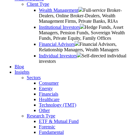
Client Type
Wealth Management
Full-service Broker-
Dealers, Online Broker-Dealers, Wealth
Management Firms, Private Banks, RIAs
Institutional Investors
Hedge Funds, Asset
Managers, Pension Funds, Sovereign Wealth
Funds, Private Equity, Family Offices
Financial Advisors
Financial Advisors,
Relationship Managers, Wealth Managers
Individual Investors
Self-directed individual
investors
Blog
Insights
Sectors
Consumer
Energy
Financials
Healthcare
Technology (TMT)
Other
Research Type
ETF & Mutual Fund
Forensic
Fundamental