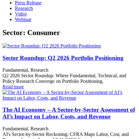
Press Release
Research
Video
Webinar
Sector: Consumer
Sector Roundup: Q2 2026 Portfolio Positioning
Fundamental, Research
Q2 2026 Sector Roundup: Where Fundamental, Technical, and
Policy Research Converge on Portfolio Positioning.
Read more
The AI Economy – A Sector-by-Sector Assessment of
AI’s Impact on Labor, Costs, and Revenue
Fundamental, Research
AI's Sector-by-Sector Reckoning: CFRA Maps Labor, Cost, and