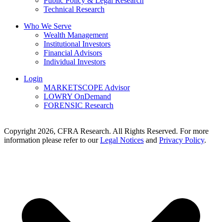
Public Policy & Legal Research
Technical Research
Who We Serve
Wealth Management
Institutional Investors
Financial Advisors
Individual Investors
Login
MARKETSCOPE Advisor
LOWRY OnDemand
FORENSIC Research
Copyright 2026, CFRA Research. All Rights Reserved. For more
information please refer to our
Legal Notices
and
Privacy Policy
.