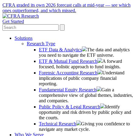
CFRA graded its own 2026 forecast calls at mid-year — see which
ones outperformed, and which missed.
Get Started
Solutions
Research Type
ETF Data & Analytics
The data and analytics
you need to navigate the ETF universe.
ETF & Mutual Fund Research
A forward
focused, holistic approach to fund insights.
Forensic Accounting Research
Understand
implications of public company financial
reporting.
Fundamental Equity Research
Gain a
comprehensive view of global themes, industries,
and companies.
Public Policy & Legal Research
Identify
opportunity and risk driven by public policy and
the courts.
Technical Research
Giving you confidence to
navigate any market cycle.
Who We Serve