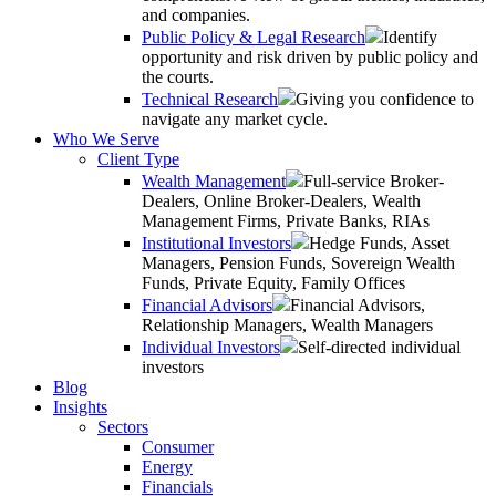
and companies.
Public Policy & Legal Research
Identify
opportunity and risk driven by public policy and
the courts.
Technical Research
Giving you confidence to
navigate any market cycle.
Who We Serve
Client Type
Wealth Management
Full-service Broker-
Dealers, Online Broker-Dealers, Wealth
Management Firms, Private Banks, RIAs
Institutional Investors
Hedge Funds, Asset
Managers, Pension Funds, Sovereign Wealth
Funds, Private Equity, Family Offices
Financial Advisors
Financial Advisors,
Relationship Managers, Wealth Managers
Individual Investors
Self-directed individual
investors
Blog
Insights
Sectors
Consumer
Energy
Financials