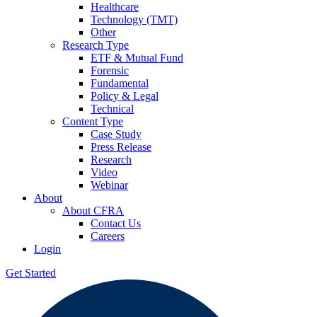
Healthcare
Technology (TMT)
Other
Research Type
ETF & Mutual Fund
Forensic
Fundamental
Policy & Legal
Technical
Content Type
Case Study
Press Release
Research
Video
Webinar
About
About CFRA
Contact Us
Careers
Login
Get Started