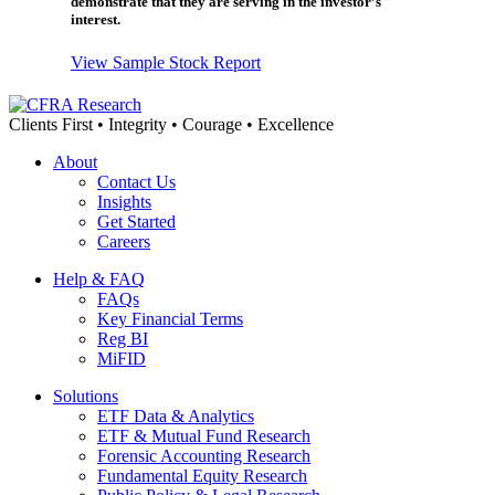
demonstrate that they are serving in the investor’s
interest.
View Sample Stock Report
Clients First • Integrity • Courage • Excellence
About
Contact Us
Insights
Get Started
Careers
Help & FAQ
FAQs
Key Financial Terms
Reg BI
MiFID
Solutions
ETF Data & Analytics
ETF & Mutual Fund Research
Forensic Accounting Research
Fundamental Equity Research