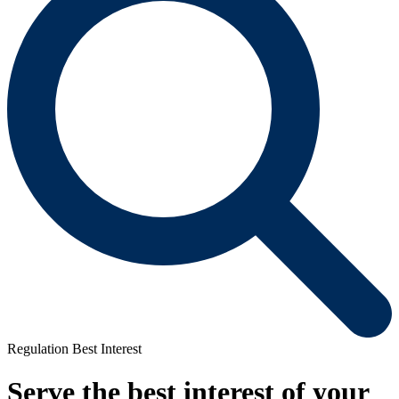
Regulation Best Interest
Serve the best interest of your