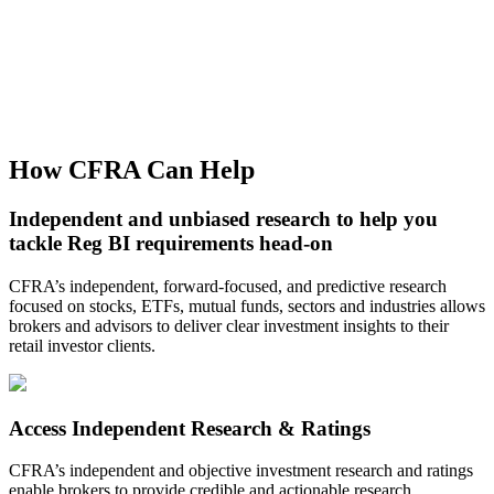
How CFRA Can Help
Independent and unbiased research to help you
tackle Reg BI requirements head-on
CFRA’s independent, forward-focused, and predictive research
focused on stocks, ETFs, mutual funds, sectors and industries allows
brokers and advisors to deliver clear investment insights to their
retail investor clients.
Access Independent Research & Ratings
CFRA’s independent and objective investment research and ratings
enable brokers to provide credible and actionable research.