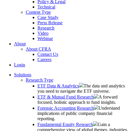
Policy & Legal
Technical
Content Type
Case Study
Press Release
Research
Video
Webinar
About
About CFRA
Contact Us
Careers
Login
Solutions
Research Type
ETF Data & Analytics
The data and analytics
you need to navigate the ETF universe.
ETF & Mutual Fund Research
A forward
focused, holistic approach to fund insights.
Forensic Accounting Research
Understand
implications of public company financial
reporting.
Fundamental Equity Research
Gain a
comprehensive view of global themes, industries,