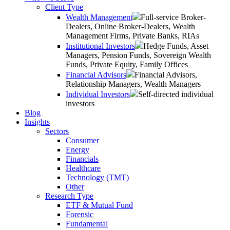
Client Type
Wealth Management
Full-service Broker-
Dealers, Online Broker-Dealers, Wealth
Management Firms, Private Banks, RIAs
Institutional Investors
Hedge Funds, Asset
Managers, Pension Funds, Sovereign Wealth
Funds, Private Equity, Family Offices
Financial Advisors
Financial Advisors,
Relationship Managers, Wealth Managers
Individual Investors
Self-directed individual
investors
Blog
Insights
Sectors
Consumer
Energy
Financials
Healthcare
Technology (TMT)
Other
Research Type
ETF & Mutual Fund
Forensic
Fundamental