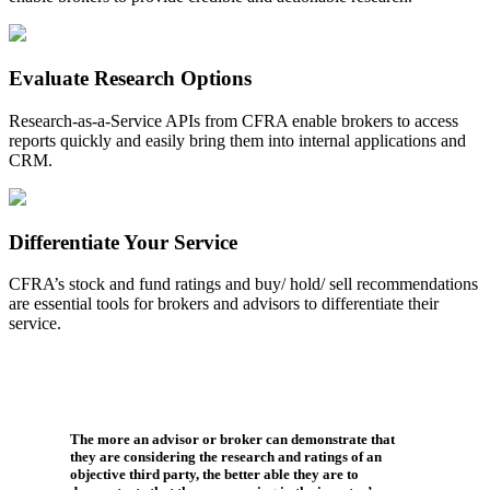
Evaluate Research Options
Research-as-a-Service APIs from CFRA enable brokers to access
reports quickly and easily bring them into internal applications and
CRM.
Differentiate Your Service
CFRA’s stock and fund ratings and buy/ hold/ sell recommendations
are essential tools for brokers and advisors to differentiate their
service.
The more an advisor or broker can demonstrate that
they are considering the research and ratings of an
objective third party, the better able they are to