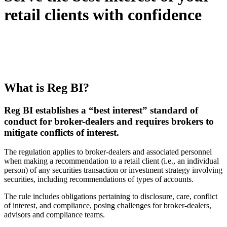
retail clients with confidence
What is Reg BI?
Reg BI establishes a “best interest” standard of
conduct for broker-dealers and requires brokers to
mitigate conflicts of interest.
The regulation applies to broker-dealers and associated personnel
when making a recommendation to a retail client (i.e., an individual
person) of any securities transaction or investment strategy involving
securities, including recommendations of types of accounts.
The rule includes obligations pertaining to disclosure, care, conflict
of interest, and compliance, posing challenges for broker-dealers,
advisors and compliance teams.