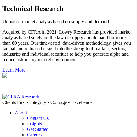
Technical Research
Unbiased market analysis based on supply and demand
Acquired by CFRA in 2021, Lowry Research has provided market
analysis based solely on the law of supply and demand for more
than 80 years. Our time-tested, data-driven methodology gives you
factual and unbiased insight into the strength of markets, sectors,
industries and individual securities to help you generate alpha and
reduce risk in any market environment.
Learn More
Clients First • Integrity • Courage • Excellence
About
Contact Us
Insights
Get Started
Careers