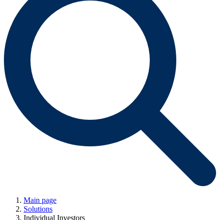
Main page
Solutions
Individual Investors