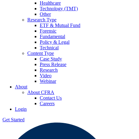
Healthcare
Technology (TMT)
Other
Research Type
ETF & Mutual Fund
Forensic
Fundamental
Policy & Legal
Technical
Content Type
Case Study
Press Release
Research
Video
Webinar
About
About CFRA
Contact Us
Careers
Login
Get Started