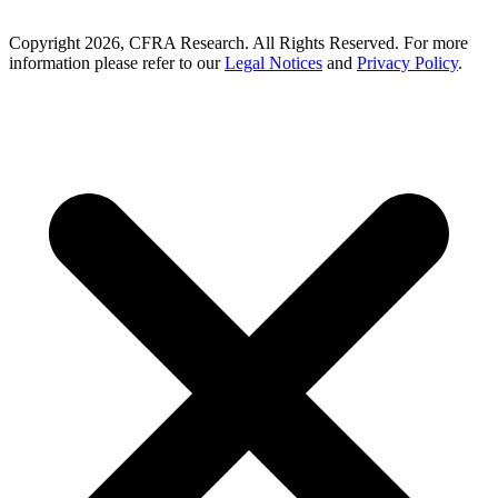
Copyright 2026, CFRA Research. All Rights Reserved. For more
information please refer to our
Legal Notices
and
Privacy Policy
.