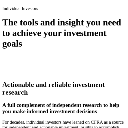
Individual Investors
The tools and insight you need
to achieve your investment
goals
Actionable and reliable investment
research
A full complement of independent research to help
you make informed investment decisions
For decades, individual investors have leaned on CFRA as a source
for independent and actionable investment insights to accomplish