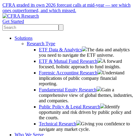
CFRA graded its own 2026 forecast calls at mid-year — see which
ones outperformed, and which missed.
Get Started
Solutions
Research Type
ETF Data & Analytics
The data and analytics
you need to navigate the ETF universe.
ETF & Mutual Fund Research
A forward
focused, holistic approach to fund insights.
Forensic Accounting Research
Understand
implications of public company financial
reporting.
Fundamental Equity Research
Gain a
comprehensive view of global themes, industries,
and companies.
Public Policy & Legal Research
Identify
opportunity and risk driven by public policy and
the courts.
Technical Research
Giving you confidence to
navigate any market cycle.
Who We Serve