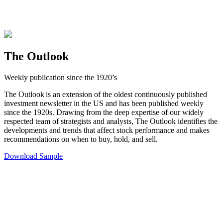
The Outlook
Weekly publication since the 1920’s
The Outlook is an extension of the oldest continuously published
investment newsletter in the US and has been published weekly
since the 1920s. Drawing from the deep expertise of our widely
respected team of strategists and analysts, The Outlook identifies the
developments and trends that affect stock performance and makes
recommendations on when to buy, hold, and sell.
Download Sample