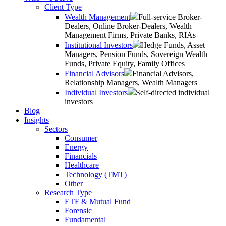
Client Type
Wealth Management
Full-service Broker-
Dealers, Online Broker-Dealers, Wealth
Management Firms, Private Banks, RIAs
Institutional Investors
Hedge Funds, Asset
Managers, Pension Funds, Sovereign Wealth
Funds, Private Equity, Family Offices
Financial Advisors
Financial Advisors,
Relationship Managers, Wealth Managers
Individual Investors
Self-directed individual
investors
Blog
Insights
Sectors
Consumer
Energy
Financials
Healthcare
Technology (TMT)
Other
Research Type
ETF & Mutual Fund
Forensic
Fundamental