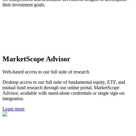
their investment goals.
MarketScope Advisor
Web-based access to our full suite of research
Desktop access to our full suite of fundamental equity, ETF, and
mutual fund research through our online portal, MarketScope
Advisor, available with stand-alone credentials or single sign-on
integration.
Learn more