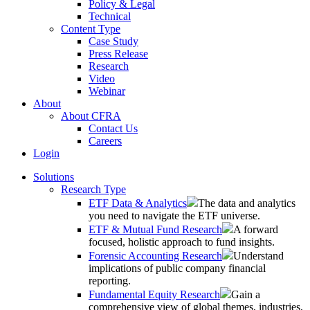
Policy & Legal
Technical
Content Type
Case Study
Press Release
Research
Video
Webinar
About
About CFRA
Contact Us
Careers
Login
Solutions
Research Type
ETF Data & Analytics
The data and analytics
you need to navigate the ETF universe.
ETF & Mutual Fund Research
A forward
focused, holistic approach to fund insights.
Forensic Accounting Research
Understand
implications of public company financial
reporting.
Fundamental Equity Research
Gain a
comprehensive view of global themes, industries,