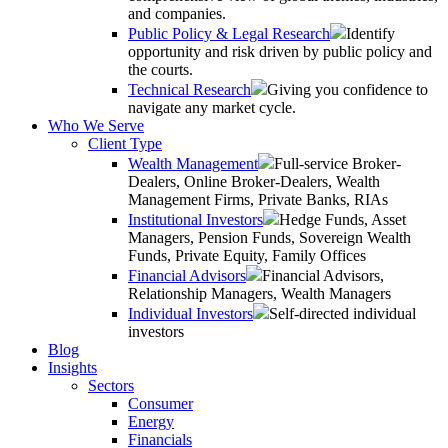
and companies.
Public Policy & Legal Research
Identify
opportunity and risk driven by public policy and
the courts.
Technical Research
Giving you confidence to
navigate any market cycle.
Who We Serve
Client Type
Wealth Management
Full-service Broker-
Dealers, Online Broker-Dealers, Wealth
Management Firms, Private Banks, RIAs
Institutional Investors
Hedge Funds, Asset
Managers, Pension Funds, Sovereign Wealth
Funds, Private Equity, Family Offices
Financial Advisors
Financial Advisors,
Relationship Managers, Wealth Managers
Individual Investors
Self-directed individual
investors
Blog
Insights
Sectors
Consumer
Energy
Financials