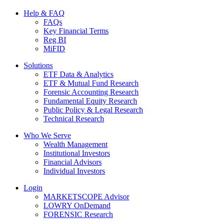
Help & FAQ
FAQs
Key Financial Terms
Reg BI
MiFID
Solutions
ETF Data & Analytics
ETF & Mutual Fund Research
Forensic Accounting Research
Fundamental Equity Research
Public Policy & Legal Research
Technical Research
Who We Serve
Wealth Management
Institutional Investors
Financial Advisors
Individual Investors
Login
MARKETSCOPE Advisor
LOWRY OnDemand
FORENSIC Research