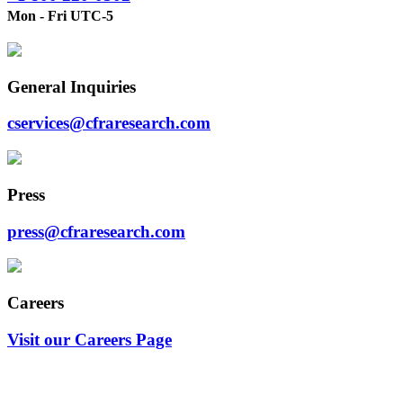
Mon - Fri UTC-5
General Inquiries
cservices@cfraresearch.com
Press
press@cfraresearch.com
Careers
Visit our Careers Page