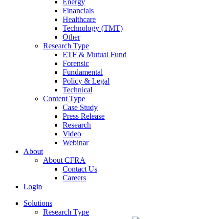
Energy
Financials
Healthcare
Technology (TMT)
Other
Research Type
ETF & Mutual Fund
Forensic
Fundamental
Policy & Legal
Technical
Content Type
Case Study
Press Release
Research
Video
Webinar
About
About CFRA
Contact Us
Careers
Login
Solutions
Research Type