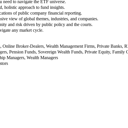
u need to navigate the ETF universe.
, holistic approach to fund insights.
ations of public company financial reporting.
ive view of global themes, industries, and companies.
nity and risk driven by public policy and the courts.
vigate any market cycle.
rs, Online Broker-Dealers, Wealth Management Firms, Private Banks, 
rs, Pension Funds, Sovereign Wealth Funds, Private Equity, Family O
nship Managers, Wealth Managers
stors