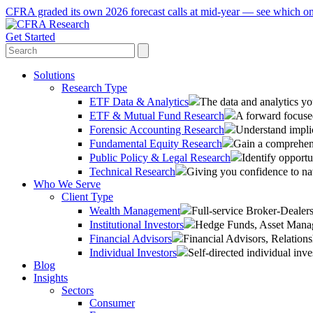
CFRA graded its own 2026 forecast calls at mid-year — see which o
Get Started
Solutions
Research Type
ETF Data & Analytics
The data and analytics yo
ETF & Mutual Fund Research
A forward focused
Forensic Accounting Research
Understand implic
Fundamental Equity Research
Gain a comprehens
Public Policy & Legal Research
Identify opportu
Technical Research
Giving you confidence to na
Who We Serve
Client Type
Wealth Management
Full-service Broker-Deale
Institutional Investors
Hedge Funds, Asset Manage
Financial Advisors
Financial Advisors, Relatio
Individual Investors
Self-directed individual inve
Blog
Insights
Sectors
Consumer