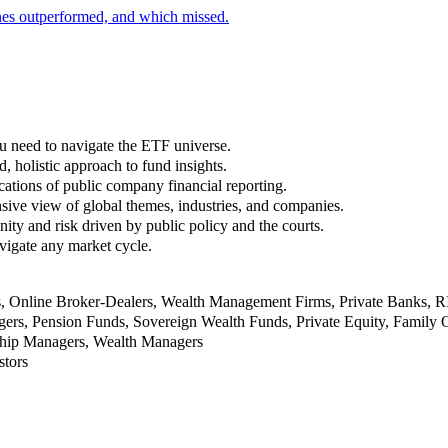
nes outperformed, and which missed.
u need to navigate the ETF universe.
, holistic approach to fund insights.
ations of public company financial reporting.
ive view of global themes, industries, and companies.
nity and risk driven by public policy and the courts.
vigate any market cycle.
rs, Online Broker-Dealers, Wealth Management Firms, Private Banks, 
rs, Pension Funds, Sovereign Wealth Funds, Private Equity, Family O
nship Managers, Wealth Managers
stors