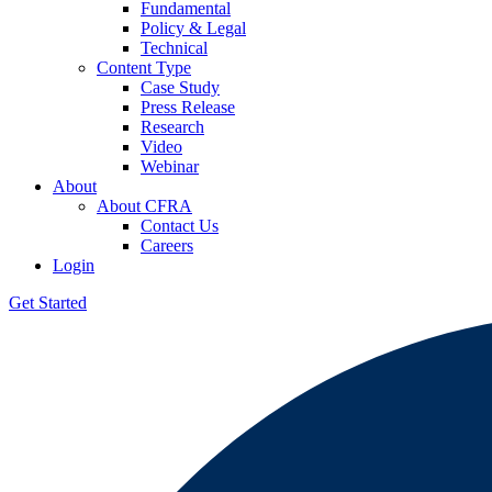
Fundamental
Policy & Legal
Technical
Content Type
Case Study
Press Release
Research
Video
Webinar
About
About CFRA
Contact Us
Careers
Login
Get Started