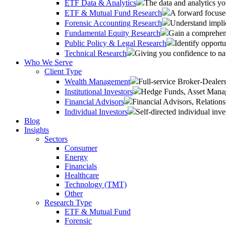
ETF Data & Analytics
The data and analytics yo
ETF & Mutual Fund Research
A forward focused
Forensic Accounting Research
Understand implic
Fundamental Equity Research
Gain a comprehens
Public Policy & Legal Research
Identify opportu
Technical Research
Giving you confidence to na
Who We Serve
Client Type
Wealth Management
Full-service Broker-Deale
Institutional Investors
Hedge Funds, Asset Manage
Financial Advisors
Financial Advisors, Relatio
Individual Investors
Self-directed individual inve
Blog
Insights
Sectors
Consumer
Energy
Financials
Healthcare
Technology (TMT)
Other
Research Type
ETF & Mutual Fund
Forensic