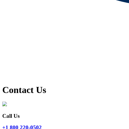
Contact Us
Call Us
+1 800 220-0502