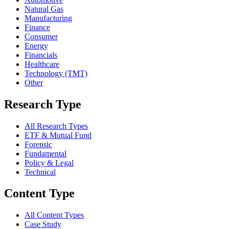
Natural Gas
Manufacturing
Finance
Consumer
Energy
Financials
Healthcare
Technology (TMT)
Other
Research Type
All Research Types
ETF & Mutual Fund
Forensic
Fundamental
Policy & Legal
Technical
Content Type
All Content Types
Case Study