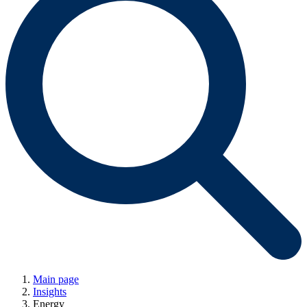
Main page
Insights
Energy