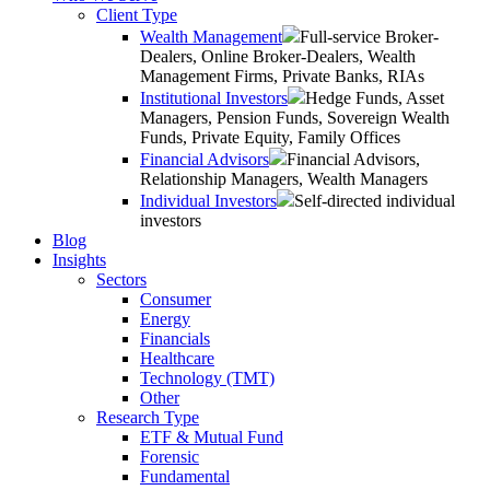
Client Type
Wealth Management
Full-service Broker-
Dealers, Online Broker-Dealers, Wealth
Management Firms, Private Banks, RIAs
Institutional Investors
Hedge Funds, Asset
Managers, Pension Funds, Sovereign Wealth
Funds, Private Equity, Family Offices
Financial Advisors
Financial Advisors,
Relationship Managers, Wealth Managers
Individual Investors
Self-directed individual
investors
Blog
Insights
Sectors
Consumer
Energy
Financials
Healthcare
Technology (TMT)
Other
Research Type
ETF & Mutual Fund
Forensic
Fundamental