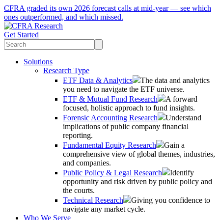
CFRA graded its own 2026 forecast calls at mid-year — see which
ones outperformed, and which missed.
Get Started
Solutions
Research Type
ETF Data & Analytics
The data and analytics
you need to navigate the ETF universe.
ETF & Mutual Fund Research
A forward
focused, holistic approach to fund insights.
Forensic Accounting Research
Understand
implications of public company financial
reporting.
Fundamental Equity Research
Gain a
comprehensive view of global themes, industries,
and companies.
Public Policy & Legal Research
Identify
opportunity and risk driven by public policy and
the courts.
Technical Research
Giving you confidence to
navigate any market cycle.
Who We Serve