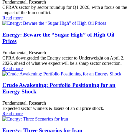
Fundamental, Research
CFRA's sector-by-sector roundup for Q1 2026, with a focus on the
impact of the Iran conflict.
Read more
Energy: Beware the “Sugar High” of High Oil
Prices
Fundamental, Research
CFRA downgraded the Energy sector to Underweight on April 2,
2026, ahead of what we expect will be a sharp sector correction.
Read more
Crude Awakening: Portfolio Positioning for an
Energy Shock
Fundamental, Research
Expected sector winners & losers of an oil price shock.
Read more
Energy: Three Scenarios for Iran