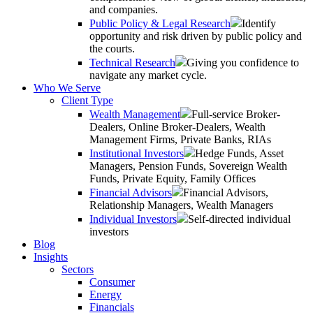
and companies.
Public Policy & Legal Research
Identify
opportunity and risk driven by public policy and
the courts.
Technical Research
Giving you confidence to
navigate any market cycle.
Who We Serve
Client Type
Wealth Management
Full-service Broker-
Dealers, Online Broker-Dealers, Wealth
Management Firms, Private Banks, RIAs
Institutional Investors
Hedge Funds, Asset
Managers, Pension Funds, Sovereign Wealth
Funds, Private Equity, Family Offices
Financial Advisors
Financial Advisors,
Relationship Managers, Wealth Managers
Individual Investors
Self-directed individual
investors
Blog
Insights
Sectors
Consumer
Energy
Financials