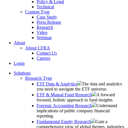
Policy & Legal
Technical
Content Type
Case Study
Press Release
Research
Video
Webinar
About
About CFRA
Contact Us
Careers
Login
Solutions
Research Type
ETF Data & Analytics
The data and analytics
you need to navigate the ETF universe.
ETF & Mutual Fund Research
A forward
focused, holistic approach to fund insights.
Forensic Accounting Research
Understand
implications of public company financial
reporting.
Fundamental Equity Research
Gain a
comprehensive view of global themes, industries,