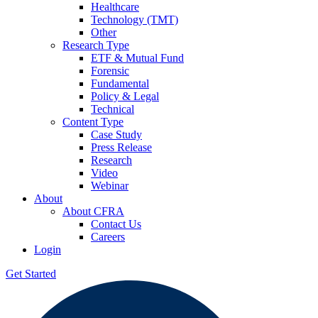
Healthcare
Technology (TMT)
Other
Research Type
ETF & Mutual Fund
Forensic
Fundamental
Policy & Legal
Technical
Content Type
Case Study
Press Release
Research
Video
Webinar
About
About CFRA
Contact Us
Careers
Login
Get Started