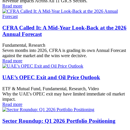
Revenue Impacts Across All 11 GICS Sectors.
Read more
CFRA Called It: A Mid-Year Look-Back at the 2026
Annual Forecast
Fundamental, Research
Seven months into 2026, CFRA is grading its own Annual Forecast
against the market and the wins were decisive.
Read more
UAE’s OPEC Exit and Oil Price Outlook
ETF & Mutual Fund, Fundamental, Research, Video
Why the UAE's OPEC exit may have limited immediate oil market
impact.
Read more
Sector Roundup: Q1 2026 Portfolio Positioning