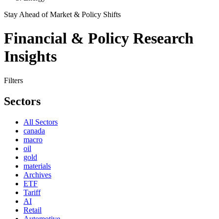
Stay Ahead of Market & Policy Shifts
Financial & Policy Research
Insights
Filters
Sectors
All Sectors
canada
macro
oil
gold
materials
Archives
ETF
Tariff
AI
Retail
Automotive