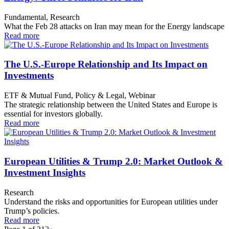
Fundamental, Research
What the Feb 28 attacks on Iran may mean for the Energy landscape
Read more
The U.S.-Europe Relationship and Its Impact on
Investments
ETF & Mutual Fund, Policy & Legal, Webinar
The strategic relationship between the United States and Europe is
essential for investors globally.
Read more
European Utilities & Trump 2.0: Market Outlook &
Investment Insights
Research
Understand the risks and opportunities for European utilities under
Trump’s policies.
Read more