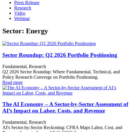
Press Release
Research
Video
Webinar
Sector: Energy
Sector Roundup: Q2 2026 Portfolio Positioning
Fundamental, Research
Q2 2026 Sector Roundup: Where Fundamental, Technical, and
Policy Research Converge on Portfolio Positioning.
Read more
The AI Economy – A Sector-by-Sector Assessment of
AI’s Impact on Labor, Costs, and Revenue
Fundamental, Research
AI's Sector-by-Sector Reckoning: CFRA Maps Labor, Cost, and