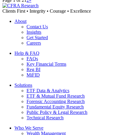
Page 1 of 2
1
2
»
Clients First • Integrity • Courage • Excellence
About
Contact Us
Insights
Get Started
Careers
Help & FAQ
FAQs
Key Financial Terms
Reg BI
MiFID
Solutions
ETF Data & Analytics
ETF & Mutual Fund Research
Forensic Accounting Research
Fundamental Equity Research
Public Policy & Legal Research
Technical Research
Who We Serve
Wealth Management