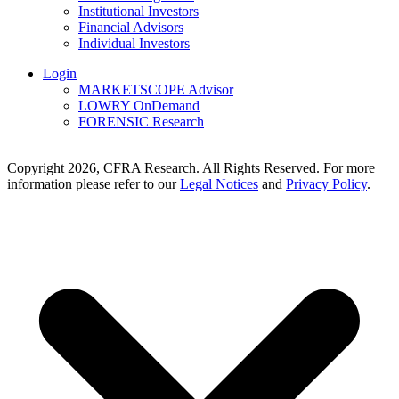
Institutional Investors
Financial Advisors
Individual Investors
Login
MARKETSCOPE Advisor
LOWRY OnDemand
FORENSIC Research
Copyright 2026, CFRA Research. All Rights Reserved. For more
information please refer to our
Legal Notices
and
Privacy Policy
.