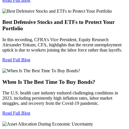
Read Full Blog
Best Defensive Stocks and ETFs to Protect Your
Portfolio
In this recording, CFRA’s Vice President, Equity Research
Alexander Yokum, CFA, highlights that the recent unemployment
uptick is due to workers joining the labor force rather than layoffs.
Read Full Blog
When Is The Best Time To Buy Bonds?
The U.S. health care industry endured challenging conditions in
2023, including persistently high inflation rates, labor market
struggles, and recovery from the Covid-19 pandemic.
Read Full Blog