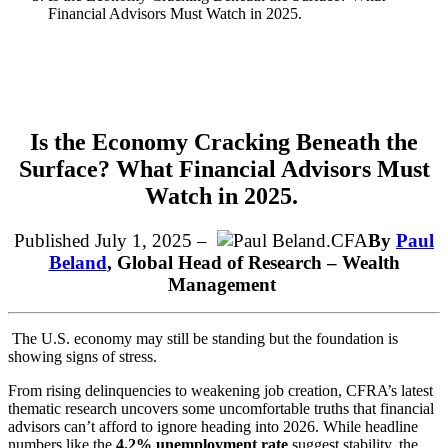
Financial Advisors Must Watch in 2025.
Is the Economy Cracking Beneath the
Surface? What Financial Advisors Must
Watch in
2025.
Published July 1, 2025 –
By
Paul
Beland
,
Global Head of Research – Wealth
Management
The U.S. economy may still be standing but the foundation is
showing signs of stress.
From rising delinquencies to weakening job creation, CFRA’s latest
thematic research uncovers some uncomfortable truths that financial
advisors can’t afford to ignore heading into 2026. While headline
numbers like the
4.2% unemployment rate
suggest stability, the