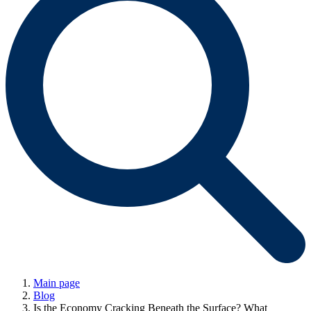
Main page
Blog
Is the Economy Cracking Beneath the Surface? What