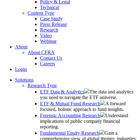
Policy & Legal
Technical
Content Type
Case Study
Press Release
Research
Video
Webinar
About
About CFRA
Contact Us
Careers
Login
Solutions
Research Type
ETF Data & Analytics
The data and analytics
you need to navigate the ETF universe.
ETF & Mutual Fund Research
A forward
focused, holistic approach to fund insights.
Forensic Accounting Research
Understand
implications of public company financial
reporting.
Fundamental Equity Research
Gain a
comprehensive view of global themes, industries,