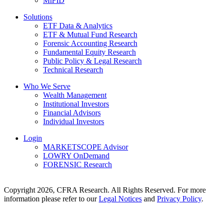
MiFID
Solutions
ETF Data & Analytics
ETF & Mutual Fund Research
Forensic Accounting Research
Fundamental Equity Research
Public Policy & Legal Research
Technical Research
Who We Serve
Wealth Management
Institutional Investors
Financial Advisors
Individual Investors
Login
MARKETSCOPE Advisor
LOWRY OnDemand
FORENSIC Research
Copyright 2026, CFRA Research. All Rights Reserved. For more
information please refer to our
Legal Notices
and
Privacy Policy
.