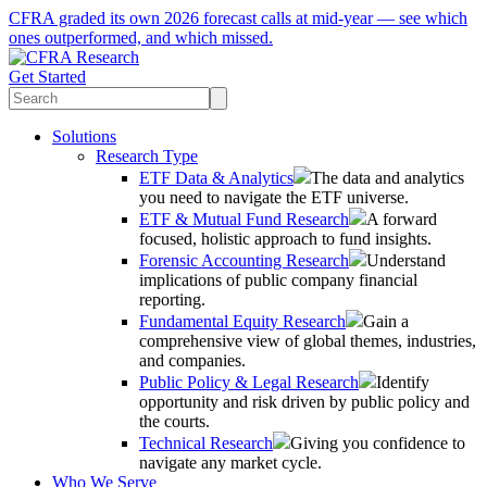
CFRA graded its own 2026 forecast calls at mid-year — see which
ones outperformed, and which missed.
Get Started
Solutions
Research Type
ETF Data & Analytics
The data and analytics
you need to navigate the ETF universe.
ETF & Mutual Fund Research
A forward
focused, holistic approach to fund insights.
Forensic Accounting Research
Understand
implications of public company financial
reporting.
Fundamental Equity Research
Gain a
comprehensive view of global themes, industries,
and companies.
Public Policy & Legal Research
Identify
opportunity and risk driven by public policy and
the courts.
Technical Research
Giving you confidence to
navigate any market cycle.
Who We Serve