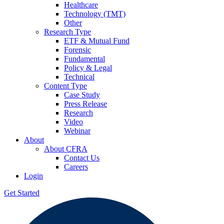
Healthcare
Technology (TMT)
Other
Research Type
ETF & Mutual Fund
Forensic
Fundamental
Policy & Legal
Technical
Content Type
Case Study
Press Release
Research
Video
Webinar
About
About CFRA
Contact Us
Careers
Login
Get Started