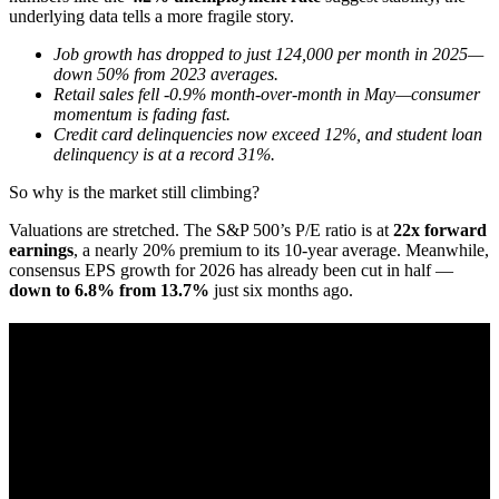
underlying data tells a more fragile story.
Job growth has dropped to just 124,000 per month in 2025—
down 50% from 2023 averages.
Retail sales fell -0.9% month-over-month in May—consumer
momentum is fading fast.
Credit card delinquencies now exceed 12%, and student loan
delinquency is at a record 31%.
So why is the market still climbing?
Valuations are stretched. The S&P 500’s P/E ratio is at
22x forward
earnings
, a nearly 20% premium to its 10-year average. Meanwhile,
consensus EPS growth for 2026 has already been cut in half —
down to 6.8% from 13.7%
just six months ago.