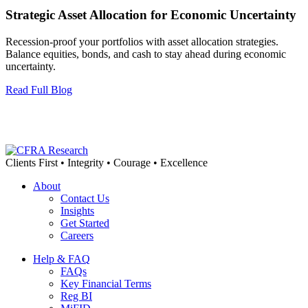
Strategic Asset Allocation for Economic Uncertainty
Recession-proof your portfolios with asset allocation strategies.
Balance equities, bonds, and cash to stay ahead during economic
uncertainty.
Read Full Blog
Clients First • Integrity • Courage • Excellence
About
Contact Us
Insights
Get Started
Careers
Help & FAQ
FAQs
Key Financial Terms
Reg BI