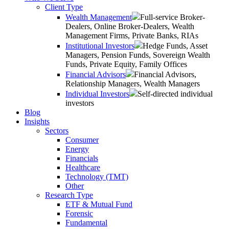
Client Type
Wealth Management
Full-service Broker-
Dealers, Online Broker-Dealers, Wealth
Management Firms, Private Banks, RIAs
Institutional Investors
Hedge Funds, Asset
Managers, Pension Funds, Sovereign Wealth
Funds, Private Equity, Family Offices
Financial Advisors
Financial Advisors,
Relationship Managers, Wealth Managers
Individual Investors
Self-directed individual
investors
Blog
Insights
Sectors
Consumer
Energy
Financials
Healthcare
Technology (TMT)
Other
Research Type
ETF & Mutual Fund
Forensic
Fundamental