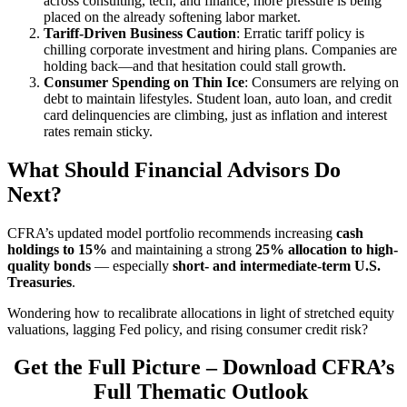
across consulting, tech, and finance, more pressure is being
placed on the already softening labor market.
Tariff-Driven Business Caution
: Erratic tariff policy is
chilling corporate investment and hiring plans. Companies are
holding back—and that hesitation could stall growth.
Consumer Spending on Thin Ice
: Consumers are relying on
debt to maintain lifestyles. Student loan, auto loan, and credit
card delinquencies are climbing, just as inflation and interest
rates remain sticky.
What Should Financial Advisors Do
Next?
CFRA’s updated model portfolio recommends increasing
cash
holdings to 15%
and maintaining a strong
25% allocation to high-
quality bonds
— especially
short- and intermediate-term U.S.
Treasuries
.
Wondering how to recalibrate allocations in light of stretched equity
valuations, lagging Fed policy, and rising consumer credit risk?
Get the Full Picture
–
Download CFRA’s
Full Thematic Outlook