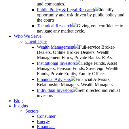
and companies.
Public Policy & Legal Research
Identify
opportunity and risk driven by public policy and
the courts.
Technical Research
Giving you confidence to
navigate any market cycle.
Who We Serve
Client Type
Wealth Management
Full-service Broker-
Dealers, Online Broker-Dealers, Wealth
Management Firms, Private Banks, RIAs
Institutional Investors
Hedge Funds, Asset
Managers, Pension Funds, Sovereign Wealth
Funds, Private Equity, Family Offices
Financial Advisors
Financial Advisors,
Relationship Managers, Wealth Managers
Individual Investors
Self-directed individual
investors
Blog
Insights
Sectors
Consumer
Energy
Financials