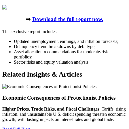
➡️
Download the full report now.
This exclusive report includes:
Updated unemployment, earnings, and inflation forecasts;
Delinquency trend breakdowns by debt type;
Asset allocation recommendations for moderate-risk
portfolios;
Sector risks and equity valuation analysis.
Related Insights & Articles
Economic Consequences of Protectionist Policies
Higher Prices, Trade Risks, and Fiscal Challenges
: Tariffs, rising
inflation, and unsustainable U.S. deficit spending threaten economic
growth, with lasting impacts on interest rates and global trade.