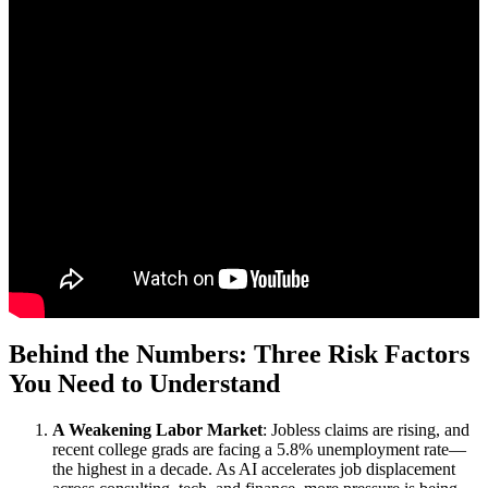
Behind the Numbers: Three Risk Factors
You Need to Understand
A Weakening Labor Market
: Jobless claims are rising, and
recent college grads are facing a 5.8% unemployment rate—
the highest in a decade. As AI accelerates job displacement