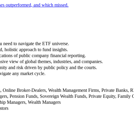
nes outperformed, and which missed.
u need to navigate the ETF universe.
, holistic approach to fund insights.
ations of public company financial reporting.
ive view of global themes, industries, and companies.
nity and risk driven by public policy and the courts.
vigate any market cycle.
rs, Online Broker-Dealers, Wealth Management Firms, Private Banks, 
rs, Pension Funds, Sovereign Wealth Funds, Private Equity, Family O
nship Managers, Wealth Managers
stors