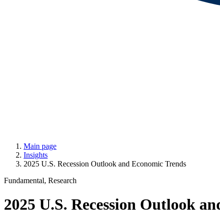
Main page
Insights
2025 U.S. Recession Outlook and Economic Trends
Fundamental, Research
2025 U.S. Recession Outlook a