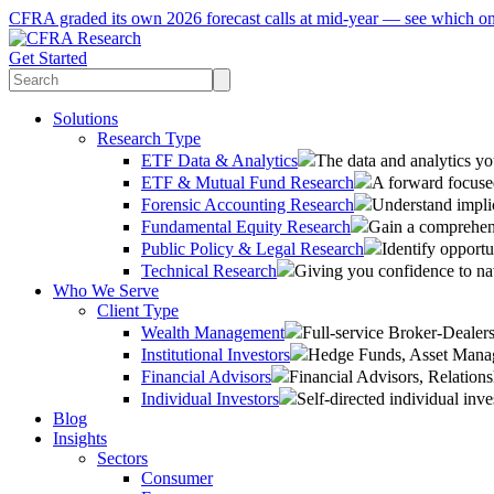
CFRA graded its own 2026 forecast calls at mid-year — see which o
Get Started
Solutions
Research Type
ETF Data & Analytics
The data and analytics yo
ETF & Mutual Fund Research
A forward focused
Forensic Accounting Research
Understand implic
Fundamental Equity Research
Gain a comprehens
Public Policy & Legal Research
Identify opportu
Technical Research
Giving you confidence to na
Who We Serve
Client Type
Wealth Management
Full-service Broker-Deale
Institutional Investors
Hedge Funds, Asset Manage
Financial Advisors
Financial Advisors, Relatio
Individual Investors
Self-directed individual inve
Blog
Insights
Sectors
Consumer