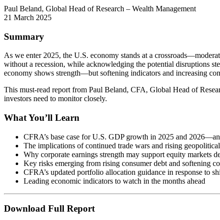
Paul Beland, Global Head of Research – Wealth Management
21 March 2025
Summary
As we enter 2025, the U.S. economy stands at a crossroads—moderate 
without a recession, while acknowledging the potential disruptions s
economy shows strength—but softening indicators and increasing cons
This must-read report from Paul Beland, CFA, Global Head of Resear
investors need to monitor closely.
What You’ll Learn
CFRA’s base case for U.S. GDP growth in 2025 and 2026—and 
The implications of continued trade wars and rising geopolitical
Why corporate earnings strength may support equity markets des
Key risks emerging from rising consumer debt and softening co
CFRA’s updated portfolio allocation guidance in response to sh
Leading economic indicators to watch in the months ahead
Download Full Report