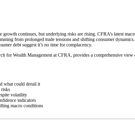
growth continues, but underlying risks are rising. CFRA’s latest macr
temming from prolonged trade tensions and shifting consumer dynamics. 
umer debt suggest it’s no time for complacency.
ch for Wealth Management at CFRA, provides a comprehensive view of 
what could derail it
 risks
pite volatility
nfidence indicators
ifting macro conditions