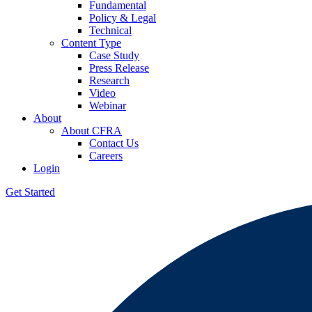
Fundamental
Policy & Legal
Technical
Content Type
Case Study
Press Release
Research
Video
Webinar
About
About CFRA
Contact Us
Careers
Login
Get Started