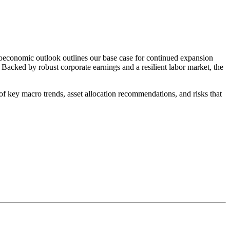
oeconomic outlook outlines our base case for continued expansion
Backed by robust corporate earnings and a resilient labor market, the
key macro trends, asset allocation recommendations, and risks that