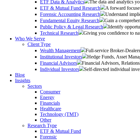
ETF Data & Analytics
The data and analytics yo
ETF & Mutual Fund Research
A forward focused
Forensic Accounting Research
Understand implic
Fundamental Equity Research
Gain a comprehens
Public Policy & Legal Research
Identify opportu
Technical Research
Giving you confidence to na
Who We Serve
Client Type
Wealth Management
Full-service Broker-Deale
Institutional Investors
Hedge Funds, Asset Manage
Financial Advisors
Financial Advisors, Relatio
Individual Investors
Self-directed individual inve
Blog
Insights
Sectors
Consumer
Energy
Financials
Healthcare
Technology (TMT)
Other
Research Type
ETF & Mutual Fund
Forensic