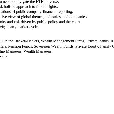
u need to navigate the ETF universe.
, holistic approach to fund insights.
ations of public company financial reporting.
ive view of global themes, industries, and companies.
nity and risk driven by public policy and the courts.
vigate any market cycle.
rs, Online Broker-Dealers, Wealth Management Firms, Private Banks, 
rs, Pension Funds, Sovereign Wealth Funds, Private Equity, Family O
nship Managers, Wealth Managers
stors