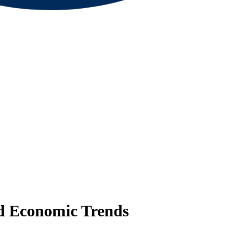
nd Economic Trends