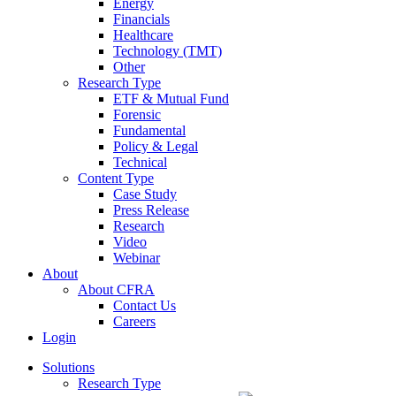
Energy
Financials
Healthcare
Technology (TMT)
Other
Research Type
ETF & Mutual Fund
Forensic
Fundamental
Policy & Legal
Technical
Content Type
Case Study
Press Release
Research
Video
Webinar
About
About CFRA
Contact Us
Careers
Login
Solutions
Research Type