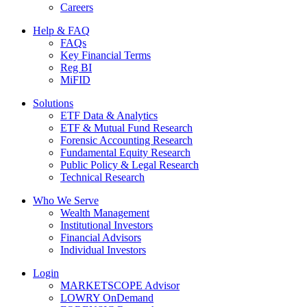
Careers
Help & FAQ
FAQs
Key Financial Terms
Reg BI
MiFID
Solutions
ETF Data & Analytics
ETF & Mutual Fund Research
Forensic Accounting Research
Fundamental Equity Research
Public Policy & Legal Research
Technical Research
Who We Serve
Wealth Management
Institutional Investors
Financial Advisors
Individual Investors
Login
MARKETSCOPE Advisor
LOWRY OnDemand