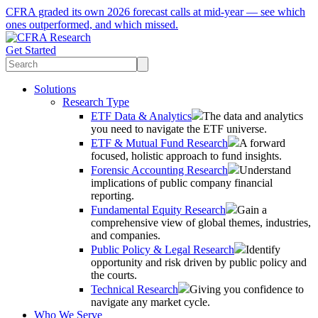
CFRA graded its own 2026 forecast calls at mid-year — see which
ones outperformed, and which missed.
Get Started
Solutions
Research Type
ETF Data & Analytics
The data and analytics
you need to navigate the ETF universe.
ETF & Mutual Fund Research
A forward
focused, holistic approach to fund insights.
Forensic Accounting Research
Understand
implications of public company financial
reporting.
Fundamental Equity Research
Gain a
comprehensive view of global themes, industries,
and companies.
Public Policy & Legal Research
Identify
opportunity and risk driven by public policy and
the courts.
Technical Research
Giving you confidence to
navigate any market cycle.
Who We Serve