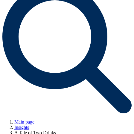
Main page
Insights
A Tale of Two Drinks