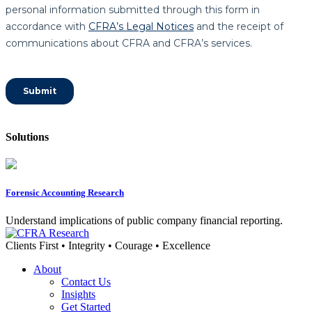
Solutions
Forensic Accounting Research
Understand implications of public company financial reporting.
Clients First • Integrity • Courage • Excellence
About
Contact Us
Insights
Get Started