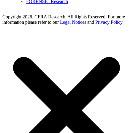
FORENSIC Research
Copyright 2026, CFRA Research. All Rights Reserved. For more
information please refer to our
Legal Notices
and
Privacy Policy
.