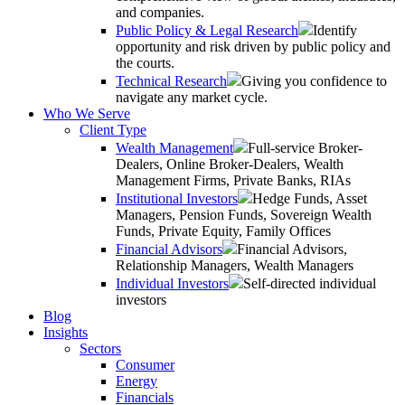
and companies.
Public Policy & Legal Research
Identify
opportunity and risk driven by public policy and
the courts.
Technical Research
Giving you confidence to
navigate any market cycle.
Who We Serve
Client Type
Wealth Management
Full-service Broker-
Dealers, Online Broker-Dealers, Wealth
Management Firms, Private Banks, RIAs
Institutional Investors
Hedge Funds, Asset
Managers, Pension Funds, Sovereign Wealth
Funds, Private Equity, Family Offices
Financial Advisors
Financial Advisors,
Relationship Managers, Wealth Managers
Individual Investors
Self-directed individual
investors
Blog
Insights
Sectors
Consumer
Energy
Financials