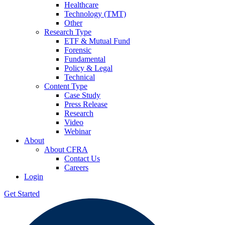
Healthcare
Technology (TMT)
Other
Research Type
ETF & Mutual Fund
Forensic
Fundamental
Policy & Legal
Technical
Content Type
Case Study
Press Release
Research
Video
Webinar
About
About CFRA
Contact Us
Careers
Login
Get Started