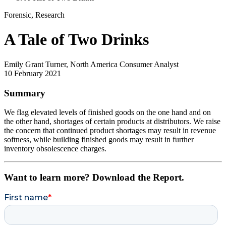
Forensic, Research
A Tale of Two Drinks
Emily Grant Turner, North America Consumer Analyst
10 February 2021
Summary
We flag elevated levels of finished goods on the one hand and on
the other hand, shortages of certain products at distributors. We raise
the concern that continued product shortages may result in revenue
softness, while building finished goods may result in further
inventory obsolescence charges.
Want to learn more? Download the Report.