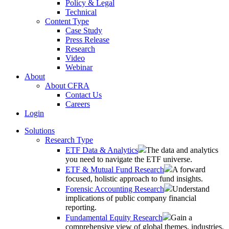
Policy & Legal
Technical
Content Type
Case Study
Press Release
Research
Video
Webinar
About
About CFRA
Contact Us
Careers
Login
Solutions
Research Type
ETF Data & Analytics
The data and analytics
you need to navigate the ETF universe.
ETF & Mutual Fund Research
A forward
focused, holistic approach to fund insights.
Forensic Accounting Research
Understand
implications of public company financial
reporting.
Fundamental Equity Research
Gain a
comprehensive view of global themes, industries,