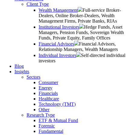
Client Type
Wealth Management
Full-service Broker-
Dealers, Online Broker-Dealers, Wealth
Management Firms, Private Banks, RIAs
Institutional Investors
Hedge Funds, Asset
Managers, Pension Funds, Sovereign Wealth
Funds, Private Equity, Family Offices
Financial Advisors
Financial Advisors,
Relationship Managers, Wealth Managers
Individual Investors
Self-directed individual
investors
Blog
Insights
Sectors
Consumer
Energy
Financials
Healthcare
Technology (TMT)
Other
Research Type
ETF & Mutual Fund
Forensic
Fundamental