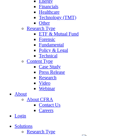
Energy
Financials
Healthcare
Technology (TMT)
Other
Research Type
ETF & Mutual Fund
Forensic
Fundamental
Policy & Legal
Technical
Content Type
Case Study
Press Release
Research
Video
Webinar
About
About CFRA
Contact Us
Careers
Login
Solutions
Research Type