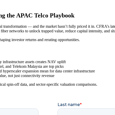
ing the APAC Telco Playbook
 transformation — and the market hasn’t fully priced it in. CFRA’s late
d fiber networks to unlock trapped value, reduce capital intensity, and s
eshaping investor returns and rerating opportunities.
 infrastructure assets creates NAV uplift
l, and Telekom Malaysia are top picks
hyperscaler expansion mean for data center infrastructure
lue, not just connectivity revenue
ical spin-off data, and sector-specific valuation comparisons.