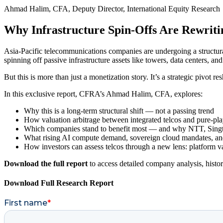
Ahmad Halim, CFA, Deputy Director, International Equity Research
Why Infrastructure Spin-Offs Are Rewrit
Asia-Pacific telecommunications companies are undergoing a structural
spinning off passive infrastructure assets like towers, data centers, an
But this is more than just a monetization story. It’s a strategic pivot r
In this exclusive report, CFRA’s Ahmad Halim, CFA, explores:
Why this is a long-term structural shift — not a passing trend
How valuation arbitrage between integrated telcos and pure-play
Which companies stand to benefit most — and why NTT, Singte
What rising AI compute demand, sovereign cloud mandates, and 
How investors can assess telcos through a new lens: platform va
Download the full report
to access detailed company analysis, histor
Download Full Research Report