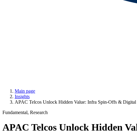
Main page
Insights
APAC Telcos Unlock Hidden Value: Infra Spin-Offs & Digital 
Fundamental, Research
APAC Telcos Unlock Hidden Valu