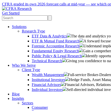
CFRA graded its own 2026 forecast calls at mid-year — see which o
Get Started
Solutions
Research Type
ETF Data & Analytics
The data and analytics yo
ETF & Mutual Fund Research
A forward focused
Forensic Accounting Research
Understand implic
Fundamental Equity Research
Gain a comprehens
Public Policy & Legal Research
Identify opportu
Technical Research
Giving you confidence to na
Who We Serve
Client Type
Wealth Management
Full-service Broker-Deale
Institutional Investors
Hedge Funds, Asset Manage
Financial Advisors
Financial Advisors, Relatio
Individual Investors
Self-directed individual inve
Blog
Insights
Sectors
Consumer