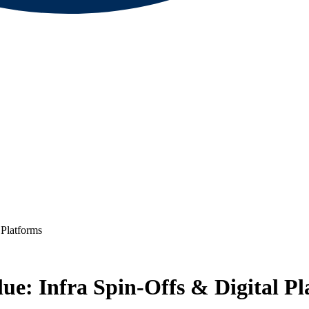
Platforms
e: Infra Spin-Offs & Digital Pl