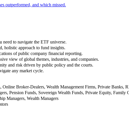
nes outperformed, and which missed.
u need to navigate the ETF universe.
, holistic approach to fund insights.
ations of public company financial reporting.
ive view of global themes, industries, and companies.
nity and risk driven by public policy and the courts.
vigate any market cycle.
rs, Online Broker-Dealers, Wealth Management Firms, Private Banks, 
rs, Pension Funds, Sovereign Wealth Funds, Private Equity, Family O
nship Managers, Wealth Managers
stors