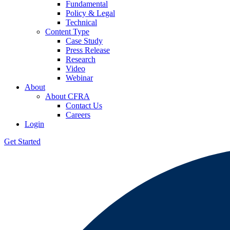
Fundamental
Policy & Legal
Technical
Content Type
Case Study
Press Release
Research
Video
Webinar
About
About CFRA
Contact Us
Careers
Login
Get Started