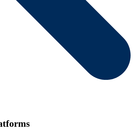
atforms