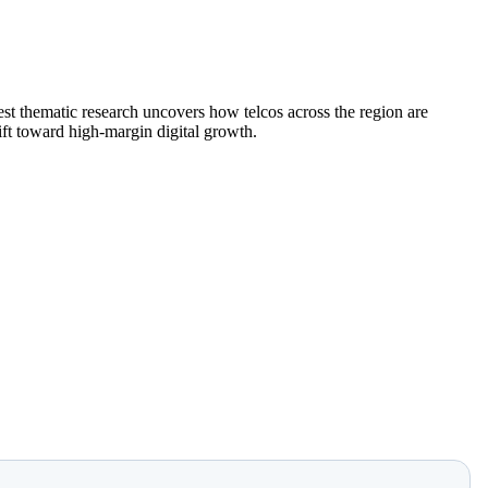
st thematic research uncovers how telcos across the region are
hift toward high-margin digital growth.