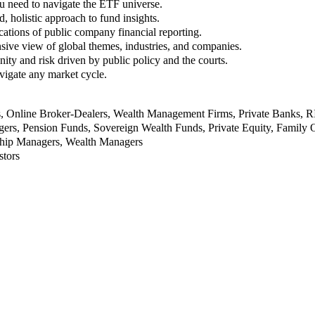
u need to navigate the ETF universe.
, holistic approach to fund insights.
ations of public company financial reporting.
ive view of global themes, industries, and companies.
nity and risk driven by public policy and the courts.
vigate any market cycle.
rs, Online Broker-Dealers, Wealth Management Firms, Private Banks, 
rs, Pension Funds, Sovereign Wealth Funds, Private Equity, Family O
nship Managers, Wealth Managers
stors