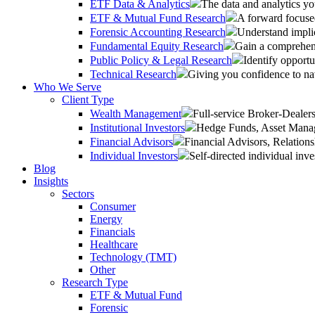
ETF Data & Analytics
The data and analytics yo
ETF & Mutual Fund Research
A forward focused
Forensic Accounting Research
Understand implic
Fundamental Equity Research
Gain a comprehens
Public Policy & Legal Research
Identify opportu
Technical Research
Giving you confidence to na
Who We Serve
Client Type
Wealth Management
Full-service Broker-Deale
Institutional Investors
Hedge Funds, Asset Manage
Financial Advisors
Financial Advisors, Relatio
Individual Investors
Self-directed individual inve
Blog
Insights
Sectors
Consumer
Energy
Financials
Healthcare
Technology (TMT)
Other
Research Type
ETF & Mutual Fund
Forensic