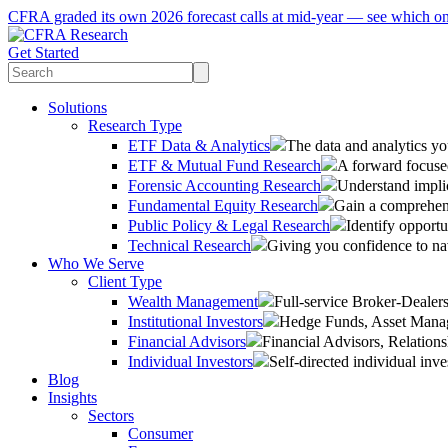
CFRA graded its own 2026 forecast calls at mid-year — see which o
Get Started
Solutions
Research Type
ETF Data & Analytics
The data and analytics yo
ETF & Mutual Fund Research
A forward focused
Forensic Accounting Research
Understand implic
Fundamental Equity Research
Gain a comprehens
Public Policy & Legal Research
Identify opportu
Technical Research
Giving you confidence to na
Who We Serve
Client Type
Wealth Management
Full-service Broker-Deale
Institutional Investors
Hedge Funds, Asset Manage
Financial Advisors
Financial Advisors, Relatio
Individual Investors
Self-directed individual inve
Blog
Insights
Sectors
Consumer