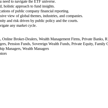
u need to navigate the ETF universe.
, holistic approach to fund insights.
ations of public company financial reporting.
ive view of global themes, industries, and companies.
nity and risk driven by public policy and the courts.
vigate any market cycle.
rs, Online Broker-Dealers, Wealth Management Firms, Private Banks, 
rs, Pension Funds, Sovereign Wealth Funds, Private Equity, Family O
nship Managers, Wealth Managers
stors