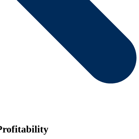
rofitability