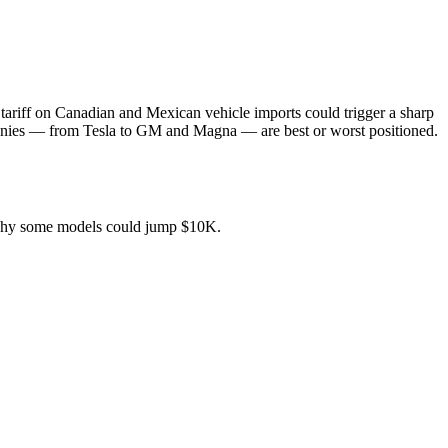
 tariff on Canadian and Mexican vehicle imports could trigger a sharp
mpanies — from Tesla to GM and Magna — are best or worst positioned.
why some models could jump $10K.