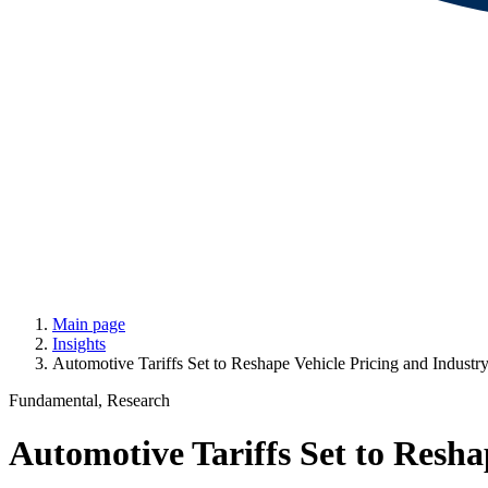
Main page
Insights
Automotive Tariffs Set to Reshape Vehicle Pricing and Industry 
Fundamental, Research
Automotive Tariffs Set to Reshap