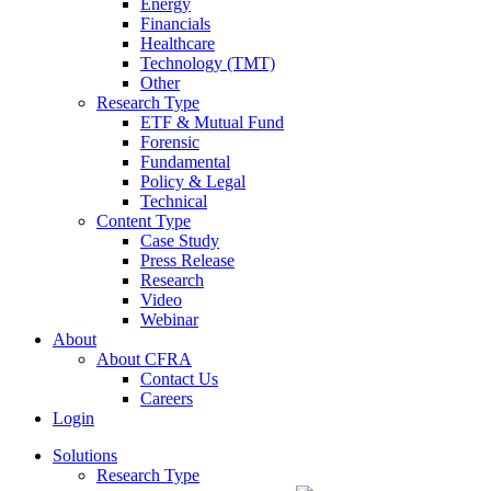
Energy
Financials
Healthcare
Technology (TMT)
Other
Research Type
ETF & Mutual Fund
Forensic
Fundamental
Policy & Legal
Technical
Content Type
Case Study
Press Release
Research
Video
Webinar
About
About CFRA
Contact Us
Careers
Login
Solutions
Research Type