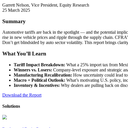
Garrett Nelson, Vice President, Equity Research
25 March 2025
Summary
Automotive tariffs are back in the spotlight — and the potential impl
rise in new vehicle prices and ripple through the supply chain. CFRA
Don’t get blindsided by auto sector volatility. This report brings cla
What You’ll Learn
Tariff Impact Breakdown:
What a 25% import tax from Mexi
Winners vs. Losers:
Company-level exposure and strategic 
Manufacturing Recalibration:
How uncertainty could lead to
Macro + Political Outlook:
What’s motivating U.S. policy, in
Inventory & Incentives:
Why dealers are pulling back on disc
Download the Report
Solutions