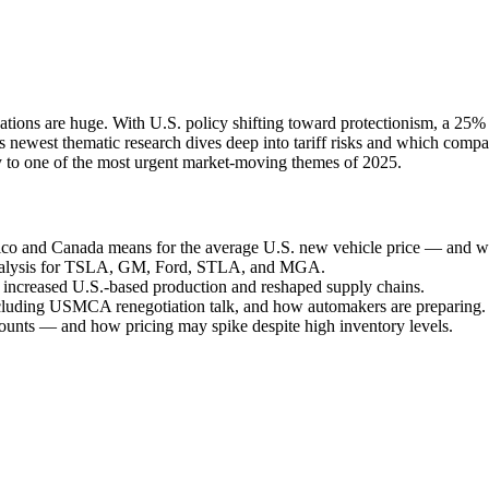
ications are huge. With U.S. policy shifting toward protectionism, a 25%
’s newest thematic research dives deep into tariff risks and which co
rity to one of the most urgent market-moving themes of 2025.
co and Canada means for the average U.S. new vehicle price — and 
analysis for TSLA, GM, Ford, STLA, and MGA.
 increased U.S.-based production and reshaped supply chains.
cluding USMCA renegotiation talk, and how automakers are preparing.
ounts — and how pricing may spike despite high inventory levels.