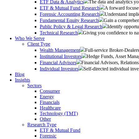
ETF Data & Analytics
The data and analytics yo
ETF & Mutual Fund Research
A forward focused
Forensic Accounting Research
Understand implic
Fundamental Equity Research
Gain a comprehens
Public Policy & Legal Research
Identify opportu
Technical Research
Giving you confidence to na
Who We Serve
Client Type
Wealth Management
Full-service Broker-Deale
Institutional Investors
Hedge Funds, Asset Manage
Financial Advisors
Financial Advisors, Relatio
Individual Investors
Self-directed individual inve
Blog
Insights
Sectors
Consumer
Energy
Financials
Healthcare
Technology (TMT)
Other
Research Type
ETF & Mutual Fund
Forensic