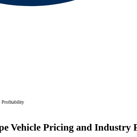
Profitability
e Vehicle Pricing and Industry P