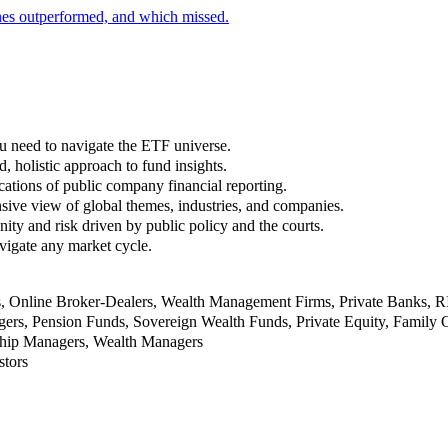
nes outperformed, and which missed.
u need to navigate the ETF universe.
, holistic approach to fund insights.
ations of public company financial reporting.
ive view of global themes, industries, and companies.
nity and risk driven by public policy and the courts.
vigate any market cycle.
rs, Online Broker-Dealers, Wealth Management Firms, Private Banks, 
rs, Pension Funds, Sovereign Wealth Funds, Private Equity, Family O
nship Managers, Wealth Managers
stors