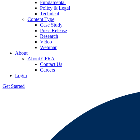
Fundamental
Policy & Legal
Technical
Content Type
Case Study
Press Release
Research
Video
Webinar
About
About CFRA
Contact Us
Careers
Login
Get Started