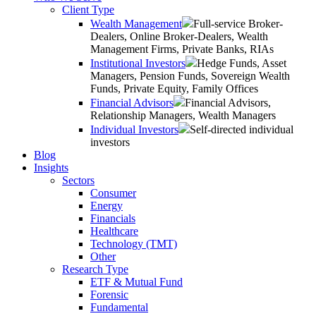
Client Type
Wealth Management
Full-service Broker-
Dealers, Online Broker-Dealers, Wealth
Management Firms, Private Banks, RIAs
Institutional Investors
Hedge Funds, Asset
Managers, Pension Funds, Sovereign Wealth
Funds, Private Equity, Family Offices
Financial Advisors
Financial Advisors,
Relationship Managers, Wealth Managers
Individual Investors
Self-directed individual
investors
Blog
Insights
Sectors
Consumer
Energy
Financials
Healthcare
Technology (TMT)
Other
Research Type
ETF & Mutual Fund
Forensic
Fundamental