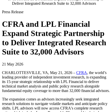
Deliver Integrated Research Suite to 32,000 Advisors
Press Release
CFRA and LPL Financial
Expand Strategic Partnership
to Deliver Integrated Research
Suite to 32,000 Advisors
21 May 2026
CHARLOTTESVILLE, VA, May 21, 2026 –
CFRA
, the world’s
leading provider of independent investment research, is expanding
its 15-year strategic relationship with LPL Financial to deliver
technical market analysis and public policy research alongside
fundamental equity coverage to more than 32,000 financial advisors.
The expansion comes as advisors increasingly seek integrated
research solutions to navigate volatile markets and anticipate policy
shifts. LPL advisors will now access CFRA's complete research