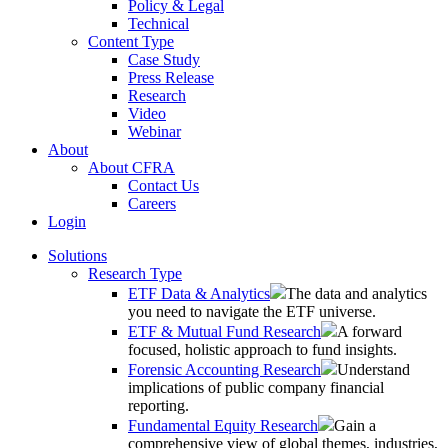
Policy & Legal
Technical
Content Type
Case Study
Press Release
Research
Video
Webinar
About
About CFRA
Contact Us
Careers
Login
Solutions
Research Type
ETF Data & Analytics
The data and analytics
you need to navigate the ETF universe.
ETF & Mutual Fund Research
A forward
focused, holistic approach to fund insights.
Forensic Accounting Research
Understand
implications of public company financial
reporting.
Fundamental Equity Research
Gain a
comprehensive view of global themes, industries,