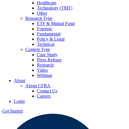
Healthcare
Technology (TMT)
Other
Research Type
ETF & Mutual Fund
Forensic
Fundamental
Policy & Legal
Technical
Content Type
Case Study
Press Release
Research
Video
Webinar
About
About CFRA
Contact Us
Careers
Login
Get Started