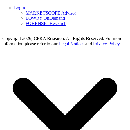
Login
MARKETSCOPE Advisor
LOWRY OnDemand
FORENSIC Research
Copyright 2026, CFRA Research. All Rights Reserved. For more
information please refer to our
Legal Notices
and
Privacy Policy
.