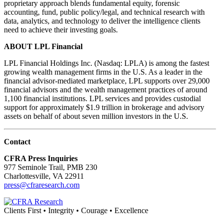
proprietary approach blends fundamental equity, forensic
accounting, fund, public policy/legal, and technical research with
data, analytics, and technology to deliver the intelligence clients
need to achieve their investing goals.
ABOUT LPL Financial
LPL Financial Holdings Inc. (Nasdaq: LPLA) is among the fastest
growing wealth management firms in the U.S. As a leader in the
financial advisor-mediated marketplace, LPL supports over 29,000
financial advisors and the wealth management practices of around
1,100 financial institutions. LPL services and provides custodial
support for approximately $1.9 trillion in brokerage and advisory
assets on behalf of about seven million investors in the U.S.
Contact
CFRA Press Inquiries
977 Seminole Trail, PMB 230
Charlottesville, VA 22911
press@cfraresearch.com
Clients First • Integrity • Courage • Excellence