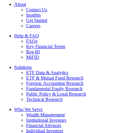
About
Contact Us
Insights
Get Started
Careers
Help & FAQ
FAQs
Key Financial Terms
Reg BI
MiFID
Solutions
ETF Data & Analytics
ETF & Mutual Fund Research
Forensic Accounting Research
Fundamental Equity Research
Public Policy & Legal Research
Technical Research
Who We Serve
Wealth Management
Institutional Investors
Financial Advisors
Individual Investors