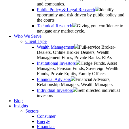
and companies.
Public Policy & Legal Research
Identify
opportunity and risk driven by public policy and
the courts.
Technical Research
Giving you confidence to
navigate any market cycle.
Who We Serve
Client Type
Wealth Management
Full-service Broker-
Dealers, Online Broker-Dealers, Wealth
Management Firms, Private Banks, RIAs
Institutional Investors
Hedge Funds, Asset
Managers, Pension Funds, Sovereign Wealth
Funds, Private Equity, Family Offices
Financial Advisors
Financial Advisors,
Relationship Managers, Wealth Managers
Individual Investors
Self-directed individual
investors
Blog
Insights
Sectors
Consumer
Energy
Financials