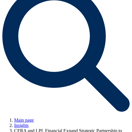
Main page
Insights
CFRA and LPL Financial Expand Strategic Partnership to