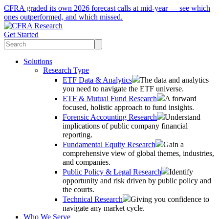
CFRA graded its own 2026 forecast calls at mid-year — see which
ones outperformed, and which missed.
Get Started
Solutions
Research Type
ETF Data & Analytics
The data and analytics
you need to navigate the ETF universe.
ETF & Mutual Fund Research
A forward
focused, holistic approach to fund insights.
Forensic Accounting Research
Understand
implications of public company financial
reporting.
Fundamental Equity Research
Gain a
comprehensive view of global themes, industries,
and companies.
Public Policy & Legal Research
Identify
opportunity and risk driven by public policy and
the courts.
Technical Research
Giving you confidence to
navigate any market cycle.
Who We Serve