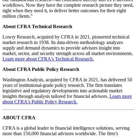
workflows. Now they have the complete research picture they need,
right when they need it, to deliver better outcomes for their eight
million clients."
About CFRA Technical Research
Lowry Research, acquired by CFRA in 2021, pioneered technical
market research in 1938. Its data-driven methodology analyzes
supply and demand dynamics to provide advisors insight into
market, sector, and security strength across all market environments.
Learn more about CFRA's Technical Research.
About CFRA Public Policy Research
Washington Analysis, acquired by CFRA in 2021, has delivered 50
years of institutional-grade policy research. The firm translates
legislative and regulatory developments into actionable market
insights through analysis tailored for financial advisors.
Learn more
about CFRA's Public Policy Research.
ABOUT CFRA
CFRA is a global leader in financial intelligence solutions, serving
more than 150,000 financial advisors worldwide. The firm’s