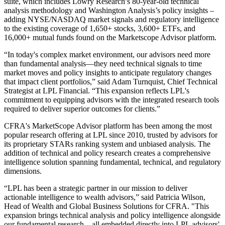
suite, which includes Lowry Research’s 80-year-old technical
analysis methodology and Washington Analysis’s policy insights –
adding NYSE/NASDAQ market signals and regulatory intelligence
to the existing coverage of 1,650+ stocks, 3,600+ ETFs, and
16,000+ mutual funds found on the Marketscope Advisor platform.
“In today's complex market environment, our advisors need more
than fundamental analysis—they need technical signals to time
market moves and policy insights to anticipate regulatory changes
that impact client portfolios,” said Adam Turnquist, Chief Technical
Strategist at LPL Financial. “This expansion reflects LPL's
commitment to equipping advisors with the integrated research tools
required to deliver superior outcomes for clients.”
CFRA's MarketScope Advisor platform has been among the most
popular research offering at LPL since 2010, trusted by advisors for
its proprietary STARs ranking system and unbiased analysis. The
addition of technical and policy research creates a comprehensive
intelligence solution spanning fundamental, technical, and regulatory
dimensions.
“LPL has been a strategic partner in our mission to deliver
actionable intelligence to wealth advisors,” said Patricia Wilson,
Head of Wealth and Global Business Solutions for CFRA. "This
expansion brings technical analysis and policy intelligence alongside
our fundamental research—all embedded directly into LPL advisors'