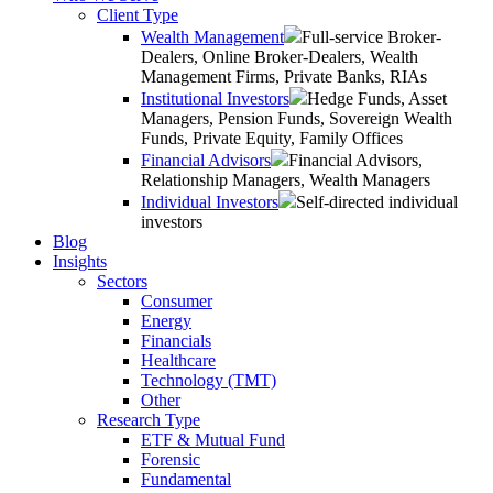
Client Type
Wealth Management
Full-service Broker-
Dealers, Online Broker-Dealers, Wealth
Management Firms, Private Banks, RIAs
Institutional Investors
Hedge Funds, Asset
Managers, Pension Funds, Sovereign Wealth
Funds, Private Equity, Family Offices
Financial Advisors
Financial Advisors,
Relationship Managers, Wealth Managers
Individual Investors
Self-directed individual
investors
Blog
Insights
Sectors
Consumer
Energy
Financials
Healthcare
Technology (TMT)
Other
Research Type
ETF & Mutual Fund
Forensic
Fundamental