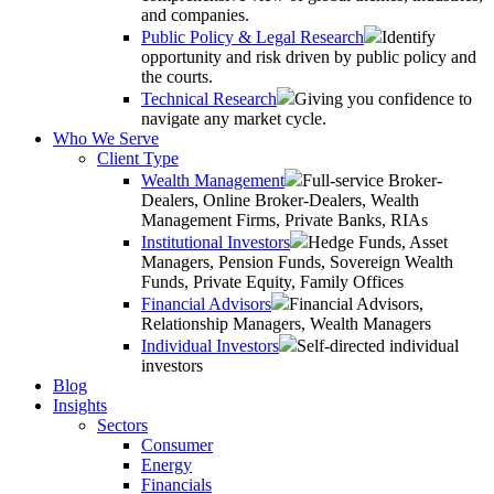
and companies.
Public Policy & Legal Research
Identify
opportunity and risk driven by public policy and
the courts.
Technical Research
Giving you confidence to
navigate any market cycle.
Who We Serve
Client Type
Wealth Management
Full-service Broker-
Dealers, Online Broker-Dealers, Wealth
Management Firms, Private Banks, RIAs
Institutional Investors
Hedge Funds, Asset
Managers, Pension Funds, Sovereign Wealth
Funds, Private Equity, Family Offices
Financial Advisors
Financial Advisors,
Relationship Managers, Wealth Managers
Individual Investors
Self-directed individual
investors
Blog
Insights
Sectors
Consumer
Energy
Financials