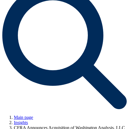
Main page
Insights
CFRA Announces Acquisition of Washington Analysis, LLC