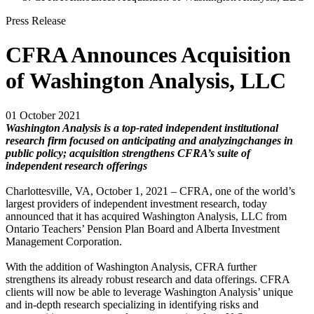
Press Release
CFRA Announces Acquisition
of Washington Analysis, LLC
01 October 2021
Washington Analysis is a top-rated independent institutional
research firm focused on anticipating and analyzing
changes in
public policy; acquisition strengthens CFRA’s suite of
independent research offerings
Charlottesville, VA, October 1, 2021 – CFRA, one of the world’s
largest providers of independent investment research, today
announced that it has acquired Washington Analysis, LLC from
Ontario Teachers’ Pension Plan Board and Alberta Investment
Management Corporation.
With the addition of Washington Analysis, CFRA further
strengthens its already robust research and data offerings. CFRA
clients will now be able to leverage Washington Analysis’ unique
and in-depth research specializing in identifying risks and