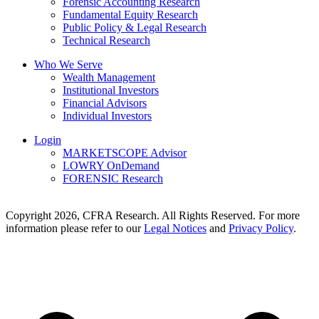
Forensic Accounting Research
Fundamental Equity Research
Public Policy & Legal Research
Technical Research
Who We Serve
Wealth Management
Institutional Investors
Financial Advisors
Individual Investors
Login
MARKETSCOPE Advisor
LOWRY OnDemand
FORENSIC Research
Copyright 2026, CFRA Research. All Rights Reserved. For more
information please refer to our
Legal Notices
and
Privacy Policy
.