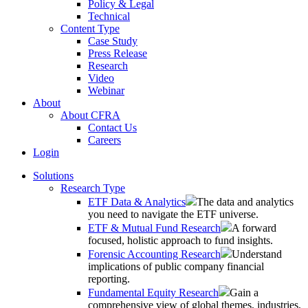
Policy & Legal
Technical
Content Type
Case Study
Press Release
Research
Video
Webinar
About
About CFRA
Contact Us
Careers
Login
Solutions
Research Type
ETF Data & Analytics
The data and analytics
you need to navigate the ETF universe.
ETF & Mutual Fund Research
A forward
focused, holistic approach to fund insights.
Forensic Accounting Research
Understand
implications of public company financial
reporting.
Fundamental Equity Research
Gain a
comprehensive view of global themes, industries,