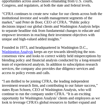
opportunities across asset-classes emanating from U.S. courts,
Congress, and regulators, at both the state and federal levels.
“CFRA continues to create new value for our clients across both the
institutional investor and wealth management segments of the
market,” said Peter de Boer, CEO of CFRA. “Public policy
decisions impact our global clients and Washington Analysis helps
to separate headline risk from fundamental changes to educate and
empower investors in reaching their investment objectives with
unique and high-valued added insights.”
Founded in 1973, and headquartered in Washington D.C.,
Washington Analysis
keeps an eye towards identifying the non-
consensus view and looks to correct widely held misperceptions by
blending policy and financial analysis conducted by a long-tenured
team of experienced analysts. In addition to subscription research
services, the company also provides due diligence services and
access to policy events and calls.
“I am thrilled to be joining CFRA, the leading independent
investment research firm, and contributing to our future success,”
states Ryan Schoen, CEO of Washington Analysis, who will
continue to run the company under CFRA. “It is an exciting
opportunity for Washington Analysis’ clients and employees as we
look to leverage CFRA’s global resources to further expand and