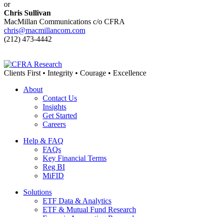
or
Chris Sullivan
MacMillan Communications c/o CFRA
chris@macmillancom.com
(212) 473-4442
Clients First • Integrity • Courage • Excellence
About
Contact Us
Insights
Get Started
Careers
Help & FAQ
FAQs
Key Financial Terms
Reg BI
MiFID
Solutions
ETF Data & Analytics
ETF & Mutual Fund Research