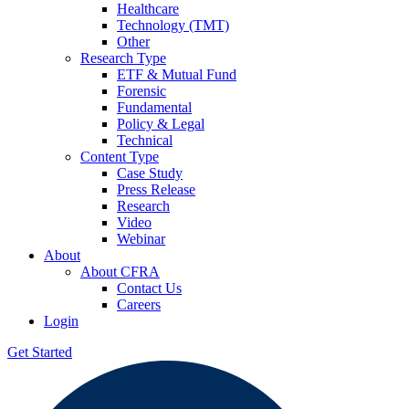
Healthcare
Technology (TMT)
Other
Research Type
ETF & Mutual Fund
Forensic
Fundamental
Policy & Legal
Technical
Content Type
Case Study
Press Release
Research
Video
Webinar
About
About CFRA
Contact Us
Careers
Login
Get Started