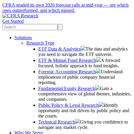
CFRA graded its own 2026 forecast calls at mid-year — see which
ones outperformed, and which missed.
Get Started
Solutions
Research Type
ETF Data & Analytics
The data and analytics
you need to navigate the ETF universe.
ETF & Mutual Fund Research
A forward
focused, holistic approach to fund insights.
Forensic Accounting Research
Understand
implications of public company financial
reporting.
Fundamental Equity Research
Gain a
comprehensive view of global themes, industries,
and companies.
Public Policy & Legal Research
Identify
opportunity and risk driven by public policy and
the courts.
Technical Research
Giving you confidence to
navigate any market cycle.
Who We Serve