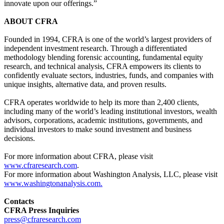
innovate upon our offerings.”
ABOUT CFRA
Founded in 1994, CFRA is one of the world’s largest providers of
independent investment research. Through a differentiated
methodology blending forensic accounting, fundamental equity
research, and technical analysis, CFRA empowers its clients to
confidently evaluate sectors, industries, funds, and companies with
unique insights, alternative data, and proven results.
CFRA operates worldwide to help its more than 2,400 clients,
including many of the world’s leading institutional investors, wealth
advisors, corporations, academic institutions, governments, and
individual investors to make sound investment and business
decisions.
For more information about CFRA, please visit
www.cfraresearch.com
.
For more information about Washington Analysis, LLC, please visit
www.washingtonanalysis.com.
Contacts
CFRA Press Inquiries
press@cfraresearch.com