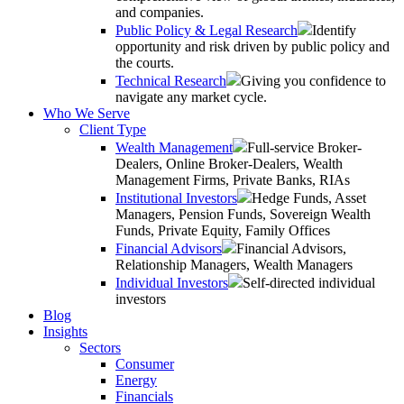
and companies.
Public Policy & Legal Research
Identify
opportunity and risk driven by public policy and
the courts.
Technical Research
Giving you confidence to
navigate any market cycle.
Who We Serve
Client Type
Wealth Management
Full-service Broker-
Dealers, Online Broker-Dealers, Wealth
Management Firms, Private Banks, RIAs
Institutional Investors
Hedge Funds, Asset
Managers, Pension Funds, Sovereign Wealth
Funds, Private Equity, Family Offices
Financial Advisors
Financial Advisors,
Relationship Managers, Wealth Managers
Individual Investors
Self-directed individual
investors
Blog
Insights
Sectors
Consumer
Energy
Financials