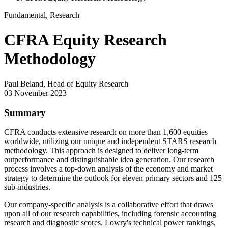
Fundamental, Research
CFRA Equity Research
Methodology
Paul Beland, Head of Equity Research
03 November 2023
Summary
CFRA conducts extensive research on more than 1,600 equities
worldwide, utilizing our unique and independent STARS research
methodology. This approach is designed to deliver long-term
outperformance and distinguishable idea generation. Our research
process involves a top-down analysis of the economy and market
strategy to determine the outlook for eleven primary sectors and 125
sub-industries.
Our company-specific analysis is a collaborative effort that draws
upon all of our research capabilities, including forensic accounting
research and diagnostic scores, Lowry's technical power rankings,