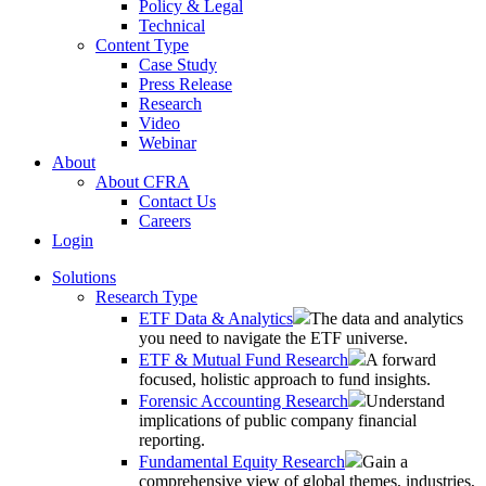
Policy & Legal
Technical
Content Type
Case Study
Press Release
Research
Video
Webinar
About
About CFRA
Contact Us
Careers
Login
Solutions
Research Type
ETF Data & Analytics
The data and analytics
you need to navigate the ETF universe.
ETF & Mutual Fund Research
A forward
focused, holistic approach to fund insights.
Forensic Accounting Research
Understand
implications of public company financial
reporting.
Fundamental Equity Research
Gain a
comprehensive view of global themes, industries,