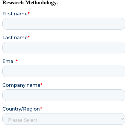
Research Methodology.