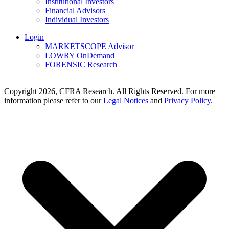
Institutional Investors
Financial Advisors
Individual Investors
Login
MARKETSCOPE Advisor
LOWRY OnDemand
FORENSIC Research
Copyright 2026, CFRA Research. All Rights Reserved. For more
information please refer to our
Legal Notices
and
Privacy Policy
.