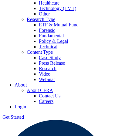
Healthcare
Technology (TMT)
Other
Research Type
ETF & Mutual Fund
Forensic
Fundamental
Policy & Legal
Technical
Content Type
Case Study
Press Release
Research
Video
Webinar
About
About CFRA
Contact Us
Careers
Login
Get Started