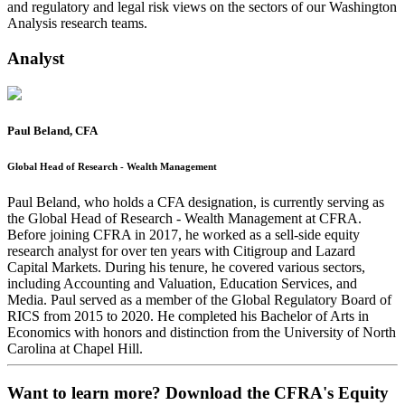
and regulatory and legal risk views on the sectors of our Washington
Analysis research teams.
Analyst
Paul Beland, CFA
Global Head of Research - Wealth Management
Paul Beland, who holds a CFA designation, is currently serving as
the Global Head of Research - Wealth Management at CFRA.
Before joining CFRA in 2017, he worked as a sell-side equity
research analyst for over ten years with Citigroup and Lazard
Capital Markets. During his tenure, he covered various sectors,
including Accounting and Valuation, Education Services, and
Media. Paul served as a member of the Global Regulatory Board of
RICS from 2015 to 2020. He completed his Bachelor of Arts in
Economics with honors and distinction from the University of North
Carolina at Chapel Hill.
Want to learn more? Download the CFRA's Equity