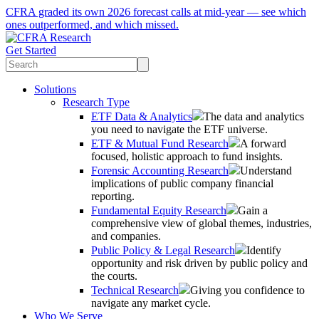
CFRA graded its own 2026 forecast calls at mid-year — see which
ones outperformed, and which missed.
Get Started
Solutions
Research Type
ETF Data & Analytics
The data and analytics
you need to navigate the ETF universe.
ETF & Mutual Fund Research
A forward
focused, holistic approach to fund insights.
Forensic Accounting Research
Understand
implications of public company financial
reporting.
Fundamental Equity Research
Gain a
comprehensive view of global themes, industries,
and companies.
Public Policy & Legal Research
Identify
opportunity and risk driven by public policy and
the courts.
Technical Research
Giving you confidence to
navigate any market cycle.
Who We Serve