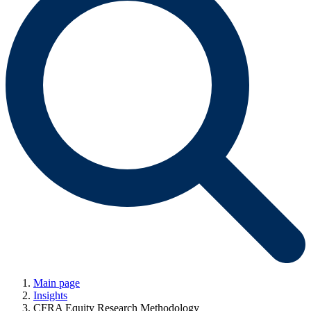
Main page
Insights
CFRA Equity Research Methodology