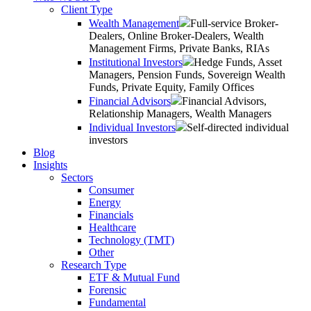
Client Type
Wealth Management
Full-service Broker-
Dealers, Online Broker-Dealers, Wealth
Management Firms, Private Banks, RIAs
Institutional Investors
Hedge Funds, Asset
Managers, Pension Funds, Sovereign Wealth
Funds, Private Equity, Family Offices
Financial Advisors
Financial Advisors,
Relationship Managers, Wealth Managers
Individual Investors
Self-directed individual
investors
Blog
Insights
Sectors
Consumer
Energy
Financials
Healthcare
Technology (TMT)
Other
Research Type
ETF & Mutual Fund
Forensic
Fundamental