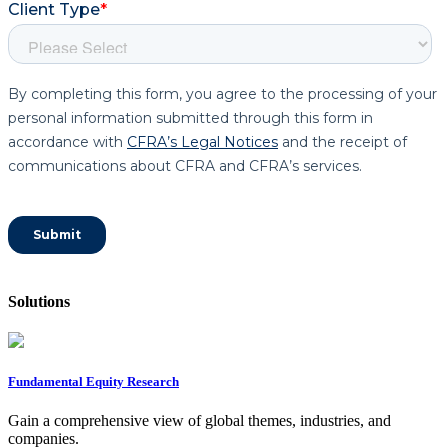
Solutions
Fundamental Equity Research
Gain a comprehensive view of global themes, industries, and
companies.