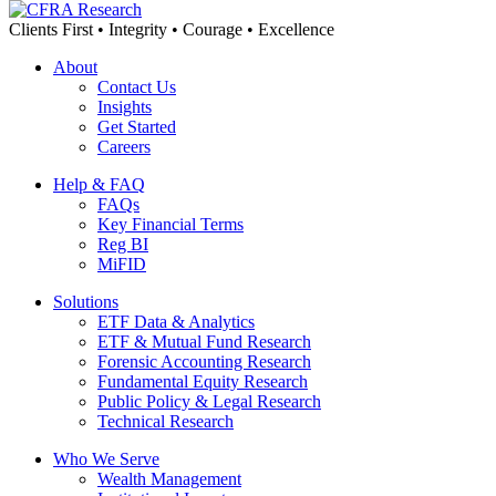
Clients First • Integrity • Courage • Excellence
About
Contact Us
Insights
Get Started
Careers
Help & FAQ
FAQs
Key Financial Terms
Reg BI
MiFID
Solutions
ETF Data & Analytics
ETF & Mutual Fund Research
Forensic Accounting Research
Fundamental Equity Research
Public Policy & Legal Research
Technical Research
Who We Serve
Wealth Management