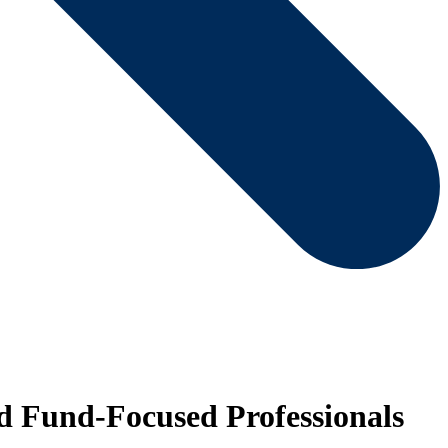
d Fund-Focused Professionals