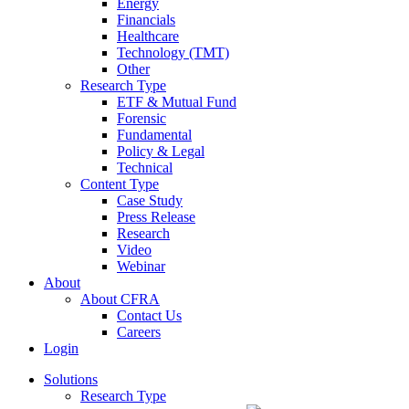
Energy
Financials
Healthcare
Technology (TMT)
Other
Research Type
ETF & Mutual Fund
Forensic
Fundamental
Policy & Legal
Technical
Content Type
Case Study
Press Release
Research
Video
Webinar
About
About CFRA
Contact Us
Careers
Login
Solutions
Research Type