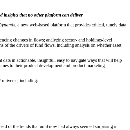
 insights that no other platform can deliver
D
ynamix
, a new web-based platform that provides critical, timely data
iencing changes in flows; analyzing sector- and holdings-level
s of the drivers of fund flows, including analysis on whether asset
 data in actionable, insightful, easy to navigate ways that will help
 comes to their product development and product marketing
 universe, including:
ahead of the trends that until now had always seemed surprising in