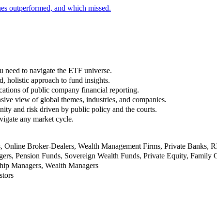
nes outperformed, and which missed.
u need to navigate the ETF universe.
, holistic approach to fund insights.
ations of public company financial reporting.
ive view of global themes, industries, and companies.
nity and risk driven by public policy and the courts.
vigate any market cycle.
rs, Online Broker-Dealers, Wealth Management Firms, Private Banks, 
rs, Pension Funds, Sovereign Wealth Funds, Private Equity, Family O
nship Managers, Wealth Managers
stors