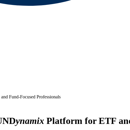
 and Fund-Focused Professionals
FUND
ynamix
Platform for ETF an