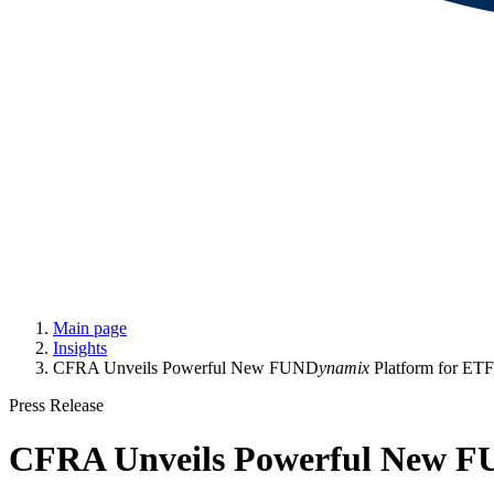
Main page
Insights
CFRA Unveils Powerful New FUND
ynamix
Platform for ETF
Press Release
CFRA Unveils Powerful New 