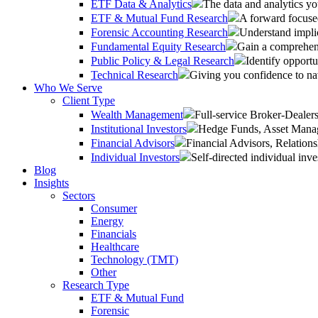
ETF Data & Analytics
The data and analytics yo
ETF & Mutual Fund Research
A forward focused
Forensic Accounting Research
Understand implic
Fundamental Equity Research
Gain a comprehens
Public Policy & Legal Research
Identify opportu
Technical Research
Giving you confidence to na
Who We Serve
Client Type
Wealth Management
Full-service Broker-Deale
Institutional Investors
Hedge Funds, Asset Manage
Financial Advisors
Financial Advisors, Relatio
Individual Investors
Self-directed individual inve
Blog
Insights
Sectors
Consumer
Energy
Financials
Healthcare
Technology (TMT)
Other
Research Type
ETF & Mutual Fund
Forensic