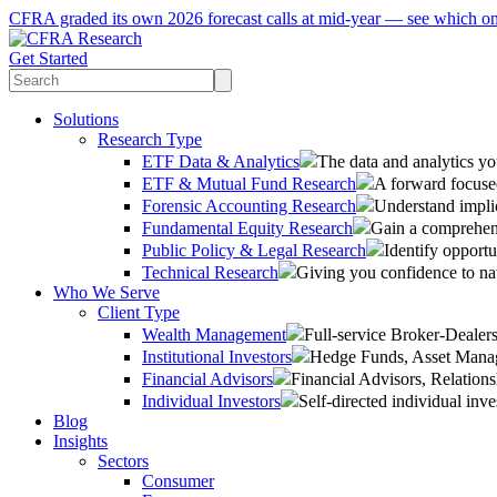
CFRA graded its own 2026 forecast calls at mid-year — see which o
Get Started
Solutions
Research Type
ETF Data & Analytics
The data and analytics yo
ETF & Mutual Fund Research
A forward focused
Forensic Accounting Research
Understand implic
Fundamental Equity Research
Gain a comprehens
Public Policy & Legal Research
Identify opportu
Technical Research
Giving you confidence to na
Who We Serve
Client Type
Wealth Management
Full-service Broker-Deale
Institutional Investors
Hedge Funds, Asset Manage
Financial Advisors
Financial Advisors, Relatio
Individual Investors
Self-directed individual inve
Blog
Insights
Sectors
Consumer