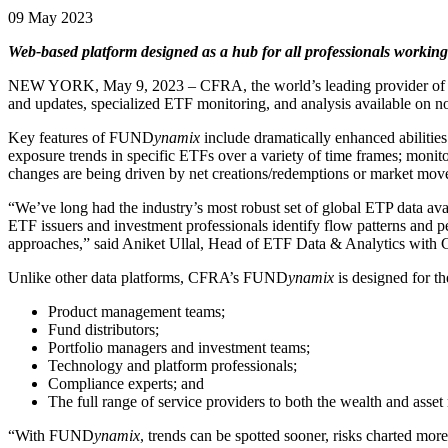
09 May 2023
Web-based platform designed as a hub for all professionals working 
NEW YORK, May 9, 2023 – CFRA, the world’s leading provider of i
and updates, specialized ETF monitoring, and analysis available on no
Key features of FUND
ynamix
include dramatically enhanced abilities
exposure trends in specific ETFs over a variety of time frames; monit
changes are being driven by net creations/redemptions or market mo
“We’ve long had the industry’s most robust set of global ETP data av
ETF issuers and investment professionals identify flow patterns and 
approaches,” said Aniket Ullal, Head of ETF Data & Analytics with
Unlike other data platforms, CFRA’s FUND
ynamix
is designed for t
Product management teams;
Fund distributors;
Portfolio managers and investment teams;
Technology and platform professionals;
Compliance experts; and
The full range of service providers to both the wealth and ass
“With FUND
ynamix
, trends can be spotted sooner, risks charted mor