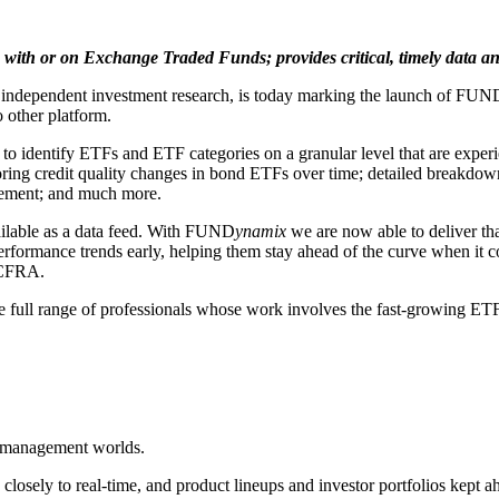
with or on Exchange Traded Funds; provides critical, timely data and
ndependent investment research, is today marking the launch of FUN
 other platform.
 to identify ETFs and ETF categories on a granular level that are exper
oring credit quality changes in bond ETFs over time; detailed breakdown
vement; and much more.
ailable as a data feed. With FUND
ynamix
we are now able to deliver that
performance trends early, helping them stay ahead of the curve when it
 CFRA.
he full range of professionals whose work involves the fast-growing ETF
et management worlds.
e closely to real-time, and product lineups and investor portfolios kept 