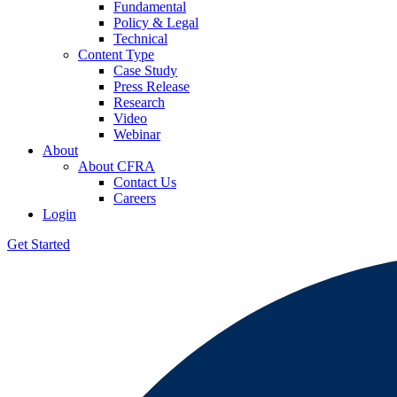
Fundamental
Policy & Legal
Technical
Content Type
Case Study
Press Release
Research
Video
Webinar
About
About CFRA
Contact Us
Careers
Login
Get Started