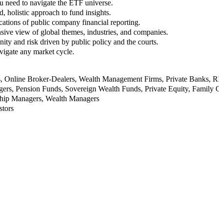
u need to navigate the ETF universe.
, holistic approach to fund insights.
ations of public company financial reporting.
ive view of global themes, industries, and companies.
nity and risk driven by public policy and the courts.
vigate any market cycle.
rs, Online Broker-Dealers, Wealth Management Firms, Private Banks, 
rs, Pension Funds, Sovereign Wealth Funds, Private Equity, Family O
nship Managers, Wealth Managers
stors