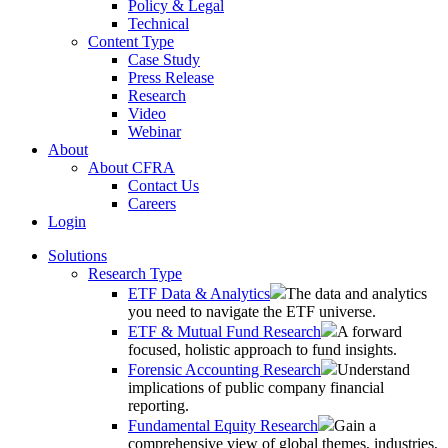
Policy & Legal
Technical
Content Type
Case Study
Press Release
Research
Video
Webinar
About
About CFRA
Contact Us
Careers
Login
Solutions
Research Type
ETF Data & Analytics
The data and analytics
you need to navigate the ETF universe.
ETF & Mutual Fund Research
A forward
focused, holistic approach to fund insights.
Forensic Accounting Research
Understand
implications of public company financial
reporting.
Fundamental Equity Research
Gain a
comprehensive view of global themes, industries,