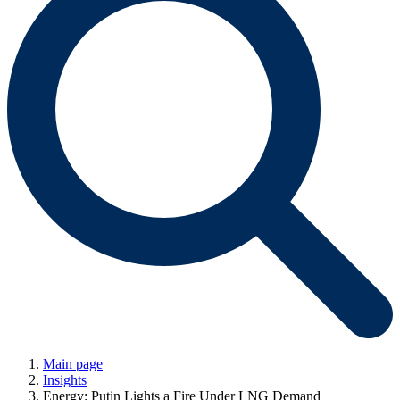
Main page
Insights
Energy: Putin Lights a Fire Under LNG Demand