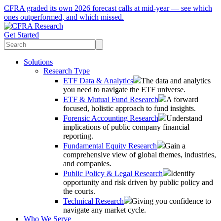
CFRA graded its own 2026 forecast calls at mid-year — see which
ones outperformed, and which missed.
Get Started
Solutions
Research Type
ETF Data & Analytics
The data and analytics
you need to navigate the ETF universe.
ETF & Mutual Fund Research
A forward
focused, holistic approach to fund insights.
Forensic Accounting Research
Understand
implications of public company financial
reporting.
Fundamental Equity Research
Gain a
comprehensive view of global themes, industries,
and companies.
Public Policy & Legal Research
Identify
opportunity and risk driven by public policy and
the courts.
Technical Research
Giving you confidence to
navigate any market cycle.
Who We Serve