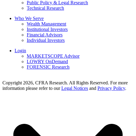
Public Policy & Legal Research
Technical Research
Who We Serve
Wealth Management
Institutional Investors
Financial Advisors
Individual Investors
Login
MARKETSCOPE Advisor
LOWRY OnDemand
FORENSIC Research
Copyright 2026, CFRA Research. All Rights Reserved. For more
information please refer to our
Legal Notices
and
Privacy Policy
.