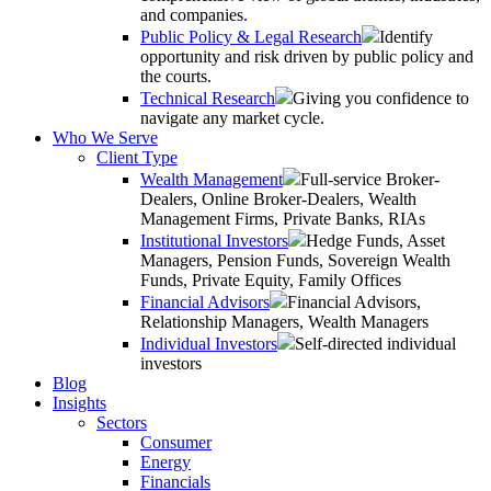
and companies.
Public Policy & Legal Research
Identify
opportunity and risk driven by public policy and
the courts.
Technical Research
Giving you confidence to
navigate any market cycle.
Who We Serve
Client Type
Wealth Management
Full-service Broker-
Dealers, Online Broker-Dealers, Wealth
Management Firms, Private Banks, RIAs
Institutional Investors
Hedge Funds, Asset
Managers, Pension Funds, Sovereign Wealth
Funds, Private Equity, Family Offices
Financial Advisors
Financial Advisors,
Relationship Managers, Wealth Managers
Individual Investors
Self-directed individual
investors
Blog
Insights
Sectors
Consumer
Energy
Financials