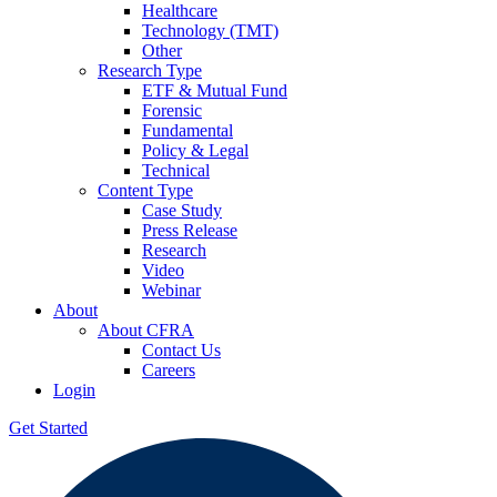
Healthcare
Technology (TMT)
Other
Research Type
ETF & Mutual Fund
Forensic
Fundamental
Policy & Legal
Technical
Content Type
Case Study
Press Release
Research
Video
Webinar
About
About CFRA
Contact Us
Careers
Login
Get Started