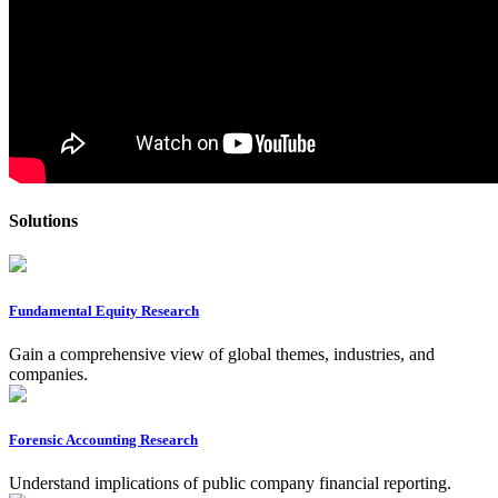
Solutions
Fundamental Equity Research
Gain a comprehensive view of global themes, industries, and
companies.
Forensic Accounting Research
Understand implications of public company financial reporting.