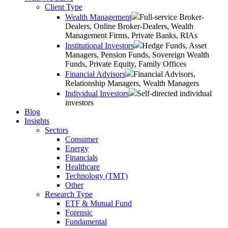
Client Type
Wealth Management
Full-service Broker-
Dealers, Online Broker-Dealers, Wealth
Management Firms, Private Banks, RIAs
Institutional Investors
Hedge Funds, Asset
Managers, Pension Funds, Sovereign Wealth
Funds, Private Equity, Family Offices
Financial Advisors
Financial Advisors,
Relationship Managers, Wealth Managers
Individual Investors
Self-directed individual
investors
Blog
Insights
Sectors
Consumer
Energy
Financials
Healthcare
Technology (TMT)
Other
Research Type
ETF & Mutual Fund
Forensic
Fundamental