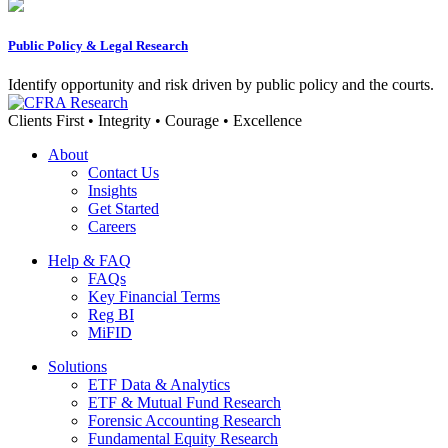
Public Policy & Legal Research
Identify opportunity and risk driven by public policy and the courts.
Clients First • Integrity • Courage • Excellence
About
Contact Us
Insights
Get Started
Careers
Help & FAQ
FAQs
Key Financial Terms
Reg BI
MiFID
Solutions
ETF Data & Analytics
ETF & Mutual Fund Research
Forensic Accounting Research
Fundamental Equity Research