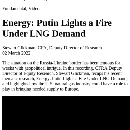
Fundamental, Video
Energy: Putin Lights a Fire
Under LNG Demand
Stewart Glickman, CFA, Deputy Director of Research
02 March 2022
The situation on the Russia-Ukraine border has been tenuous for
weeks with geopolitical intrigue. In this recording, CFRA Deputy
Director of Equity Research, Stewart Glickman, recaps his recent
thematic research, Energy: Putin Lights a Fire Under LNG Demand,
and highlights how the U.S. natural gas industry could have a role to
play in bringing needed supply to Europe.