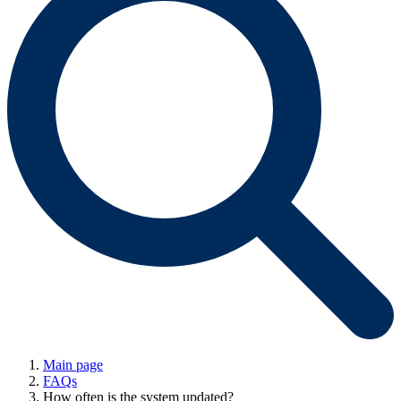
Main page
FAQs
How often is the system updated?