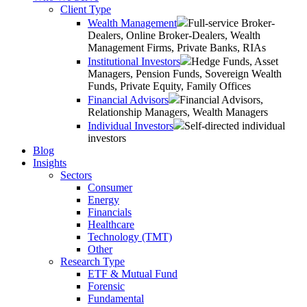
Client Type
Wealth Management
Full-service Broker-
Dealers, Online Broker-Dealers, Wealth
Management Firms, Private Banks, RIAs
Institutional Investors
Hedge Funds, Asset
Managers, Pension Funds, Sovereign Wealth
Funds, Private Equity, Family Offices
Financial Advisors
Financial Advisors,
Relationship Managers, Wealth Managers
Individual Investors
Self-directed individual
investors
Blog
Insights
Sectors
Consumer
Energy
Financials
Healthcare
Technology (TMT)
Other
Research Type
ETF & Mutual Fund
Forensic
Fundamental