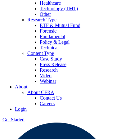
Healthcare
Technology (TMT)
Other
Research Type
ETF & Mutual Fund
Forensic
Fundamental
Policy & Legal
Technical
Content Type
Case Study
Press Release
Research
Video
Webinar
About
About CFRA
Contact Us
Careers
Login
Get Started