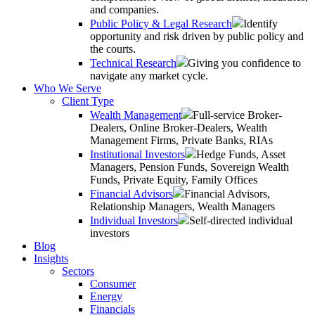
and companies.
Public Policy & Legal Research
Identify
opportunity and risk driven by public policy and
the courts.
Technical Research
Giving you confidence to
navigate any market cycle.
Who We Serve
Client Type
Wealth Management
Full-service Broker-
Dealers, Online Broker-Dealers, Wealth
Management Firms, Private Banks, RIAs
Institutional Investors
Hedge Funds, Asset
Managers, Pension Funds, Sovereign Wealth
Funds, Private Equity, Family Offices
Financial Advisors
Financial Advisors,
Relationship Managers, Wealth Managers
Individual Investors
Self-directed individual
investors
Blog
Insights
Sectors
Consumer
Energy
Financials