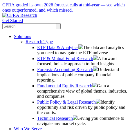
CFRA graded its own 2026 forecast calls at mid-year — see which
ones outperformed, and which missed.
Get Started
Solutions
Research Type
ETF Data & Analytics
The data and analytics
you need to navigate the ETF universe.
ETF & Mutual Fund Research
A forward
focused, holistic approach to fund insights.
Forensic Accounting Research
Understand
implications of public company financial
reporting.
Fundamental Equity Research
Gain a
comprehensive view of global themes, industries,
and companies.
Public Policy & Legal Research
Identify
opportunity and risk driven by public policy and
the courts.
Technical Research
Giving you confidence to
navigate any market cycle.
Who We Serve