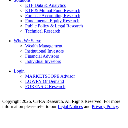
Solutions
ETF Data & Analytics
ETF & Mutual Fund Research
Forensic Accounting Research
Fundamental Equity Research
Public Policy & Legal Research
Technical Research
Who We Serve
Wealth Management
Institutional Investors
Financial Advisors
Individual Investors
Login
MARKETSCOPE Advisor
LOWRY OnDemand
FORENSIC Research
Copyright 2026, CFRA Research. All Rights Reserved. For more
information please refer to our
Legal Notices
and
Privacy Policy
.