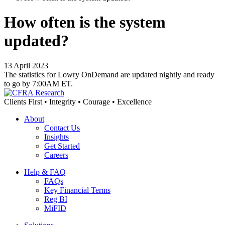
How often is the system
updated?
13 April 2023
The statistics for Lowry OnDemand are updated nightly and ready
to go by 7:00AM ET.
Clients First • Integrity • Courage • Excellence
About
Contact Us
Insights
Get Started
Careers
Help & FAQ
FAQs
Key Financial Terms
Reg BI
MiFID