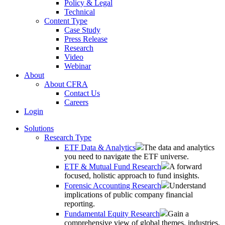
Policy & Legal
Technical
Content Type
Case Study
Press Release
Research
Video
Webinar
About
About CFRA
Contact Us
Careers
Login
Solutions
Research Type
ETF Data & Analytics
The data and analytics
you need to navigate the ETF universe.
ETF & Mutual Fund Research
A forward
focused, holistic approach to fund insights.
Forensic Accounting Research
Understand
implications of public company financial
reporting.
Fundamental Equity Research
Gain a
comprehensive view of global themes, industries,