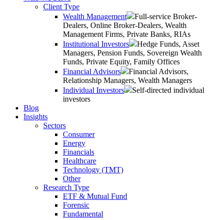
Client Type
Wealth Management
Full-service Broker-
Dealers, Online Broker-Dealers, Wealth
Management Firms, Private Banks, RIAs
Institutional Investors
Hedge Funds, Asset
Managers, Pension Funds, Sovereign Wealth
Funds, Private Equity, Family Offices
Financial Advisors
Financial Advisors,
Relationship Managers, Wealth Managers
Individual Investors
Self-directed individual
investors
Blog
Insights
Sectors
Consumer
Energy
Financials
Healthcare
Technology (TMT)
Other
Research Type
ETF & Mutual Fund
Forensic
Fundamental