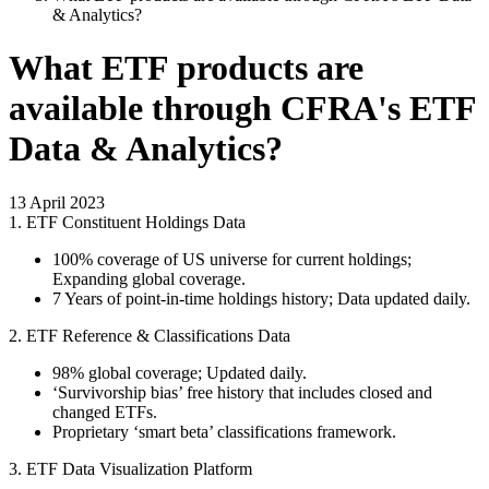
& Analytics?
What ETF products are
available through CFRA's ETF
Data & Analytics?
13 April 2023
1. ETF Constituent Holdings Data
100% coverage of US universe for current holdings;
Expanding global coverage.
7 Years of point-in-time holdings history; Data updated daily.
2. ETF Reference & Classifications Data
98% global coverage; Updated daily.
‘Survivorship bias’ free history that includes closed and
changed ETFs.
Proprietary ‘smart beta’ classifications framework.
3. ETF Data Visualization Platform