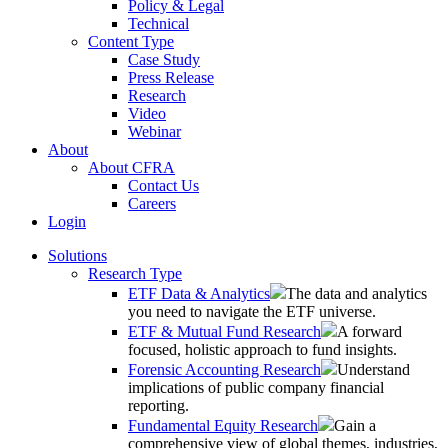
Policy & Legal
Technical
Content Type
Case Study
Press Release
Research
Video
Webinar
About
About CFRA
Contact Us
Careers
Login
Solutions
Research Type
ETF Data & Analytics
The data and analytics
you need to navigate the ETF universe.
ETF & Mutual Fund Research
A forward
focused, holistic approach to fund insights.
Forensic Accounting Research
Understand
implications of public company financial
reporting.
Fundamental Equity Research
Gain a
comprehensive view of global themes, industries,