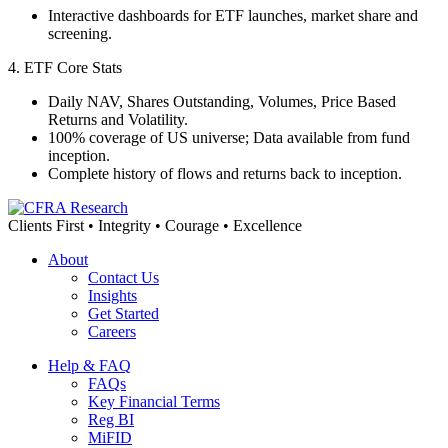
Interactive dashboards for ETF launches, market share and
screening.
4. ETF Core Stats
Daily NAV, Shares Outstanding, Volumes, Price Based
Returns and Volatility.
100% coverage of US universe; Data available from fund
inception.
Complete history of flows and returns back to inception.
Clients First • Integrity • Courage • Excellence
About
Contact Us
Insights
Get Started
Careers
Help & FAQ
FAQs
Key Financial Terms
Reg BI
MiFID