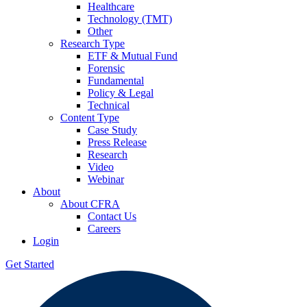
Healthcare
Technology (TMT)
Other
Research Type
ETF & Mutual Fund
Forensic
Fundamental
Policy & Legal
Technical
Content Type
Case Study
Press Release
Research
Video
Webinar
About
About CFRA
Contact Us
Careers
Login
Get Started