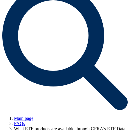
Main page
FAQs
What ETF products are available through CFRA's ETF Data