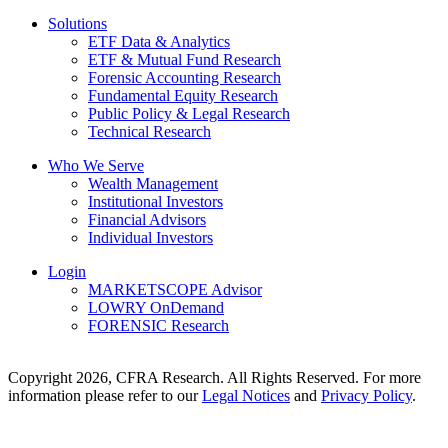
Solutions
ETF Data & Analytics
ETF & Mutual Fund Research
Forensic Accounting Research
Fundamental Equity Research
Public Policy & Legal Research
Technical Research
Who We Serve
Wealth Management
Institutional Investors
Financial Advisors
Individual Investors
Login
MARKETSCOPE Advisor
LOWRY OnDemand
FORENSIC Research
Copyright 2026, CFRA Research. All Rights Reserved. For more
information please refer to our
Legal Notices
and
Privacy Policy
.