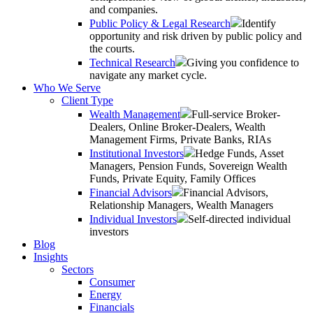
and companies.
Public Policy & Legal Research
Identify
opportunity and risk driven by public policy and
the courts.
Technical Research
Giving you confidence to
navigate any market cycle.
Who We Serve
Client Type
Wealth Management
Full-service Broker-
Dealers, Online Broker-Dealers, Wealth
Management Firms, Private Banks, RIAs
Institutional Investors
Hedge Funds, Asset
Managers, Pension Funds, Sovereign Wealth
Funds, Private Equity, Family Offices
Financial Advisors
Financial Advisors,
Relationship Managers, Wealth Managers
Individual Investors
Self-directed individual
investors
Blog
Insights
Sectors
Consumer
Energy
Financials