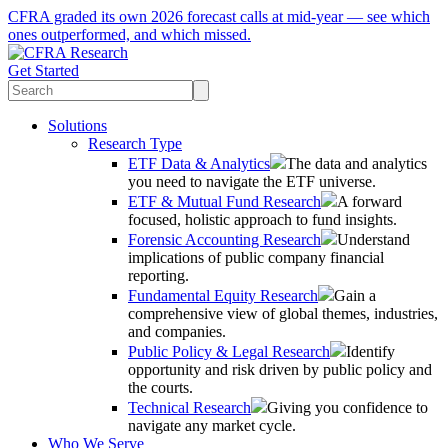
CFRA graded its own 2026 forecast calls at mid-year — see which
ones outperformed, and which missed.
Get Started
Solutions
Research Type
ETF Data & Analytics
The data and analytics
you need to navigate the ETF universe.
ETF & Mutual Fund Research
A forward
focused, holistic approach to fund insights.
Forensic Accounting Research
Understand
implications of public company financial
reporting.
Fundamental Equity Research
Gain a
comprehensive view of global themes, industries,
and companies.
Public Policy & Legal Research
Identify
opportunity and risk driven by public policy and
the courts.
Technical Research
Giving you confidence to
navigate any market cycle.
Who We Serve