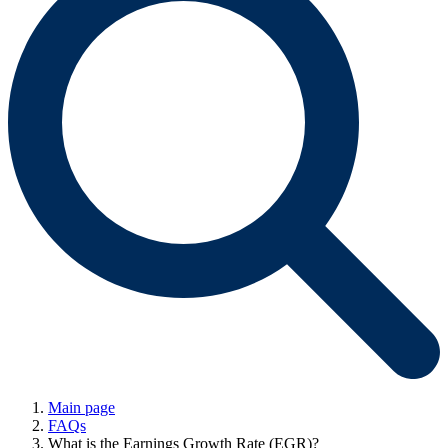
Main page
FAQs
What is the Earnings Growth Rate (EGR)?