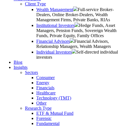
Client Type
Wealth Management
Full-service Broker-
Dealers, Online Broker-Dealers, Wealth
Management Firms, Private Banks, RIAs
Institutional Investors
Hedge Funds, Asset
Managers, Pension Funds, Sovereign Wealth
Funds, Private Equity, Family Offices
Financial Advisors
Financial Advisors,
Relationship Managers, Wealth Managers
Individual Investors
Self-directed individual
investors
Blog
Insights
Sectors
Consumer
Energy
Financials
Healthcare
Technology (TMT)
Other
Research Type
ETF & Mutual Fund
Forensic
Fundamental