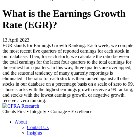
What is the Earnings Growth
Rate (EGR)?
13 April 2023
EGR stands for Earnings Growth Ranking. Each week, we compile
the most recent five quarters of reported earnings for each stock in
our database. Then, for each stock, we calculate the ratio between
the total earnings for the latest four quarters to the total earnings for
the earliest four quarters. In this way, three quarters are overlapped,
and the seasonal tendency of many quarterly reportings is
eliminated. The ratio for each stock is then ranked against all other
stocks in our database on a percentage basis on a scale of zero to 99.
Those stocks with the highest earnings growth receive a 99 ranking,
and stocks with the lowest earnings growth, or negative growth,
receive a zero ranking.
Clients First • Integrity • Courage • Excellence
About
Contact Us
Insights