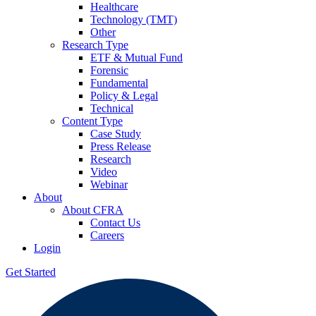
Healthcare
Technology (TMT)
Other
Research Type
ETF & Mutual Fund
Forensic
Fundamental
Policy & Legal
Technical
Content Type
Case Study
Press Release
Research
Video
Webinar
About
About CFRA
Contact Us
Careers
Login
Get Started