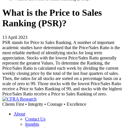
What is the Price to Sales
Ranking (PSR)?
13 April 2023
PSR stands for Price to Sales Ranking. A number of important
academic studies have determined that the Price/Sales Ratio is the
most reliable method of identifying stocks for long term
appreciation. Stocks with the lowest Price/Sales Ratio generally
represent the greatest Values. To determine the Ranking, the
Price/Sales Ratio is calculated each week by dividing the current
weekly closing price by the total of the last four quarters of sales.
Then, the ratios for all stocks are sorted on a percentage basis on a
scale of zero to 99. Those stocks with the lowest Price/Sales Ratio
receive a Price to Sales Ranking of 99, and stocks with the highest
Price/Sales Ratio receive a Price to Sales Ranking of zero.
Clients First • Integrity • Courage • Excellence
About
Contact Us
Insights