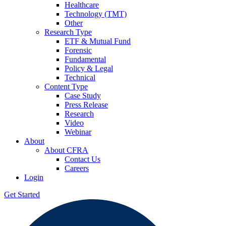
Healthcare
Technology (TMT)
Other
Research Type
ETF & Mutual Fund
Forensic
Fundamental
Policy & Legal
Technical
Content Type
Case Study
Press Release
Research
Video
Webinar
About
About CFRA
Contact Us
Careers
Login
Get Started