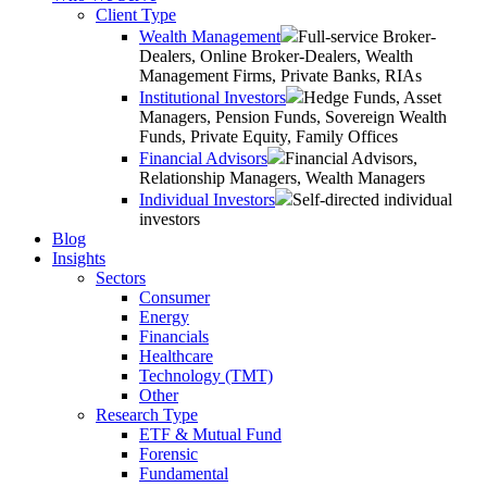
Client Type
Wealth Management
Full-service Broker-
Dealers, Online Broker-Dealers, Wealth
Management Firms, Private Banks, RIAs
Institutional Investors
Hedge Funds, Asset
Managers, Pension Funds, Sovereign Wealth
Funds, Private Equity, Family Offices
Financial Advisors
Financial Advisors,
Relationship Managers, Wealth Managers
Individual Investors
Self-directed individual
investors
Blog
Insights
Sectors
Consumer
Energy
Financials
Healthcare
Technology (TMT)
Other
Research Type
ETF & Mutual Fund
Forensic
Fundamental