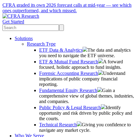
CFRA graded its own 2026 forecast calls at mid-year — see which
ones outperformed, and which missed.
Get Started
Solutions
Research Type
ETF Data & Analytics
The data and analytics
you need to navigate the ETF universe.
ETF & Mutual Fund Research
A forward
focused, holistic approach to fund insights.
Forensic Accounting Research
Understand
implications of public company financial
reporting.
Fundamental Equity Research
Gain a
comprehensive view of global themes, industries,
and companies.
Public Policy & Legal Research
Identify
opportunity and risk driven by public policy and
the courts.
Technical Research
Giving you confidence to
navigate any market cycle.
Who We Serve