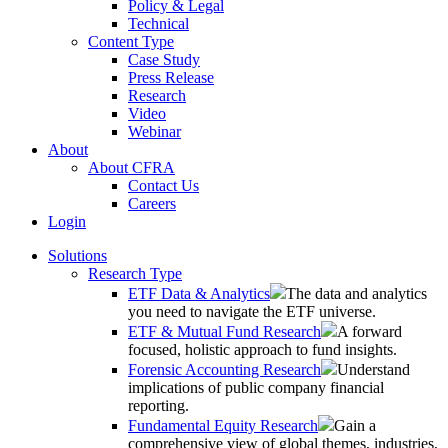
Policy & Legal
Technical
Content Type
Case Study
Press Release
Research
Video
Webinar
About
About CFRA
Contact Us
Careers
Login
Solutions
Research Type
ETF Data & Analytics
The data and analytics
you need to navigate the ETF universe.
ETF & Mutual Fund Research
A forward
focused, holistic approach to fund insights.
Forensic Accounting Research
Understand
implications of public company financial
reporting.
Fundamental Equity Research
Gain a
comprehensive view of global themes, industries,