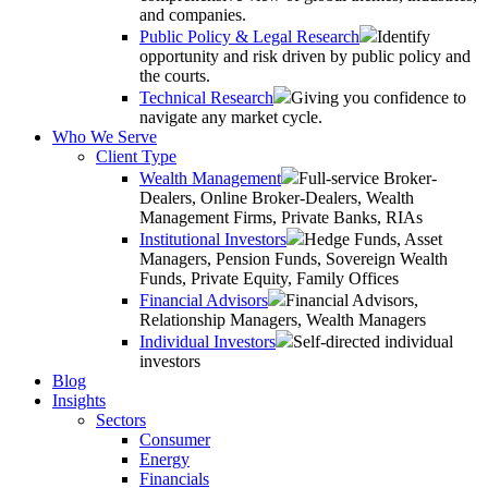
and companies.
Public Policy & Legal Research
Identify
opportunity and risk driven by public policy and
the courts.
Technical Research
Giving you confidence to
navigate any market cycle.
Who We Serve
Client Type
Wealth Management
Full-service Broker-
Dealers, Online Broker-Dealers, Wealth
Management Firms, Private Banks, RIAs
Institutional Investors
Hedge Funds, Asset
Managers, Pension Funds, Sovereign Wealth
Funds, Private Equity, Family Offices
Financial Advisors
Financial Advisors,
Relationship Managers, Wealth Managers
Individual Investors
Self-directed individual
investors
Blog
Insights
Sectors
Consumer
Energy
Financials