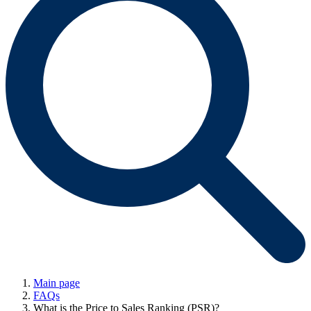
Main page
FAQs
What is the Price to Sales Ranking (PSR)?