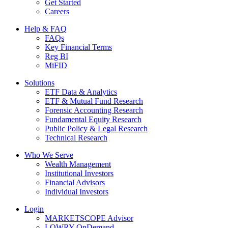
Get Started
Careers
Help & FAQ
FAQs
Key Financial Terms
Reg BI
MiFID
Solutions
ETF Data & Analytics
ETF & Mutual Fund Research
Forensic Accounting Research
Fundamental Equity Research
Public Policy & Legal Research
Technical Research
Who We Serve
Wealth Management
Institutional Investors
Financial Advisors
Individual Investors
Login
MARKETSCOPE Advisor
LOWRY OnDemand