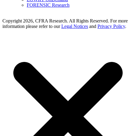
FORENSIC Research
Copyright 2026, CFRA Research. All Rights Reserved. For more
information please refer to our
Legal Notices
and
Privacy Policy
.