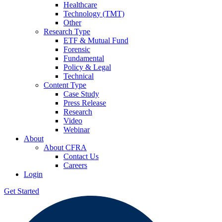
Healthcare
Technology (TMT)
Other
Research Type
ETF & Mutual Fund
Forensic
Fundamental
Policy & Legal
Technical
Content Type
Case Study
Press Release
Research
Video
Webinar
About
About CFRA
Contact Us
Careers
Login
Get Started