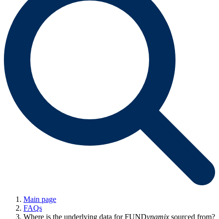
Main page
FAQs
Where is the underlying data for FUND
ynamix
sourced from?