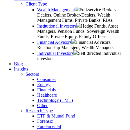
Client Type
Wealth Management
Full-service Broker-
Dealers, Online Broker-Dealers, Wealth
Management Firms, Private Banks, RIAs
Institutional Investors
Hedge Funds, Asset
Managers, Pension Funds, Sovereign Wealth
Funds, Private Equity, Family Offices
Financial Advisors
Financial Advisors,
Relationship Managers, Wealth Managers
Individual Investors
Self-directed individual
investors
Blog
Insights
Sectors
Consumer
Energy
Financials
Healthcare
Technology (TMT)
Other
Research Type
ETF & Mutual Fund
Forensic
Fundamental