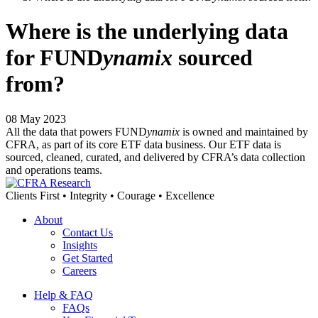
Where is the underlying data
for FUND
ynamix
sourced
from?
08 May 2023
All the data that powers FUND
ynamix
is owned and maintained by
CFRA, as part of its core ETF data business. Our ETF data is
sourced, cleaned, curated, and delivered by CFRA’s data collection
and operations teams.
Clients First • Integrity • Courage • Excellence
About
Contact Us
Insights
Get Started
Careers
Help & FAQ
FAQs