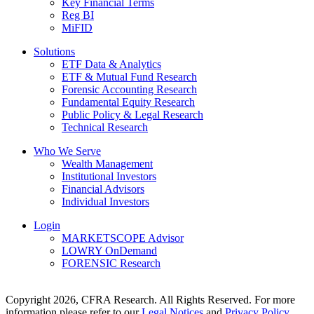
Key Financial Terms
Reg BI
MiFID
Solutions
ETF Data & Analytics
ETF & Mutual Fund Research
Forensic Accounting Research
Fundamental Equity Research
Public Policy & Legal Research
Technical Research
Who We Serve
Wealth Management
Institutional Investors
Financial Advisors
Individual Investors
Login
MARKETSCOPE Advisor
LOWRY OnDemand
FORENSIC Research
Copyright 2026, CFRA Research. All Rights Reserved. For more
information please refer to our
Legal Notices
and
Privacy Policy
.