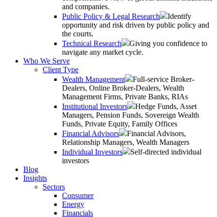
and companies.
Public Policy & Legal Research
Identify
opportunity and risk driven by public policy and
the courts.
Technical Research
Giving you confidence to
navigate any market cycle.
Who We Serve
Client Type
Wealth Management
Full-service Broker-
Dealers, Online Broker-Dealers, Wealth
Management Firms, Private Banks, RIAs
Institutional Investors
Hedge Funds, Asset
Managers, Pension Funds, Sovereign Wealth
Funds, Private Equity, Family Offices
Financial Advisors
Financial Advisors,
Relationship Managers, Wealth Managers
Individual Investors
Self-directed individual
investors
Blog
Insights
Sectors
Consumer
Energy
Financials