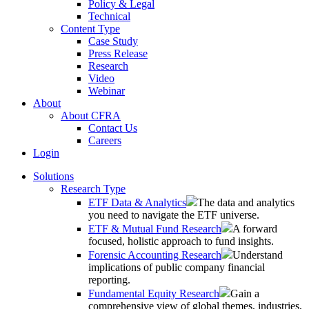
Policy & Legal
Technical
Content Type
Case Study
Press Release
Research
Video
Webinar
About
About CFRA
Contact Us
Careers
Login
Solutions
Research Type
ETF Data & Analytics
The data and analytics
you need to navigate the ETF universe.
ETF & Mutual Fund Research
A forward
focused, holistic approach to fund insights.
Forensic Accounting Research
Understand
implications of public company financial
reporting.
Fundamental Equity Research
Gain a
comprehensive view of global themes, industries,