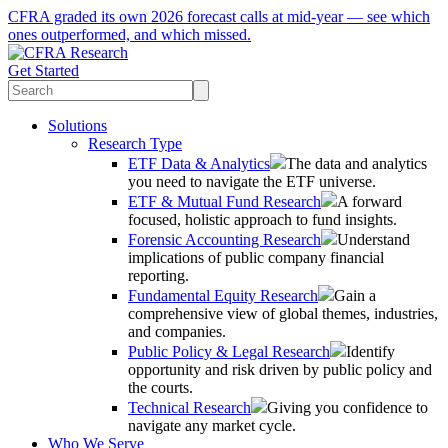
CFRA graded its own 2026 forecast calls at mid-year — see which
ones outperformed, and which missed.
Get Started
Solutions
Research Type
ETF Data & Analytics
The data and analytics
you need to navigate the ETF universe.
ETF & Mutual Fund Research
A forward
focused, holistic approach to fund insights.
Forensic Accounting Research
Understand
implications of public company financial
reporting.
Fundamental Equity Research
Gain a
comprehensive view of global themes, industries,
and companies.
Public Policy & Legal Research
Identify
opportunity and risk driven by public policy and
the courts.
Technical Research
Giving you confidence to
navigate any market cycle.
Who We Serve