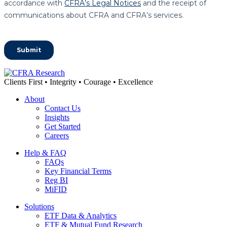
Clients First • Integrity • Courage • Excellence
About
Contact Us
Insights
Get Started
Careers
Help & FAQ
FAQs
Key Financial Terms
Reg BI
MiFID
Solutions
ETF Data & Analytics
ETF & Mutual Fund Research