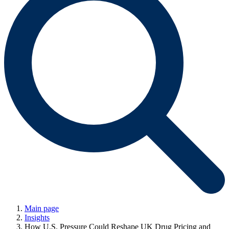
Main page
Insights
How U.S. Pressure Could Reshape UK Drug Pricing and