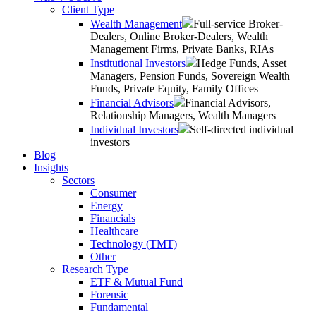
Client Type
Wealth Management
Full-service Broker-
Dealers, Online Broker-Dealers, Wealth
Management Firms, Private Banks, RIAs
Institutional Investors
Hedge Funds, Asset
Managers, Pension Funds, Sovereign Wealth
Funds, Private Equity, Family Offices
Financial Advisors
Financial Advisors,
Relationship Managers, Wealth Managers
Individual Investors
Self-directed individual
investors
Blog
Insights
Sectors
Consumer
Energy
Financials
Healthcare
Technology (TMT)
Other
Research Type
ETF & Mutual Fund
Forensic
Fundamental