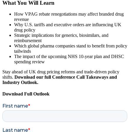
What You Will Learn
How VPAG rebate renegotiations may affect branded drug
revenue
Why U.S. tariffs and executive orders are influencing UK
drug policy
Strategic implications for generics, biosimilars, and
reimbursement
Which global pharma companies stand to benefit from policy
tailwinds
The impact of the upcoming NHS 10-year plan and DHSC
spending review
Stay ahead of UK drug pricing reforms and trade-driven policy
shifts.
Download our full Conference Call Takeaways and
Industry Outlook.
Download Full Outlook