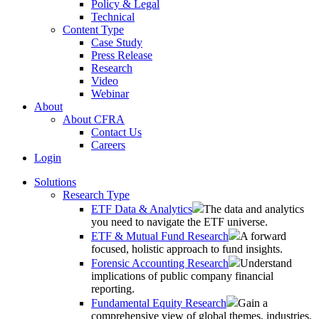
Policy & Legal
Technical
Content Type
Case Study
Press Release
Research
Video
Webinar
About
About CFRA
Contact Us
Careers
Login
Solutions
Research Type
ETF Data & Analytics
The data and analytics
you need to navigate the ETF universe.
ETF & Mutual Fund Research
A forward
focused, holistic approach to fund insights.
Forensic Accounting Research
Understand
implications of public company financial
reporting.
Fundamental Equity Research
Gain a
comprehensive view of global themes, industries,