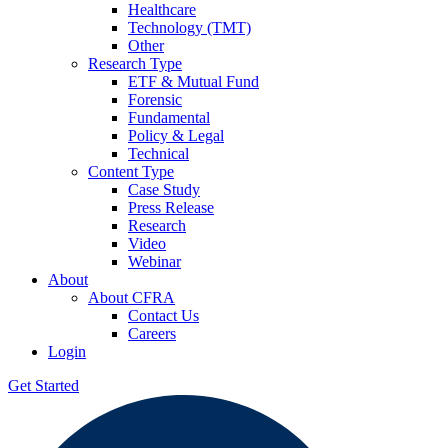
Healthcare
Technology (TMT)
Other
Research Type
ETF & Mutual Fund
Forensic
Fundamental
Policy & Legal
Technical
Content Type
Case Study
Press Release
Research
Video
Webinar
About
About CFRA
Contact Us
Careers
Login
Get Started