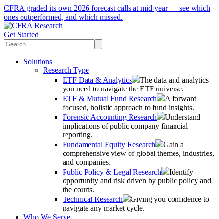
CFRA graded its own 2026 forecast calls at mid-year — see which
ones outperformed, and which missed.
Get Started
Solutions
Research Type
ETF Data & Analytics
The data and analytics
you need to navigate the ETF universe.
ETF & Mutual Fund Research
A forward
focused, holistic approach to fund insights.
Forensic Accounting Research
Understand
implications of public company financial
reporting.
Fundamental Equity Research
Gain a
comprehensive view of global themes, industries,
and companies.
Public Policy & Legal Research
Identify
opportunity and risk driven by public policy and
the courts.
Technical Research
Giving you confidence to
navigate any market cycle.
Who We Serve