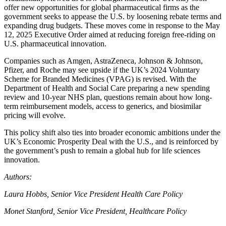
offer new opportunities for global pharmaceutical firms as the
government seeks to appease the U.S. by loosening rebate terms and
expanding drug budgets. These moves come in response to the May
12, 2025 Executive Order aimed at reducing foreign free-riding on
U.S. pharmaceutical innovation.
Companies such as Amgen, AstraZeneca, Johnson & Johnson,
Pfizer, and Roche may see upside if the UK’s 2024 Voluntary
Scheme for Branded Medicines (VPAG) is revised. With the
Department of Health and Social Care preparing a new spending
review and 10-year NHS plan, questions remain about how long-
term reimbursement models, access to generics, and biosimilar
pricing will evolve.
This policy shift also ties into broader economic ambitions under the
UK’s Economic Prosperity Deal with the U.S., and is reinforced by
the government’s push to remain a global hub for life sciences
innovation.
Authors:
Laura Hobbs, Senior Vice President Health Care Policy
Monet Stanford, Senior Vice President, Healthcare Policy