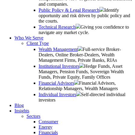
and companies.
Public Policy & Legal Research
Identify
opportunity and risk driven by public policy and
the courts.
Technical Research
Giving you confidence to
navigate any market cycle.
Who We Serve
Client Type
Wealth Management
Full-service Broker-
Dealers, Online Broker-Dealers, Wealth
Management Firms, Private Banks, RIAs
Institutional Investors
Hedge Funds, Asset
Managers, Pension Funds, Sovereign Wealth
Funds, Private Equity, Family Offices
Financial Advisors
Financial Advisors,
Relationship Managers, Wealth Managers
Individual Investors
Self-directed individual
investors
Blog
Insights
Sectors
Consumer
Energy
Financials