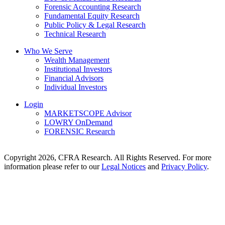
Forensic Accounting Research
Fundamental Equity Research
Public Policy & Legal Research
Technical Research
Who We Serve
Wealth Management
Institutional Investors
Financial Advisors
Individual Investors
Login
MARKETSCOPE Advisor
LOWRY OnDemand
FORENSIC Research
Copyright 2026, CFRA Research. All Rights Reserved. For more
information please refer to our
Legal Notices
and
Privacy Policy
.