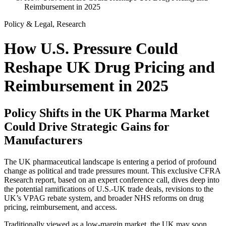
Reimbursement in 2025
Policy & Legal, Research
How U.S. Pressure Could
Reshape UK Drug Pricing and
Reimbursement in 2025
Policy Shifts in the UK Pharma Market
Could Drive Strategic Gains for
Manufacturers
The UK pharmaceutical landscape is entering a period of profound
change as political and trade pressures mount. This exclusive CFRA
Research report, based on an expert conference call, dives deep into
the potential ramifications of U.S.-UK trade deals, revisions to the
UK’s VPAG rebate system, and broader NHS reforms on drug
pricing, reimbursement, and access.
Traditionally viewed as a low-margin market, the UK may soon