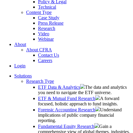
Policy & Legal
Technical
Content Type
Case Study
Press Release
Research
Video
Webinar
About
About CFRA
Contact Us
Careers
Login
Solutions
Research Type
ETF Data & Analytics
The data and analytics
you need to navigate the ETF universe.
ETF & Mutual Fund Research
A forward
focused, holistic approach to fund insights.
Forensic Accounting Research
Understand
implications of public company financial
reporting.
Fundamental Equity Research
Gain a
comprehensive view of global themes, industries,