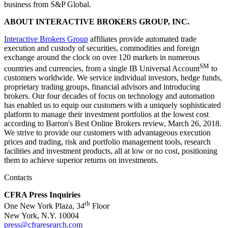
business from S&P Global.
ABOUT INTERACTIVE BROKERS GROUP, INC.
Interactive Brokers Group
affiliates provide automated trade
execution and custody of securities, commodities and foreign
exchange around the clock on over 120 markets in numerous
SM
countries and currencies, from a single IB Universal Account
to
customers worldwide. We service individual investors, hedge funds,
proprietary trading groups, financial advisors and introducing
brokers. Our four decades of focus on technology and automation
has enabled us to equip our customers with a uniquely sophisticated
platform to manage their investment portfolios at the lowest cost
according to Barron's Best Online Brokers review, March 26, 2018.
We strive to provide our customers with advantageous execution
prices and trading, risk and portfolio management tools, research
facilities and investment products, all at low or no cost, positioning
them to achieve superior returns on investments.
Contacts
CFRA Press Inquiries
th
One New York Plaza, 34
Floor
New York, N.Y. 10004
press@cfraresearch.com