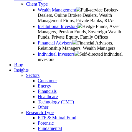
Client Type
Wealth Management
Full-service Broker-
Dealers, Online Broker-Dealers, Wealth
Management Firms, Private Banks, RIAs
Institutional Investors
Hedge Funds, Asset
Managers, Pension Funds, Sovereign Wealth
Funds, Private Equity, Family Offices
Financial Advisors
Financial Advisors,
Relationship Managers, Wealth Managers
Individual Investors
Self-directed individual
investors
Blog
Insights
Sectors
Consumer
Energy
Financials
Healthcare
Technology (TMT)
Other
Research Type
ETF & Mutual Fund
Forensic
Fundamental