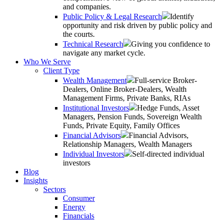
and companies.
Public Policy & Legal Research
Identify
opportunity and risk driven by public policy and
the courts.
Technical Research
Giving you confidence to
navigate any market cycle.
Who We Serve
Client Type
Wealth Management
Full-service Broker-
Dealers, Online Broker-Dealers, Wealth
Management Firms, Private Banks, RIAs
Institutional Investors
Hedge Funds, Asset
Managers, Pension Funds, Sovereign Wealth
Funds, Private Equity, Family Offices
Financial Advisors
Financial Advisors,
Relationship Managers, Wealth Managers
Individual Investors
Self-directed individual
investors
Blog
Insights
Sectors
Consumer
Energy
Financials