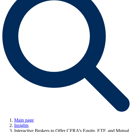
Main page
Insights
Interactive Brokers to Offer CFRA’s Equity, ETF, and Mutual