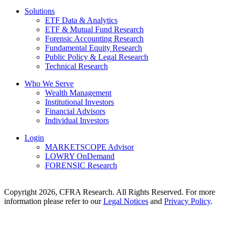
Solutions
ETF Data & Analytics
ETF & Mutual Fund Research
Forensic Accounting Research
Fundamental Equity Research
Public Policy & Legal Research
Technical Research
Who We Serve
Wealth Management
Institutional Investors
Financial Advisors
Individual Investors
Login
MARKETSCOPE Advisor
LOWRY OnDemand
FORENSIC Research
Copyright 2026, CFRA Research. All Rights Reserved. For more
information please refer to our
Legal Notices
and
Privacy Policy
.