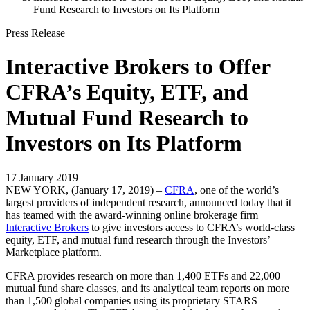
Fund Research to Investors on Its Platform
Press Release
Interactive Brokers to Offer
CFRA’s Equity, ETF, and
Mutual Fund Research to
Investors on Its Platform
17 January 2019
NEW YORK, (January 17, 2019) –
CFRA
, one of the world’s
largest providers of independent research, announced today that it
has teamed with the award-winning online brokerage firm
Interactive Brokers
to give investors access to CFRA’s world-class
equity, ETF, and mutual fund research through the Investors’
Marketplace platform.
CFRA provides research on more than 1,400 ETFs and 22,000
mutual fund share classes, and its analytical team reports on more
than 1,500 global companies using its proprietary STARS