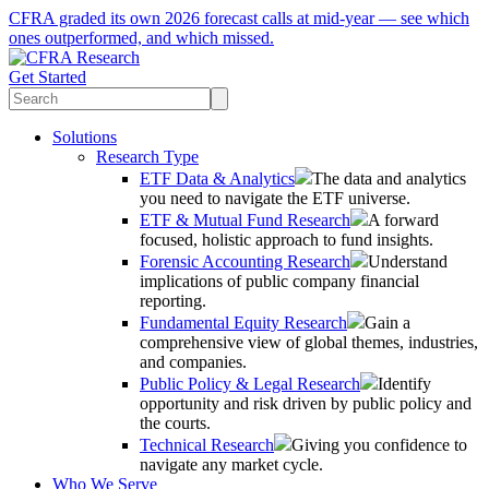
CFRA graded its own 2026 forecast calls at mid-year — see which
ones outperformed, and which missed.
Get Started
Solutions
Research Type
ETF Data & Analytics
The data and analytics
you need to navigate the ETF universe.
ETF & Mutual Fund Research
A forward
focused, holistic approach to fund insights.
Forensic Accounting Research
Understand
implications of public company financial
reporting.
Fundamental Equity Research
Gain a
comprehensive view of global themes, industries,
and companies.
Public Policy & Legal Research
Identify
opportunity and risk driven by public policy and
the courts.
Technical Research
Giving you confidence to
navigate any market cycle.
Who We Serve