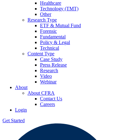
Healthcare
Technology (TMT)
Other
Research Type
ETF & Mutual Fund
Forensic
Fundamental
Policy & Legal
Technical
Content Type
Case Study
Press Release
Research
Video
Webinar
About
About CFRA
Contact Us
Careers
Login
Get Started