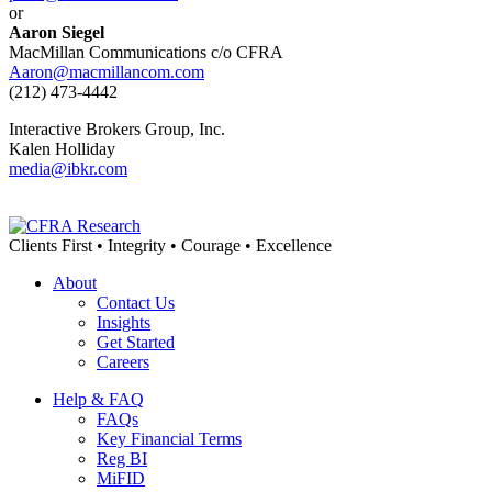
or
Aaron Siegel
MacMillan Communications c/o CFRA
Aaron@macmillancom.com
(212) 473-4442
Interactive Brokers Group, Inc.
Kalen Holliday
media@ibkr.com
Clients First • Integrity • Courage • Excellence
About
Contact Us
Insights
Get Started
Careers
Help & FAQ
FAQs
Key Financial Terms
Reg BI
MiFID