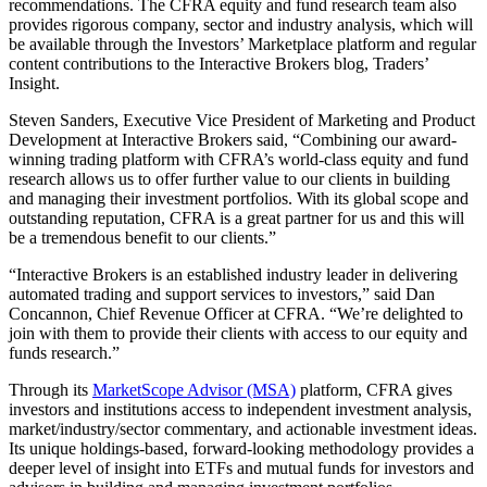
recommendations. The CFRA equity and fund research team also
provides rigorous company, sector and industry analysis, which will
be available through the Investors’ Marketplace platform and regular
content contributions to the Interactive Brokers blog, Traders’
Insight.
Steven Sanders, Executive Vice President of Marketing and Product
Development at Interactive Brokers said, “Combining our award-
winning trading platform with CFRA’s world-class equity and fund
research allows us to offer further value to our clients in building
and managing their investment portfolios. With its global scope and
outstanding reputation, CFRA is a great partner for us and this will
be a tremendous benefit to our clients.”
“Interactive Brokers is an established industry leader in delivering
automated trading and support services to investors,” said Dan
Concannon, Chief Revenue Officer at CFRA. “We’re delighted to
join with them to provide their clients with access to our equity and
funds research.”
Through its
MarketScope Advisor (MSA)
platform, CFRA gives
investors and institutions access to independent investment analysis,
market/industry/sector commentary, and actionable investment ideas.
Its unique holdings-based, forward-looking methodology provides a
deeper level of insight into ETFs and mutual funds for investors and