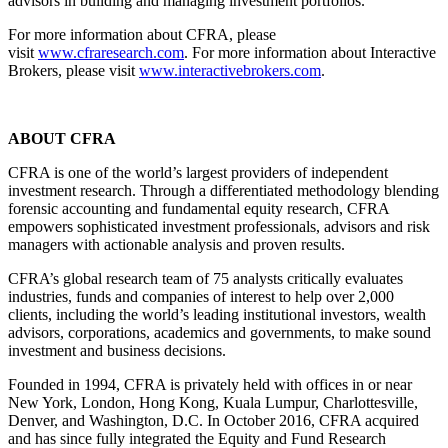
advisors in building and managing investment portfolios.
For more information about CFRA, please
visit
www.cfraresearch.com
. For more information about Interactive
Brokers, please visit
www.interactivebrokers.com
.
ABOUT CFRA
CFRA is one of the world’s largest providers of independent
investment research. Through a differentiated methodology blending
forensic accounting and fundamental equity research, CFRA
empowers sophisticated investment professionals, advisors and risk
managers with actionable analysis and proven results.
CFRA’s global research team of 75 analysts critically evaluates
industries, funds and companies of interest to help over 2,000
clients, including the world’s leading institutional investors, wealth
advisors, corporations, academics and governments, to make sound
investment and business decisions.
Founded in 1994, CFRA is privately held with offices in or near
New York, London, Hong Kong, Kuala Lumpur, Charlottesville,
Denver, and Washington, D.C. In October 2016, CFRA acquired
and has since fully integrated the Equity and Fund Research