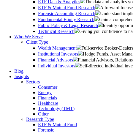
ETF Data & Analytics
The data and analytics yo
ETF & Mutual Fund Research
A forward focused
Forensic Accounting Research
Understand implic
Fundamental Equity Research
Gain a comprehens
Public Policy & Legal Research
Identify opportu
Technical Research
Giving you confidence to na
Who We Serve
Client Type
Wealth Management
Full-service Broker-Deale
Institutional Investors
Hedge Funds, Asset Manage
Financial Advisors
Financial Advisors, Relatio
Individual Investors
Self-directed individual inve
Blog
Insights
Sectors
Consumer
Energy
Financials
Healthcare
Technology (TMT)
Other
Research Type
ETF & Mutual Fund
Forensic