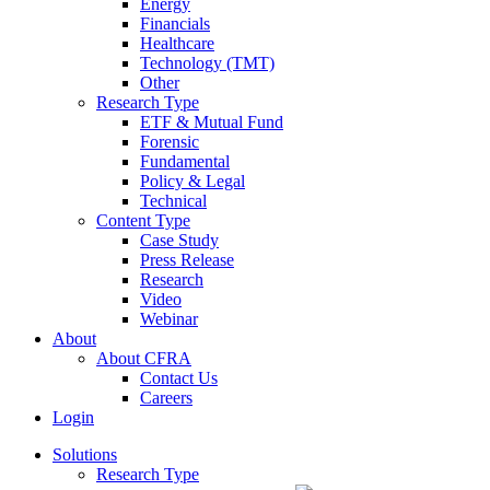
Energy
Financials
Healthcare
Technology (TMT)
Other
Research Type
ETF & Mutual Fund
Forensic
Fundamental
Policy & Legal
Technical
Content Type
Case Study
Press Release
Research
Video
Webinar
About
About CFRA
Contact Us
Careers
Login
Solutions
Research Type