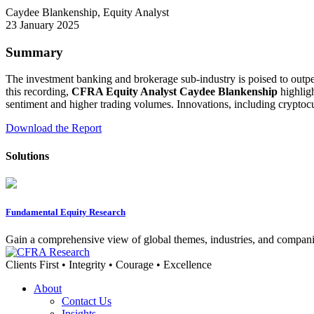
Caydee Blankenship, Equity Analyst
23 January 2025
Summary
The investment banking and brokerage sub-industry is poised to outpe
this recording,
CFRA Equity Analyst Caydee Blankenship
highligh
sentiment and higher trading volumes. Innovations, including cryptocu
Download the Report
Solutions
Fundamental Equity Research
Gain a comprehensive view of global themes, industries, and compani
Clients First • Integrity • Courage • Excellence
About
Contact Us
Insights