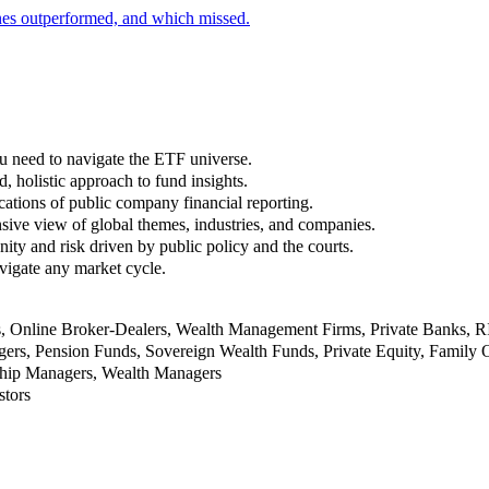
nes outperformed, and which missed.
u need to navigate the ETF universe.
, holistic approach to fund insights.
ations of public company financial reporting.
ive view of global themes, industries, and companies.
nity and risk driven by public policy and the courts.
vigate any market cycle.
rs, Online Broker-Dealers, Wealth Management Firms, Private Banks, 
rs, Pension Funds, Sovereign Wealth Funds, Private Equity, Family O
nship Managers, Wealth Managers
stors