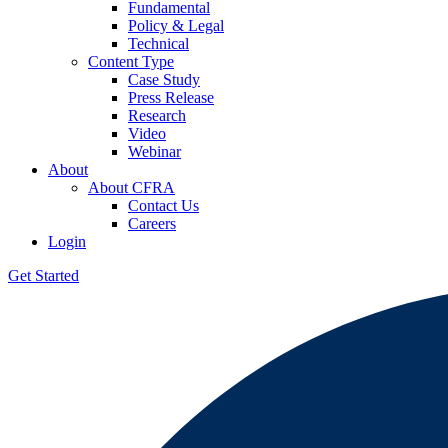
Fundamental
Policy & Legal
Technical
Content Type
Case Study
Press Release
Research
Video
Webinar
About
About CFRA
Contact Us
Careers
Login
Get Started