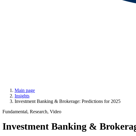
Main page
Insights
Investment Banking & Brokerage: Predictions for 2025
Fundamental, Research, Video
Investment Banking & Brokerage