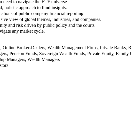
u need to navigate the ETF universe.
, holistic approach to fund insights.
ations of public company financial reporting.
ive view of global themes, industries, and companies.
nity and risk driven by public policy and the courts.
vigate any market cycle.
rs, Online Broker-Dealers, Wealth Management Firms, Private Banks, 
rs, Pension Funds, Sovereign Wealth Funds, Private Equity, Family O
nship Managers, Wealth Managers
stors