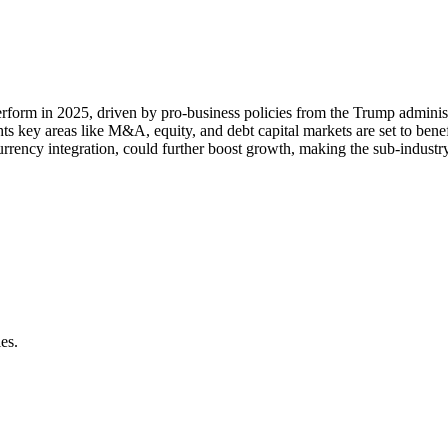
rform in 2025, driven by pro-business policies from the Trump adminis
ts key areas like M&A, equity, and debt capital markets are set to bene
rrency integration, could further boost growth, making the sub-industry 
es.