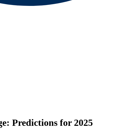
: Predictions for 2025