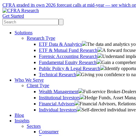
CFRA graded its own 2026 forecast calls at mid-year — see which o
Get Started
Solutions
Research Type
ETF Data & Analytics
The data and analytics yo
ETF & Mutual Fund Research
A forward focused
Forensic Accounting Research
Understand implic
Fundamental Equity Research
Gain a comprehens
Public Policy & Legal Research
Identify opportu
Technical Research
Giving you confidence to na
Who We Serve
Client Type
Wealth Management
Full-service Broker-Deale
Institutional Investors
Hedge Funds, Asset Manage
Financial Advisors
Financial Advisors, Relatio
Individual Investors
Self-directed individual inve
Blog
Insights
Sectors
Consumer