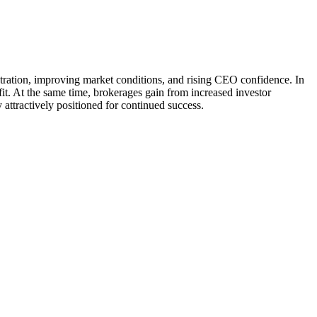
tration, improving market conditions, and rising CEO confidence. In
fit. At the same time, brokerages gain from increased investor
attractively positioned for continued success.