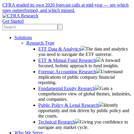
CFRA graded its own 2026 forecast calls at mid-year — see which
ones outperformed, and which missed.
Get Started
Solutions
Research Type
ETF Data & Analytics
The data and analytics
you need to navigate the ETF universe.
ETF & Mutual Fund Research
A forward
focused, holistic approach to fund insights.
Forensic Accounting Research
Understand
implications of public company financial
reporting.
Fundamental Equity Research
Gain a
comprehensive view of global themes, industries,
and companies.
Public Policy & Legal Research
Identify
opportunity and risk driven by public policy and
the courts.
Technical Research
Giving you confidence to
navigate any market cycle.
Who We Serve