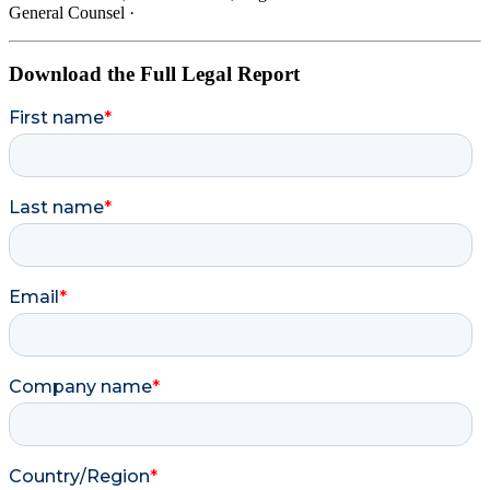
General Counsel
·
Download the Full Legal Report