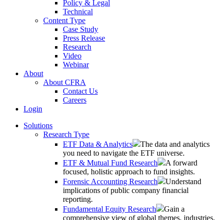
Policy & Legal
Technical
Content Type
Case Study
Press Release
Research
Video
Webinar
About
About CFRA
Contact Us
Careers
Login
Solutions
Research Type
ETF Data & Analytics
The data and analytics
you need to navigate the ETF universe.
ETF & Mutual Fund Research
A forward
focused, holistic approach to fund insights.
Forensic Accounting Research
Understand
implications of public company financial
reporting.
Fundamental Equity Research
Gain a
comprehensive view of global themes, industries,