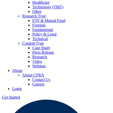
Healthcare
Technology (TMT)
Other
Research Type
ETF & Mutual Fund
Forensic
Fundamental
Policy & Legal
Technical
Content Type
Case Study
Press Release
Research
Video
Webinar
About
About CFRA
Contact Us
Careers
Login
Get Started