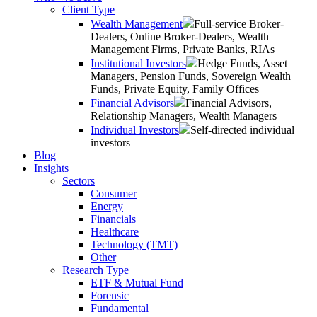
Client Type
Wealth Management
Full-service Broker-
Dealers, Online Broker-Dealers, Wealth
Management Firms, Private Banks, RIAs
Institutional Investors
Hedge Funds, Asset
Managers, Pension Funds, Sovereign Wealth
Funds, Private Equity, Family Offices
Financial Advisors
Financial Advisors,
Relationship Managers, Wealth Managers
Individual Investors
Self-directed individual
investors
Blog
Insights
Sectors
Consumer
Energy
Financials
Healthcare
Technology (TMT)
Other
Research Type
ETF & Mutual Fund
Forensic
Fundamental