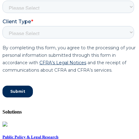
Solutions
Public Policy & Legal Research