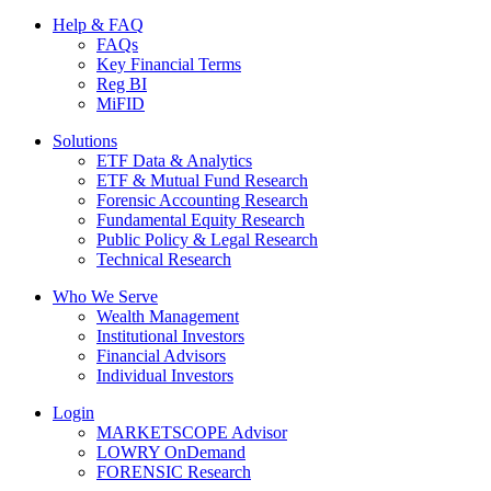
Help & FAQ
FAQs
Key Financial Terms
Reg BI
MiFID
Solutions
ETF Data & Analytics
ETF & Mutual Fund Research
Forensic Accounting Research
Fundamental Equity Research
Public Policy & Legal Research
Technical Research
Who We Serve
Wealth Management
Institutional Investors
Financial Advisors
Individual Investors
Login
MARKETSCOPE Advisor
LOWRY OnDemand
FORENSIC Research