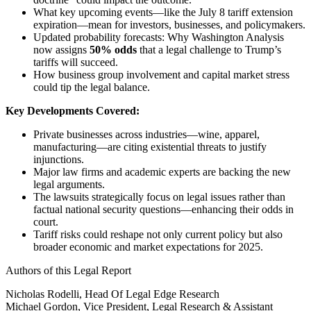
What key upcoming events—like the July 8 tariff extension
expiration—mean for investors, businesses, and policymakers.
Updated probability forecasts: Why Washington Analysis
now assigns
50% odds
that a legal challenge to Trump’s
tariffs will succeed.
How business group involvement and capital market stress
could tip the legal balance.
Key Developments Covered:
Private businesses across industries—wine, apparel,
manufacturing—are citing existential threats to justify
injunctions.
Major law firms and academic experts are backing the new
legal arguments.
The lawsuits strategically focus on legal issues rather than
factual national security questions—enhancing their odds in
court.
Tariff risks could reshape not only current policy but also
broader economic and market expectations for 2025.
Authors of this Legal Report
Nicholas Rodelli, Head Of Legal Edge Research
Michael Gordon, Vice President, Legal Research & Assistant