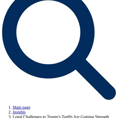
Main page
Insights
Legal Challenges to Trump’s Tariffs Are Gaining Strength