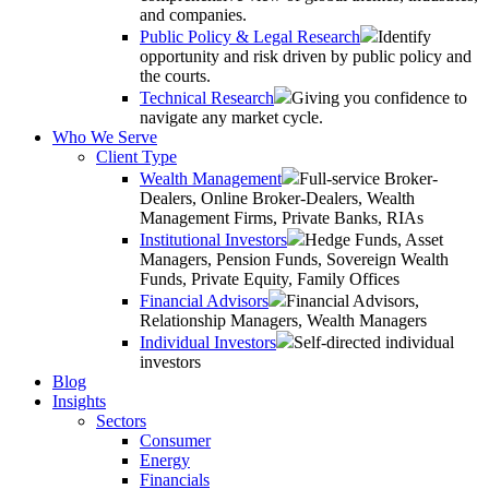
and companies.
Public Policy & Legal Research
Identify
opportunity and risk driven by public policy and
the courts.
Technical Research
Giving you confidence to
navigate any market cycle.
Who We Serve
Client Type
Wealth Management
Full-service Broker-
Dealers, Online Broker-Dealers, Wealth
Management Firms, Private Banks, RIAs
Institutional Investors
Hedge Funds, Asset
Managers, Pension Funds, Sovereign Wealth
Funds, Private Equity, Family Offices
Financial Advisors
Financial Advisors,
Relationship Managers, Wealth Managers
Individual Investors
Self-directed individual
investors
Blog
Insights
Sectors
Consumer
Energy
Financials