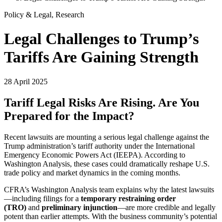
Policy & Legal, Research
Legal Challenges to Trump’s
Tariffs Are Gaining Strength
28 April 2025
Tariff Legal Risks Are Rising. Are You
Prepared for the Impact?
Recent lawsuits are mounting a serious legal challenge against the
Trump administration’s tariff authority under the International
Emergency Economic Powers Act (IEEPA). According to
Washington Analysis, these cases could dramatically reshape U.S.
trade policy and market dynamics in the coming months.
CFRA’s Washington Analysis team explains why the latest lawsuits
—including filings for a
temporary restraining order
(TRO)
and
preliminary injunction
—are more credible and legally
potent than earlier attempts. With the business community’s potential