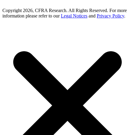
Copyright 2026, CFRA Research. All Rights Reserved. For more
information please refer to our
Legal Notices
and
Privacy Policy
.