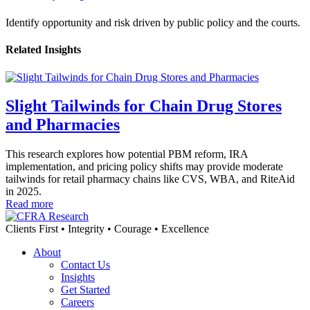
Identify opportunity and risk driven by public policy and the courts.
Related Insights
Slight Tailwinds for Chain Drug Stores
and Pharmacies
This research explores how potential PBM reform, IRA
implementation, and pricing policy shifts may provide moderate
tailwinds for retail pharmacy chains like CVS, WBA, and RiteAid
in 2025.
Read more
Clients First • Integrity • Courage • Excellence
About
Contact Us
Insights
Get Started
Careers