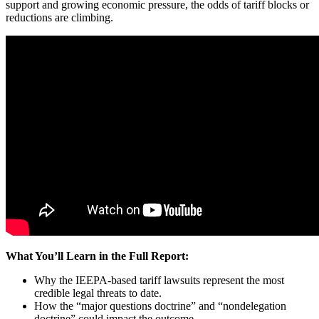
support and growing economic pressure, the odds of tariff blocks or
reductions are climbing.
What You’ll Learn in the Full Report:
Why the IEEPA-based tariff lawsuits represent the most
credible legal threats to date.
How the “major questions doctrine” and “nondelegation
doctrine” could impact the outcome.