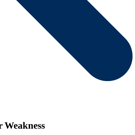
er Weakness