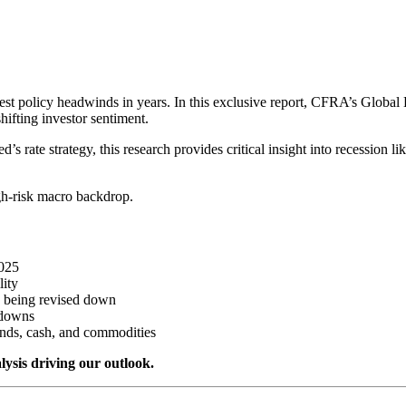
gest policy headwinds in years. In this exclusive report, CFRA’s Globa
hifting investor sentiment.
d’s rate strategy, this research provides critical insight into recession li
gh-risk macro backdrop.
2025
lity
e being revised down
wdowns
nds, cash, and commodities
lysis driving our outlook.