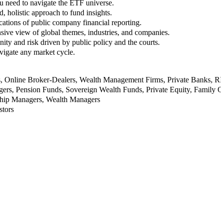
u need to navigate the ETF universe.
, holistic approach to fund insights.
ations of public company financial reporting.
ive view of global themes, industries, and companies.
nity and risk driven by public policy and the courts.
vigate any market cycle.
rs, Online Broker-Dealers, Wealth Management Firms, Private Banks, 
rs, Pension Funds, Sovereign Wealth Funds, Private Equity, Family O
nship Managers, Wealth Managers
stors