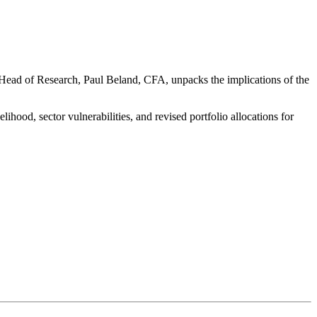
l Head of Research, Paul Beland, CFA, unpacks the implications of the
kelihood, sector vulnerabilities, and revised portfolio allocations for