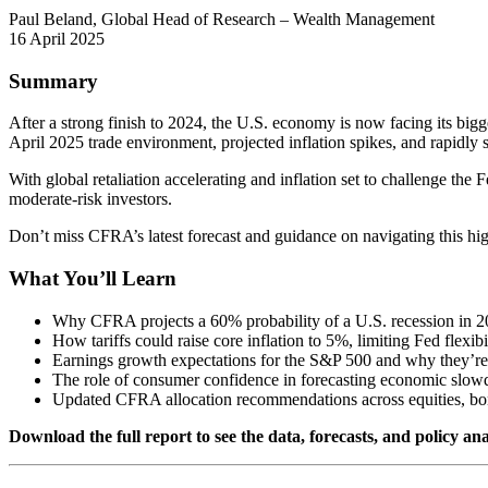
Paul Beland, Global Head of Research – Wealth Management
16 April 2025
Summary
After a strong finish to 2024, the U.S. economy is now facing its big
April 2025 trade environment, projected inflation spikes, and rapidly s
With global retaliation accelerating and inflation set to challenge the Fe
moderate-risk investors.
Don’t miss CFRA’s latest forecast and guidance on navigating this hi
What You’ll Learn
Why CFRA projects a 60% probability of a U.S. recession in 
How tariffs could raise core inflation to 5%, limiting Fed flexibi
Earnings growth expectations for the S&P 500 and why they’r
The role of consumer confidence in forecasting economic slo
Updated CFRA allocation recommendations across equities, bo
Download the full report to see the data, forecasts, and policy ana