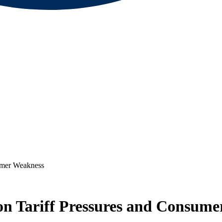
sumer Weakness
 on Tariff Pressures and Consum