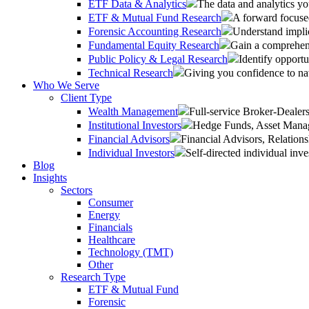
ETF Data & Analytics
The data and analytics yo
ETF & Mutual Fund Research
A forward focused
Forensic Accounting Research
Understand implic
Fundamental Equity Research
Gain a comprehens
Public Policy & Legal Research
Identify opportu
Technical Research
Giving you confidence to na
Who We Serve
Client Type
Wealth Management
Full-service Broker-Deale
Institutional Investors
Hedge Funds, Asset Manage
Financial Advisors
Financial Advisors, Relatio
Individual Investors
Self-directed individual inve
Blog
Insights
Sectors
Consumer
Energy
Financials
Healthcare
Technology (TMT)
Other
Research Type
ETF & Mutual Fund
Forensic