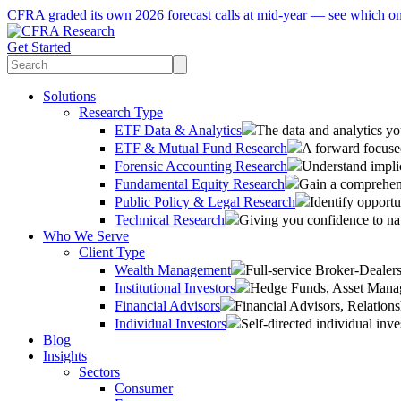
CFRA graded its own 2026 forecast calls at mid-year — see which o
Get Started
Solutions
Research Type
ETF Data & Analytics
The data and analytics yo
ETF & Mutual Fund Research
A forward focused
Forensic Accounting Research
Understand implic
Fundamental Equity Research
Gain a comprehens
Public Policy & Legal Research
Identify opportu
Technical Research
Giving you confidence to na
Who We Serve
Client Type
Wealth Management
Full-service Broker-Deale
Institutional Investors
Hedge Funds, Asset Manage
Financial Advisors
Financial Advisors, Relatio
Individual Investors
Self-directed individual inve
Blog
Insights
Sectors
Consumer