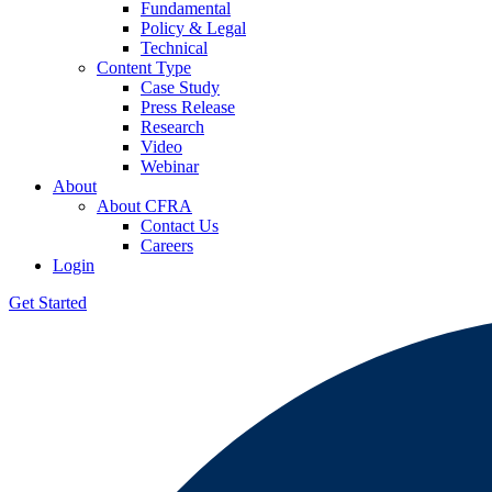
Fundamental
Policy & Legal
Technical
Content Type
Case Study
Press Release
Research
Video
Webinar
About
About CFRA
Contact Us
Careers
Login
Get Started