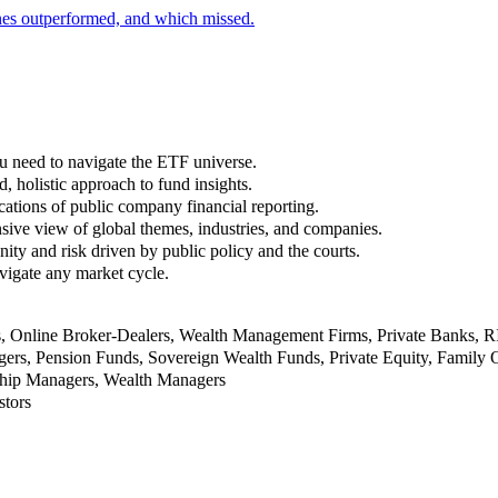
nes outperformed, and which missed.
u need to navigate the ETF universe.
, holistic approach to fund insights.
ations of public company financial reporting.
ive view of global themes, industries, and companies.
nity and risk driven by public policy and the courts.
vigate any market cycle.
rs, Online Broker-Dealers, Wealth Management Firms, Private Banks, 
rs, Pension Funds, Sovereign Wealth Funds, Private Equity, Family O
nship Managers, Wealth Managers
stors