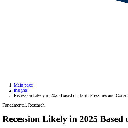
Main page
Insights
Recession Likely in 2025 Based on Tariff Pressures and Con
Fundamental, Research
Recession Likely in 2025 Based