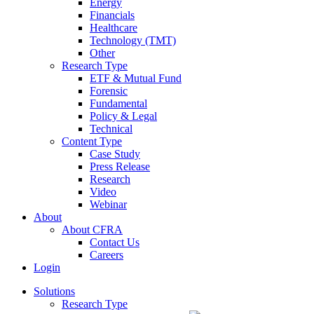
Energy
Financials
Healthcare
Technology (TMT)
Other
Research Type
ETF & Mutual Fund
Forensic
Fundamental
Policy & Legal
Technical
Content Type
Case Study
Press Release
Research
Video
Webinar
About
About CFRA
Contact Us
Careers
Login
Solutions
Research Type