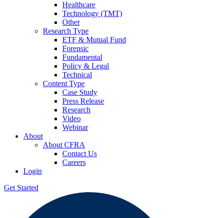
Healthcare
Technology (TMT)
Other
Research Type
ETF & Mutual Fund
Forensic
Fundamental
Policy & Legal
Technical
Content Type
Case Study
Press Release
Research
Video
Webinar
About
About CFRA
Contact Us
Careers
Login
Get Started