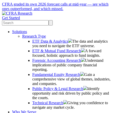
CFRA graded its own 2026 forecast calls at mid-year — see which
ones outperformed, and which missed.
Get Started
Solutions
Research Type
ETF Data & Analytics
The data and analytics
you need to navigate the ETF universe.
ETF & Mutual Fund Research
A forward
focused, holistic approach to fund insights.
Forensic Accounting Research
Understand
implications of public company financial
reporting.
Fundamental Equity Research
Gain a
comprehensive view of global themes, industries,
and companies.
Public Policy & Legal Research
Identify
opportunity and risk driven by public policy and
the courts.
Technical Research
Giving you confidence to
navigate any market cycle.
Who We Serve