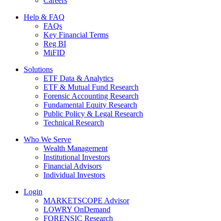
Careers
Help & FAQ
FAQs
Key Financial Terms
Reg BI
MiFID
Solutions
ETF Data & Analytics
ETF & Mutual Fund Research
Forensic Accounting Research
Fundamental Equity Research
Public Policy & Legal Research
Technical Research
Who We Serve
Wealth Management
Institutional Investors
Financial Advisors
Individual Investors
Login
MARKETSCOPE Advisor
LOWRY OnDemand
FORENSIC Research