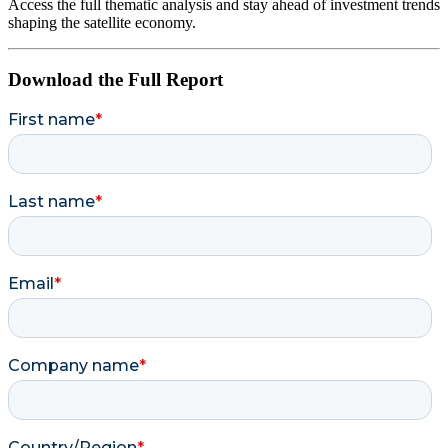
Access the full thematic analysis and stay ahead of investment trends
shaping the satellite economy.
Download the Full Report