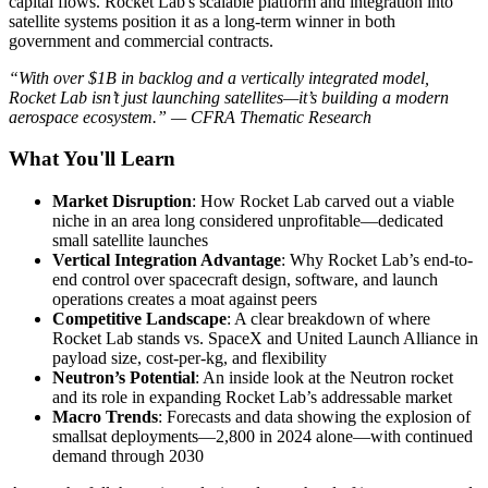
capital flows. Rocket Lab's scalable platform and integration into
satellite systems position it as a long-term winner in both
government and commercial contracts.
“With over $1B in backlog and a vertically integrated model,
Rocket Lab isn’t just launching satellites—it’s building a modern
aerospace ecosystem.” — CFRA Thematic Research
What You'll Learn
Market Disruption
: How Rocket Lab carved out a viable
niche in an area long considered unprofitable—dedicated
small satellite launches
Vertical Integration Advantage
: Why Rocket Lab’s end-to-
end control over spacecraft design, software, and launch
operations creates a moat against peers
Competitive Landscape
: A clear breakdown of where
Rocket Lab stands vs. SpaceX and United Launch Alliance in
payload size, cost-per-kg, and flexibility
Neutron’s Potential
: An inside look at the Neutron rocket
and its role in expanding Rocket Lab’s addressable market
Macro Trends
: Forecasts and data showing the explosion of
smallsat deployments—2,800 in 2024 alone—with continued
demand through 2030