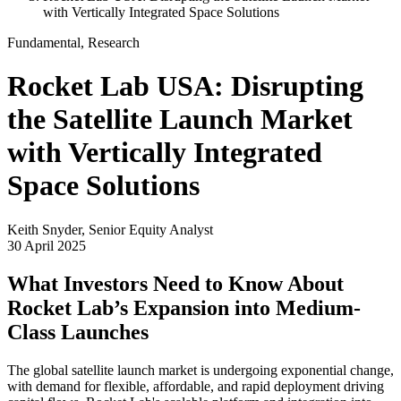
with Vertically Integrated Space Solutions
Fundamental, Research
Rocket Lab USA: Disrupting
the Satellite Launch Market
with Vertically Integrated
Space Solutions
Keith Snyder, Senior Equity Analyst
30 April 2025
What Investors Need to Know About
Rocket Lab’s Expansion into Medium-
Class Launches
The global satellite launch market is undergoing exponential change,
with demand for flexible, affordable, and rapid deployment driving