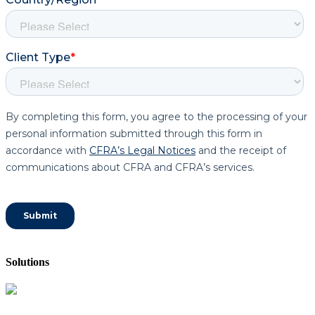
Solutions