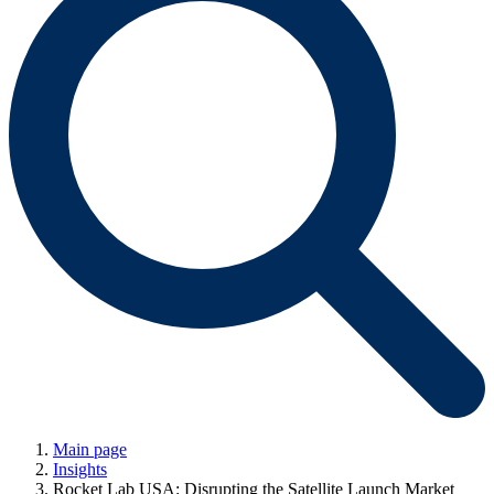
Main page
Insights
Rocket Lab USA: Disrupting the Satellite Launch Market