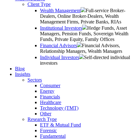
Client Type
Wealth Management
Full-service Broker-
Dealers, Online Broker-Dealers, Wealth
Management Firms, Private Banks, RIAs
Institutional Investors
Hedge Funds, Asset
Managers, Pension Funds, Sovereign Wealth
Funds, Private Equity, Family Offices
Financial Advisors
Financial Advisors,
Relationship Managers, Wealth Managers
Individual Investors
Self-directed individual
investors
Blog
Insights
Sectors
Consumer
Energy
Financials
Healthcare
Technology (TMT)
Other
Research Type
ETF & Mutual Fund
Forensic
Fundamental