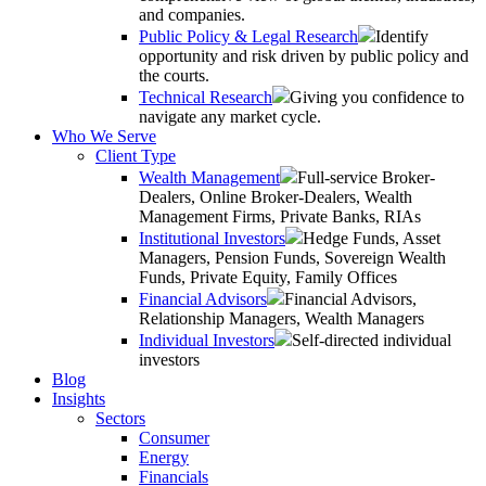
and companies.
Public Policy & Legal Research
Identify
opportunity and risk driven by public policy and
the courts.
Technical Research
Giving you confidence to
navigate any market cycle.
Who We Serve
Client Type
Wealth Management
Full-service Broker-
Dealers, Online Broker-Dealers, Wealth
Management Firms, Private Banks, RIAs
Institutional Investors
Hedge Funds, Asset
Managers, Pension Funds, Sovereign Wealth
Funds, Private Equity, Family Offices
Financial Advisors
Financial Advisors,
Relationship Managers, Wealth Managers
Individual Investors
Self-directed individual
investors
Blog
Insights
Sectors
Consumer
Energy
Financials