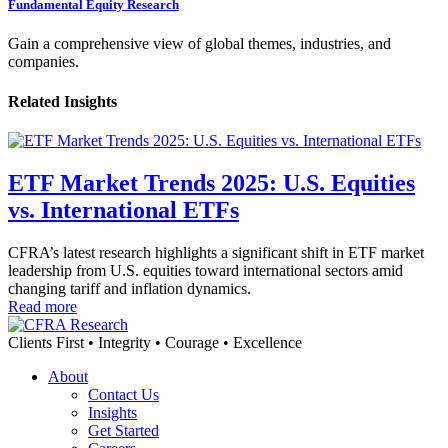
Fundamental Equity Research
Gain a comprehensive view of global themes, industries, and
companies.
Related Insights
ETF Market Trends 2025: U.S. Equities
vs. International ETFs
CFRA’s latest research highlights a significant shift in ETF market
leadership from U.S. equities toward international sectors amid
changing tariff and inflation dynamics.
Read more
Clients First • Integrity • Courage • Excellence
About
Contact Us
Insights
Get Started