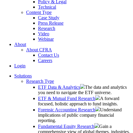
Policy & Legal
Technical
Content Type
Case Study
Press Release
Research
Video
Webinar
About
About CFRA
Contact Us
Careers
Login
Solutions
Research Type
ETF Data & Analytics
The data and analytics
you need to navigate the ETF universe.
ETF & Mutual Fund Research
A forward
focused, holistic approach to fund insights.
Forensic Accounting Research
Understand
implications of public company financial
reporting.
Fundamental Equity Research
Gain a
comprehensive view of global themes, industries,