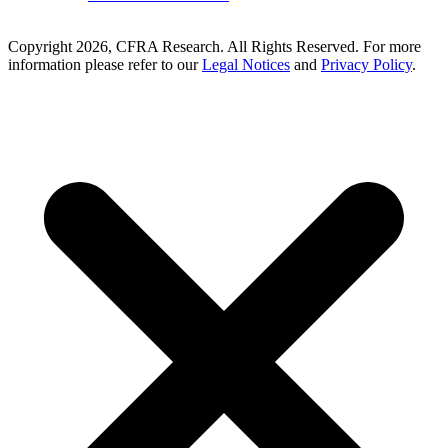
Copyright 2026, CFRA Research. All Rights Reserved. For more
information please refer to our
Legal Notices
and
Privacy Policy
.