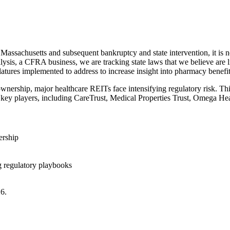
assachusetts and subsequent bankruptcy and state intervention, it is no
lysis, a CFRA business, we are tracking state laws that we believe ar
islatures implemented to address to increase insight into pharmacy bene
wnership, major healthcare REITs face intensifying regulatory risk. Thi
on key players, including CareTrust, Medical Properties Trust, Omega He
ership
g regulatory playbooks
26.