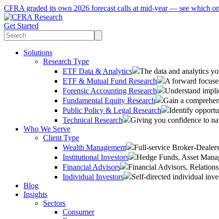
CFRA graded its own 2026 forecast calls at mid-year — see which o
Get Started
Solutions
Research Type
ETF Data & Analytics
The data and analytics yo
ETF & Mutual Fund Research
A forward focused
Forensic Accounting Research
Understand implic
Fundamental Equity Research
Gain a comprehens
Public Policy & Legal Research
Identify opportu
Technical Research
Giving you confidence to na
Who We Serve
Client Type
Wealth Management
Full-service Broker-Deale
Institutional Investors
Hedge Funds, Asset Manage
Financial Advisors
Financial Advisors, Relatio
Individual Investors
Self-directed individual inve
Blog
Insights
Sectors
Consumer