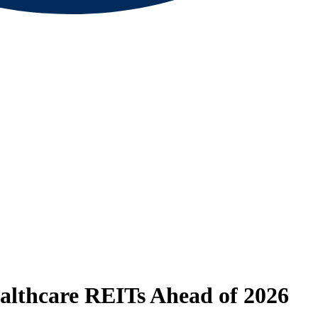
ealthcare REITs Ahead of 2026