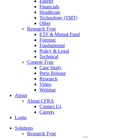
Energy
Financials
Healthcare
Technology (TMT)
Other
Research Type
ETF & Mutual Fund
Forensic
Fundamental
Policy & Legal
Technical
Content Type
Case Study
Press Release
Research
Video
Webinar
About
About CFRA
Contact Us
Careers
Login
Solutions
Research Type