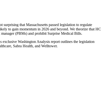
t surprising that Massachusetts passed legislation to regulate
e likely to gain momentum in 2026 and beyond. We theorize that HC
fit manager (PBMs) and prohibit Surprise Medical Bills.
s exclusive Washington Analysis report outlines the legislation
althcare, Sabra Health, and Welltower.