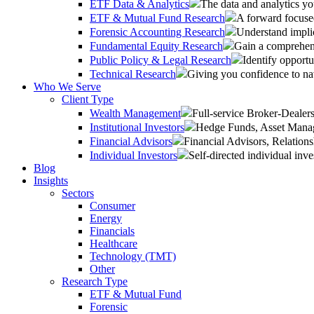
ETF Data & Analytics
The data and analytics yo
ETF & Mutual Fund Research
A forward focused
Forensic Accounting Research
Understand implic
Fundamental Equity Research
Gain a comprehens
Public Policy & Legal Research
Identify opportu
Technical Research
Giving you confidence to na
Who We Serve
Client Type
Wealth Management
Full-service Broker-Deale
Institutional Investors
Hedge Funds, Asset Manage
Financial Advisors
Financial Advisors, Relatio
Individual Investors
Self-directed individual inve
Blog
Insights
Sectors
Consumer
Energy
Financials
Healthcare
Technology (TMT)
Other
Research Type
ETF & Mutual Fund
Forensic