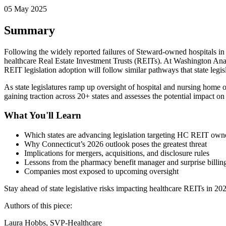
05 May 2025
Summary
Following the widely reported failures of Steward-owned hospitals in M
healthcare Real Estate Investment Trusts (REITs). At Washington Ana
REIT legislation adoption will follow similar pathways that state leg
As state legislatures ramp up oversight of hospital and nursing home o
gaining traction across 20+ states and assesses the potential impact 
What You'll Learn
Which states are advancing legislation targeting HC REIT own
Why Connecticut’s 2026 outlook poses the greatest threat
Implications for mergers, acquisitions, and disclosure rules
Lessons from the pharmacy benefit manager and surprise billin
Companies most exposed to upcoming oversight
Stay ahead of state legislative risks impacting healthcare REITs in 20
Authors of this piece:
Laura Hobbs, SVP-Healthcare