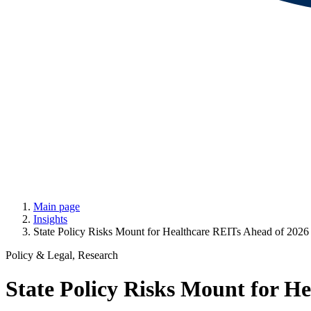
Main page
Insights
State Policy Risks Mount for Healthcare REITs Ahead of 2026
Policy & Legal, Research
State Policy Risks Mount for H