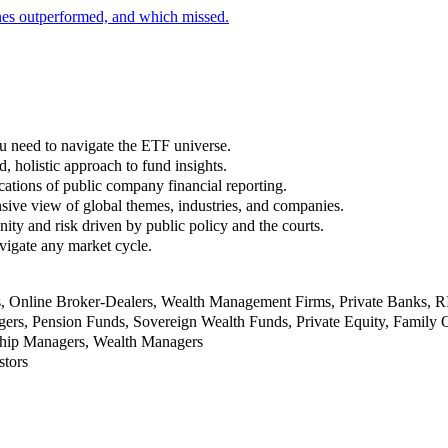
nes outperformed, and which missed.
u need to navigate the ETF universe.
, holistic approach to fund insights.
ations of public company financial reporting.
ive view of global themes, industries, and companies.
nity and risk driven by public policy and the courts.
vigate any market cycle.
rs, Online Broker-Dealers, Wealth Management Firms, Private Banks, 
rs, Pension Funds, Sovereign Wealth Funds, Private Equity, Family O
nship Managers, Wealth Managers
stors