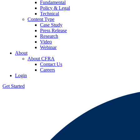
Fundamental
Policy & Legal
Technical
Content Type
Case Study
Press Release
Research
Video
Webinar
About
About CFRA
Contact Us
Careers
Login
Get Started