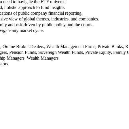
u need to navigate the ETF universe.
, holistic approach to fund insights.
ations of public company financial reporting.
ive view of global themes, industries, and companies.
nity and risk driven by public policy and the courts.
vigate any market cycle.
rs, Online Broker-Dealers, Wealth Management Firms, Private Banks, 
rs, Pension Funds, Sovereign Wealth Funds, Private Equity, Family O
nship Managers, Wealth Managers
stors