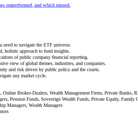
nes outperformed, and which missed.
u need to navigate the ETF universe.
, holistic approach to fund insights.
ations of public company financial reporting.
ive view of global themes, industries, and companies.
nity and risk driven by public policy and the courts.
vigate any market cycle.
rs, Online Broker-Dealers, Wealth Management Firms, Private Banks, 
rs, Pension Funds, Sovereign Wealth Funds, Private Equity, Family O
nship Managers, Wealth Managers
stors