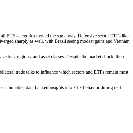
t all ETF categories moved the same way. Defensive sector ETFs like
diverged sharply as well, with Brazil seeing modest gains and Vietnam
tors, regions, and asset classes. Despite the market shock, these
bilateral trade talks to influence which sectors and ETFs remain most
es actionable, data-backed insights into ETF behavior during real-