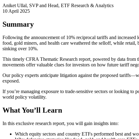
Aniket Ullal, SVP and Head, ETF Research & Analytics
10 April 2025
Summary
Following the announcement of 10% reciprocal tariffs and increased 
food, gold miners, and health care weathered the selloff, while retai
sinking over 10%.
This timely CFRA Thematic Research report, powered by data from th
movements offer valuable clues for investors on how future tariff nego
Our policy experts anticipate litigation against the proposed tariffs
exposed.
If you’re managing exposure to trade-sensitive sectors or looking to p
world policy volatility.
What You’ll Learn
In this exclusive research report, you will gain insights into:
Which equity sectors and country ETFs performed best and wors