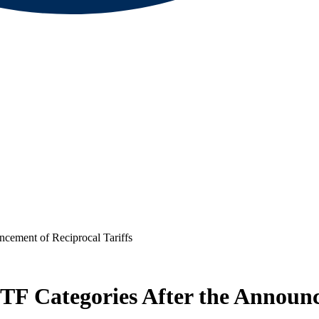
cement of Reciprocal Tariffs
F Categories After the Announce