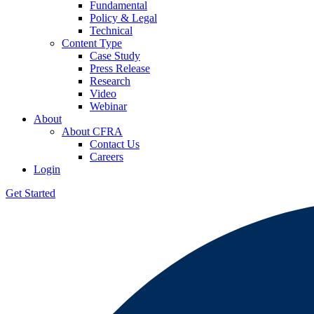
Fundamental
Policy & Legal
Technical
Content Type
Case Study
Press Release
Research
Video
Webinar
About
About CFRA
Contact Us
Careers
Login
Get Started