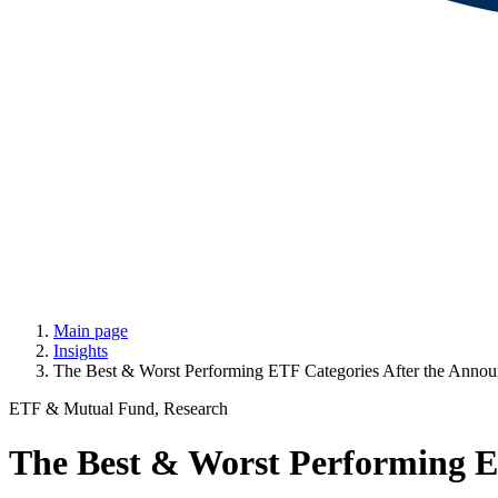
Main page
Insights
The Best & Worst Performing ETF Categories After the Announ
ETF & Mutual Fund, Research
The Best & Worst Performing ET