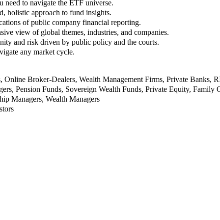
u need to navigate the ETF universe.
, holistic approach to fund insights.
ations of public company financial reporting.
ive view of global themes, industries, and companies.
nity and risk driven by public policy and the courts.
vigate any market cycle.
rs, Online Broker-Dealers, Wealth Management Firms, Private Banks, 
rs, Pension Funds, Sovereign Wealth Funds, Private Equity, Family O
nship Managers, Wealth Managers
stors