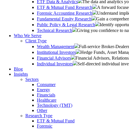
ETF Data & Analytics
The data and analytics yo
ETF & Mutual Fund Research
A forward focused
Forensic Accounting Research
Understand implic
Fundamental Equity Research
Gain a comprehens
Public Policy & Legal Research
Identify opportu
Technical Research
Giving you confidence to na
Who We Serve
Client Type
Wealth Management
Full-service Broker-Deale
Institutional Investors
Hedge Funds, Asset Manage
Financial Advisors
Financial Advisors, Relatio
Individual Investors
Self-directed individual inve
Blog
Insights
Sectors
Consumer
Energy
Financials
Healthcare
Technology (TMT)
Other
Research Type
ETF & Mutual Fund
Forensic