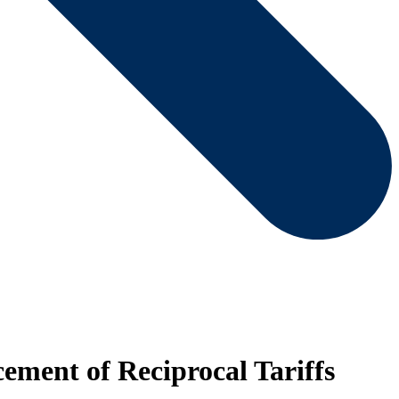
ment of Reciprocal Tariffs