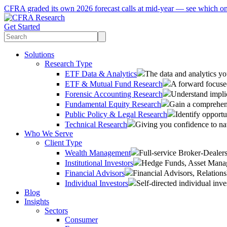
CFRA graded its own 2026 forecast calls at mid-year — see which o
Get Started
Solutions
Research Type
ETF Data & Analytics
The data and analytics yo
ETF & Mutual Fund Research
A forward focused
Forensic Accounting Research
Understand implic
Fundamental Equity Research
Gain a comprehens
Public Policy & Legal Research
Identify opportu
Technical Research
Giving you confidence to na
Who We Serve
Client Type
Wealth Management
Full-service Broker-Deale
Institutional Investors
Hedge Funds, Asset Manage
Financial Advisors
Financial Advisors, Relatio
Individual Investors
Self-directed individual inve
Blog
Insights
Sectors
Consumer