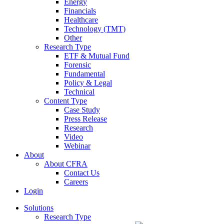
Energy
Financials
Healthcare
Technology (TMT)
Other
Research Type
ETF & Mutual Fund
Forensic
Fundamental
Policy & Legal
Technical
Content Type
Case Study
Press Release
Research
Video
Webinar
About
About CFRA
Contact Us
Careers
Login
Solutions
Research Type