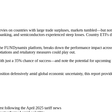
levies on countries with large trade surpluses, markets tumbled—but no
l, banking, and semiconductors experienced steep losses. Country ETFs 
e FUNDynamix platform, breaks down the performance impact across sec
tiations and retaliatory measures could play out.
—with just a 35% chance of success—and note the potential for upcoming 
osition defensively amid global economic uncertainty, this report provid
t following the April 2025 tariff news