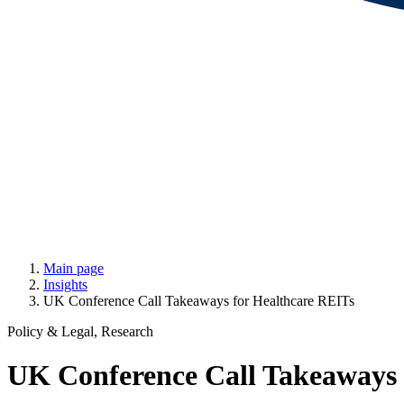
Main page
Insights
UK Conference Call Takeaways for Healthcare REITs
Policy & Legal, Research
UK Conference Call Takeaways 