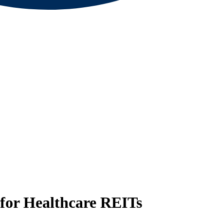
for Healthcare REITs