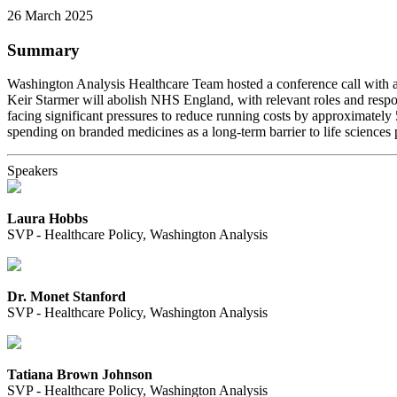
26 March 2025
Summary
Washington Analysis Healthcare Team hosted a conference call with a 
Keir Starmer will abolish NHS England, with relevant roles and respo
facing significant pressures to reduce running costs by approximatel
spending on branded medicines as a long-term barrier to life sciences 
Speakers
Laura Hobbs
SVP - Healthcare Policy, Washington Analysis
Dr. Monet Stanford
SVP - Healthcare Policy, Washington Analysis
Tatiana Brown Johnson
SVP - Healthcare Policy, Washington Analysis