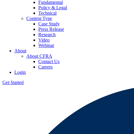
Fundamental
Policy & Legal
Technical
Content Type
Case Study
Press Release
Research
Video
Webinar
About
About CFRA
Contact Us
Careers
Login
Get Started