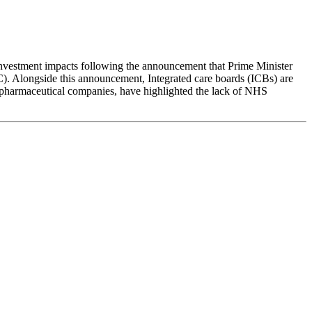
 investment impacts following the announcement that Prime Minister
C). Alongside this announcement, Integrated care boards (ICBs) are
e pharmaceutical companies, have highlighted the lack of NHS