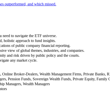
nes outperformed, and which missed.
u need to navigate the ETF universe.
, holistic approach to fund insights.
ations of public company financial reporting.
ive view of global themes, industries, and companies.
nity and risk driven by public policy and the courts.
vigate any market cycle.
rs, Online Broker-Dealers, Wealth Management Firms, Private Banks, 
rs, Pension Funds, Sovereign Wealth Funds, Private Equity, Family O
nship Managers, Wealth Managers
stors