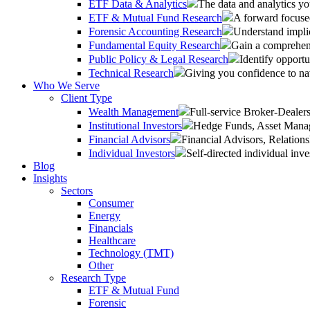
ETF Data & Analytics
The data and analytics yo
ETF & Mutual Fund Research
A forward focused
Forensic Accounting Research
Understand implic
Fundamental Equity Research
Gain a comprehens
Public Policy & Legal Research
Identify opportu
Technical Research
Giving you confidence to na
Who We Serve
Client Type
Wealth Management
Full-service Broker-Deale
Institutional Investors
Hedge Funds, Asset Manage
Financial Advisors
Financial Advisors, Relatio
Individual Investors
Self-directed individual inve
Blog
Insights
Sectors
Consumer
Energy
Financials
Healthcare
Technology (TMT)
Other
Research Type
ETF & Mutual Fund
Forensic