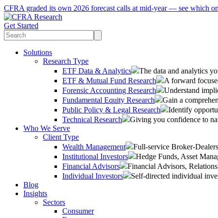
CFRA graded its own 2026 forecast calls at mid-year — see which o
Get Started
Solutions
Research Type
ETF Data & Analytics
The data and analytics yo
ETF & Mutual Fund Research
A forward focused
Forensic Accounting Research
Understand implic
Fundamental Equity Research
Gain a comprehens
Public Policy & Legal Research
Identify opportu
Technical Research
Giving you confidence to na
Who We Serve
Client Type
Wealth Management
Full-service Broker-Deale
Institutional Investors
Hedge Funds, Asset Manage
Financial Advisors
Financial Advisors, Relatio
Individual Investors
Self-directed individual inve
Blog
Insights
Sectors
Consumer