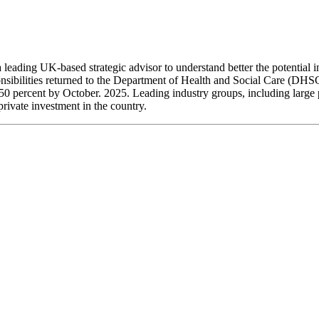
leading UK-based strategic advisor to understand better the potential
nsibilities returned to the Department of Health and Social Care (DHS
y 50 percent by October. 2025. Leading industry groups, including larg
private investment in the country.