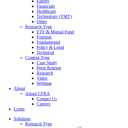
Energy
Financials
Healthcare
Technology (TMT)
Other
Research Type
ETF & Mutual Fund
Forensic
Fundamental
Policy & Legal
Technical
Content Type
Case Study
Press Release
Research
Video
Webinar
About
About CFRA
Contact Us
Careers
Login
Solutions
Research Type