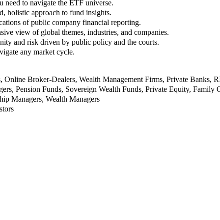
u need to navigate the ETF universe.
, holistic approach to fund insights.
ations of public company financial reporting.
ive view of global themes, industries, and companies.
nity and risk driven by public policy and the courts.
vigate any market cycle.
rs, Online Broker-Dealers, Wealth Management Firms, Private Banks, 
rs, Pension Funds, Sovereign Wealth Funds, Private Equity, Family O
nship Managers, Wealth Managers
stors