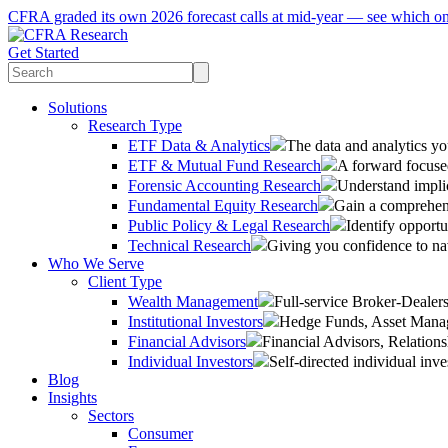
CFRA graded its own 2026 forecast calls at mid-year — see which o
Get Started
Solutions
Research Type
ETF Data & Analytics
The data and analytics yo
ETF & Mutual Fund Research
A forward focused
Forensic Accounting Research
Understand implic
Fundamental Equity Research
Gain a comprehens
Public Policy & Legal Research
Identify opportu
Technical Research
Giving you confidence to na
Who We Serve
Client Type
Wealth Management
Full-service Broker-Deale
Institutional Investors
Hedge Funds, Asset Manage
Financial Advisors
Financial Advisors, Relatio
Individual Investors
Self-directed individual inve
Blog
Insights
Sectors
Consumer