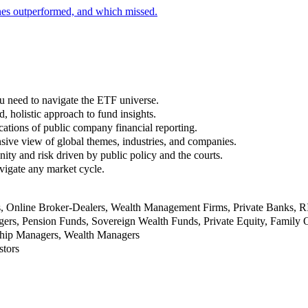
nes outperformed, and which missed.
u need to navigate the ETF universe.
, holistic approach to fund insights.
ations of public company financial reporting.
ive view of global themes, industries, and companies.
nity and risk driven by public policy and the courts.
vigate any market cycle.
rs, Online Broker-Dealers, Wealth Management Firms, Private Banks, 
rs, Pension Funds, Sovereign Wealth Funds, Private Equity, Family O
nship Managers, Wealth Managers
stors