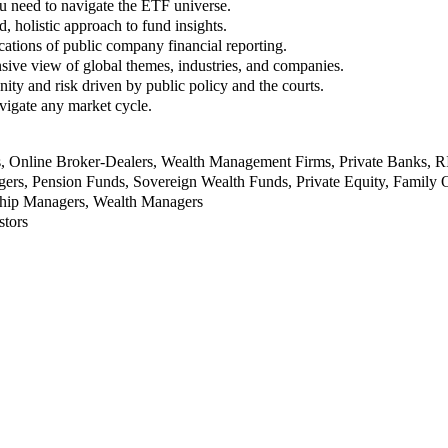
u need to navigate the ETF universe.
, holistic approach to fund insights.
ations of public company financial reporting.
ive view of global themes, industries, and companies.
nity and risk driven by public policy and the courts.
vigate any market cycle.
rs, Online Broker-Dealers, Wealth Management Firms, Private Banks, 
rs, Pension Funds, Sovereign Wealth Funds, Private Equity, Family O
nship Managers, Wealth Managers
stors