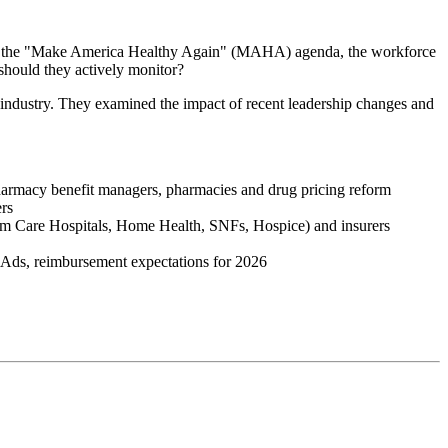
moted the "Make America Healthy Again" (MAHA) agenda, the workforce
should they actively monitor?
industry. They examined the impact of recent leadership changes and
harmacy benefit managers, pharmacies and drug pricing reform
ers
erm Care Hospitals, Home Health, SNFs, Hospice) and insurers
C Ads, reimbursement expectations for 2026