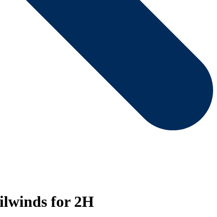
ilwinds for 2H