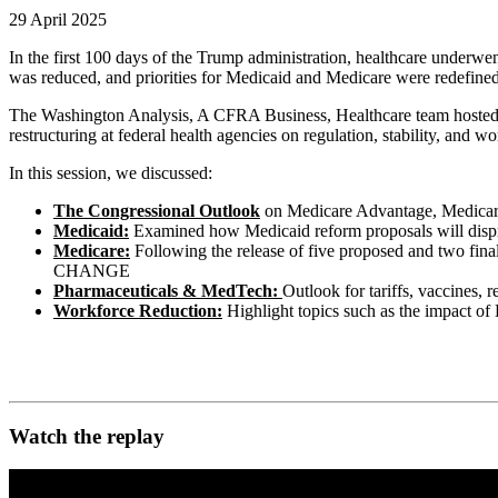
29 April 2025
In the first 100 days of the Trump administration, healthcare unde
was reduced, and priorities for Medicaid and Medicare were redefined
The Washington Analysis, A CFRA Business, Healthcare team hosted a 
restructuring at federal health agencies on regulation, stability, and w
In this session, we discussed:
The Congressional Outlook
on Medicare Advantage, Medicare 
Medicaid:
Examined how Medicaid reform proposals will dispropo
Medicare:
Following the release of five proposed and two fin
CHANGE
Pharmaceuticals & MedTech:
Outlook for tariffs, vaccines,
Workforce Reduction:
Highlight topics such as the impact of
Watch the replay