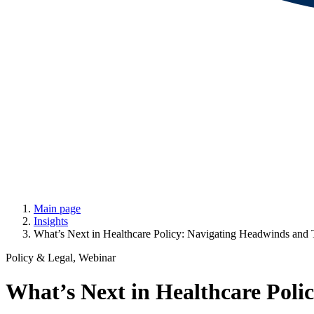
Main page
Insights
What’s Next in Healthcare Policy: Navigating Headwinds and 
Policy & Legal, Webinar
What’s Next in Healthcare Poli