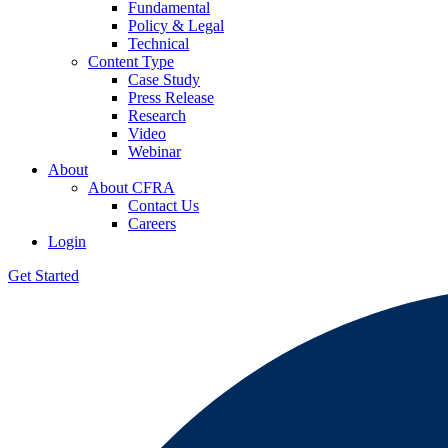
Fundamental
Policy & Legal
Technical
Content Type
Case Study
Press Release
Research
Video
Webinar
About
About CFRA
Contact Us
Careers
Login
Get Started