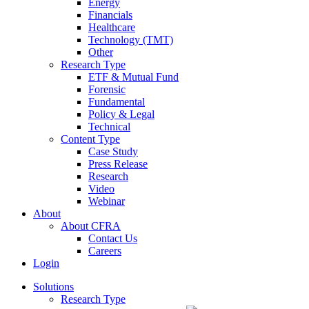
Energy
Financials
Healthcare
Technology (TMT)
Other
Research Type
ETF & Mutual Fund
Forensic
Fundamental
Policy & Legal
Technical
Content Type
Case Study
Press Release
Research
Video
Webinar
About
About CFRA
Contact Us
Careers
Login
Solutions
Research Type