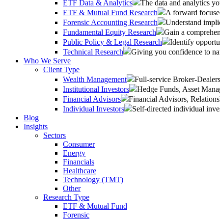
ETF Data & Analytics
The data and analytics yo
ETF & Mutual Fund Research
A forward focused
Forensic Accounting Research
Understand implic
Fundamental Equity Research
Gain a comprehens
Public Policy & Legal Research
Identify opportu
Technical Research
Giving you confidence to na
Who We Serve
Client Type
Wealth Management
Full-service Broker-Deale
Institutional Investors
Hedge Funds, Asset Manage
Financial Advisors
Financial Advisors, Relatio
Individual Investors
Self-directed individual inve
Blog
Insights
Sectors
Consumer
Energy
Financials
Healthcare
Technology (TMT)
Other
Research Type
ETF & Mutual Fund
Forensic