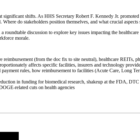
rwent significant shifts. As HHS Secretary Robert F. Kennedy Jr. pro
. Where do stakeholders position themselves, and what crucial aspects 
roundtable discussion to explore key issues impacting the healthcare 
orkforce morale.
reimbursement (from the doc fix to site neutral), healthcare REITs, p
rtionately affects specific facilities, insurers and technology provid
al payment rules, how reimbursement to facilities (Acute Care, Long T
 reduction in funding for biomedical research, shakeup at the FDA, DT
 DOGE-related cuts on health agencies