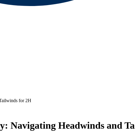
Tailwinds for 2H
cy: Navigating Headwinds and Ta