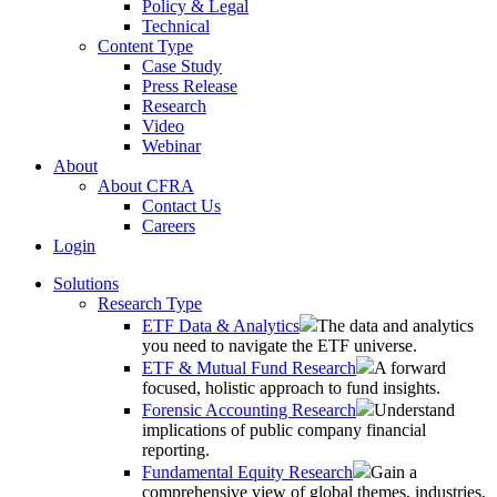
Policy & Legal
Technical
Content Type
Case Study
Press Release
Research
Video
Webinar
About
About CFRA
Contact Us
Careers
Login
Solutions
Research Type
ETF Data & Analytics
The data and analytics
you need to navigate the ETF universe.
ETF & Mutual Fund Research
A forward
focused, holistic approach to fund insights.
Forensic Accounting Research
Understand
implications of public company financial
reporting.
Fundamental Equity Research
Gain a
comprehensive view of global themes, industries,