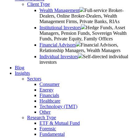
Client Type
Wealth Management
Full-service Broker-
Dealers, Online Broker-Dealers, Wealth
Management Firms, Private Banks, RIAs
Institutional Investors
Hedge Funds, Asset
Managers, Pension Funds, Sovereign Wealth
Funds, Private Equity, Family Offices
Financial Advisors
Financial Advisors,
Relationship Managers, Wealth Managers
Individual Investors
Self-directed individual
investors
Blog
Insights
Sectors
Consumer
Energy
Financials
Healthcare
Technology (TMT)
Other
Research Type
ETF & Mutual Fund
Forensic
Fundamental