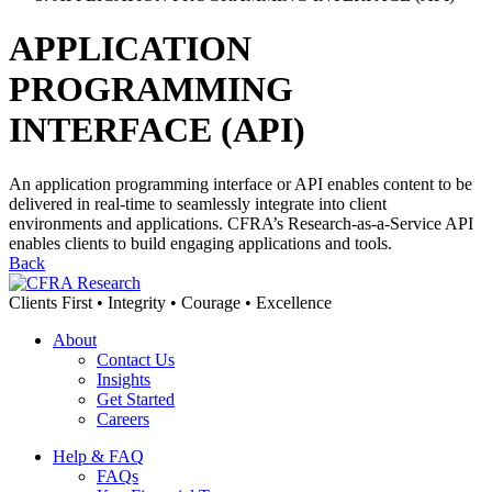
APPLICATION
PROGRAMMING
INTERFACE (API)
An application programming interface or API enables content to be
delivered in real-time to seamlessly integrate into client
environments and applications. CFRA’s Research-as-a-Service API
enables clients to build engaging applications and tools.
Back
Clients First • Integrity • Courage • Excellence
About
Contact Us
Insights
Get Started
Careers
Help & FAQ
FAQs