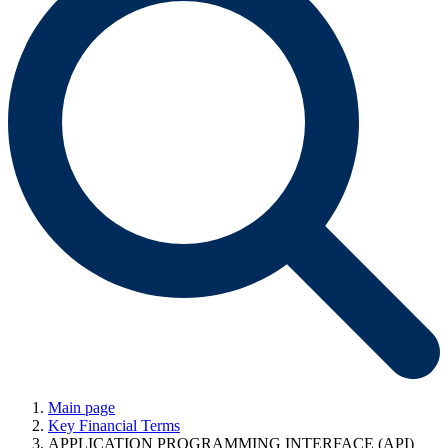
Main page
Key Financial Terms
APPLICATION PROGRAMMING INTERFACE (API)