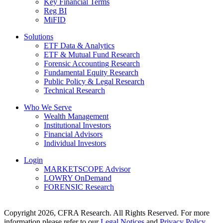
Key Financial Terms
Reg BI
MiFID
Solutions
ETF Data & Analytics
ETF & Mutual Fund Research
Forensic Accounting Research
Fundamental Equity Research
Public Policy & Legal Research
Technical Research
Who We Serve
Wealth Management
Institutional Investors
Financial Advisors
Individual Investors
Login
MARKETSCOPE Advisor
LOWRY OnDemand
FORENSIC Research
Copyright 2026, CFRA Research. All Rights Reserved. For more
information please refer to our
Legal Notices
and
Privacy Policy
.