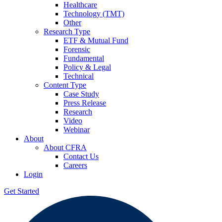
Healthcare
Technology (TMT)
Other
Research Type
ETF & Mutual Fund
Forensic
Fundamental
Policy & Legal
Technical
Content Type
Case Study
Press Release
Research
Video
Webinar
About
About CFRA
Contact Us
Careers
Login
Get Started