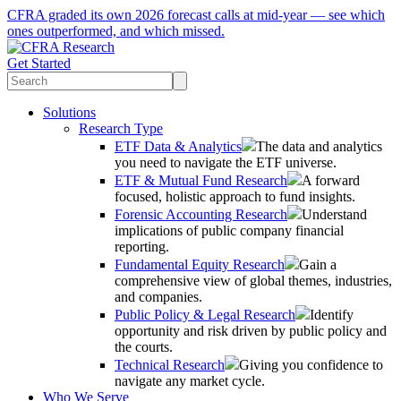
CFRA graded its own 2026 forecast calls at mid-year — see which
ones outperformed, and which missed.
Get Started
Solutions
Research Type
ETF Data & Analytics
The data and analytics
you need to navigate the ETF universe.
ETF & Mutual Fund Research
A forward
focused, holistic approach to fund insights.
Forensic Accounting Research
Understand
implications of public company financial
reporting.
Fundamental Equity Research
Gain a
comprehensive view of global themes, industries,
and companies.
Public Policy & Legal Research
Identify
opportunity and risk driven by public policy and
the courts.
Technical Research
Giving you confidence to
navigate any market cycle.
Who We Serve