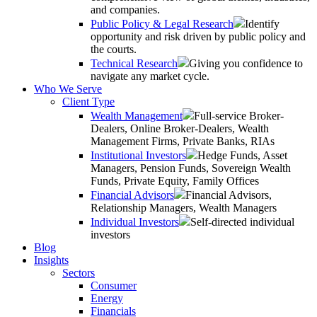
and companies.
Public Policy & Legal Research
Identify
opportunity and risk driven by public policy and
the courts.
Technical Research
Giving you confidence to
navigate any market cycle.
Who We Serve
Client Type
Wealth Management
Full-service Broker-
Dealers, Online Broker-Dealers, Wealth
Management Firms, Private Banks, RIAs
Institutional Investors
Hedge Funds, Asset
Managers, Pension Funds, Sovereign Wealth
Funds, Private Equity, Family Offices
Financial Advisors
Financial Advisors,
Relationship Managers, Wealth Managers
Individual Investors
Self-directed individual
investors
Blog
Insights
Sectors
Consumer
Energy
Financials