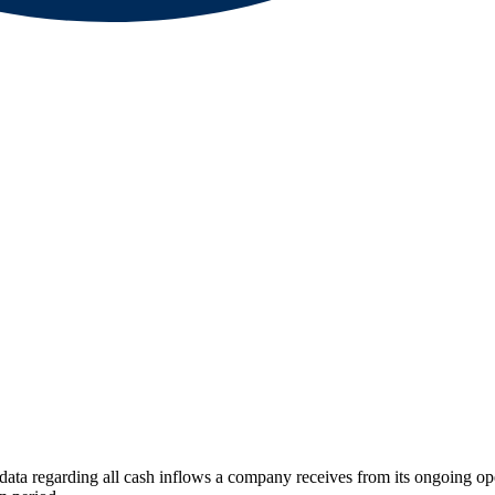
 data regarding all cash inflows a company receives from its ongoing ope