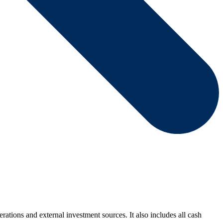
rations and external investment sources. It also includes all cash