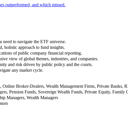
nes outperformed, and which missed.
u need to navigate the ETF universe.
, holistic approach to fund insights.
ations of public company financial reporting.
ive view of global themes, industries, and companies.
nity and risk driven by public policy and the courts.
vigate any market cycle.
rs, Online Broker-Dealers, Wealth Management Firms, Private Banks, 
rs, Pension Funds, Sovereign Wealth Funds, Private Equity, Family O
nship Managers, Wealth Managers
stors