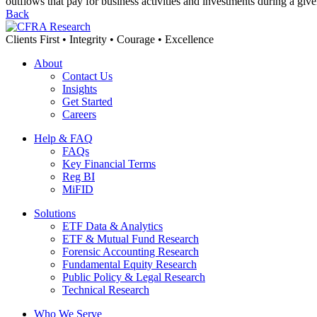
outflows that pay for business activities and investments during a giv
Back
Clients First • Integrity • Courage • Excellence
About
Contact Us
Insights
Get Started
Careers
Help & FAQ
FAQs
Key Financial Terms
Reg BI
MiFID
Solutions
ETF Data & Analytics
ETF & Mutual Fund Research
Forensic Accounting Research
Fundamental Equity Research
Public Policy & Legal Research
Technical Research
Who We Serve