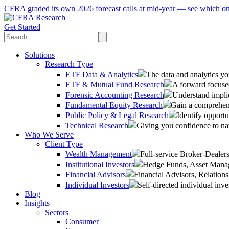
CFRA graded its own 2026 forecast calls at mid-year — see which o
Get Started
Solutions
Research Type
ETF Data & Analytics
The data and analytics yo
ETF & Mutual Fund Research
A forward focused
Forensic Accounting Research
Understand implic
Fundamental Equity Research
Gain a comprehens
Public Policy & Legal Research
Identify opportu
Technical Research
Giving you confidence to na
Who We Serve
Client Type
Wealth Management
Full-service Broker-Deale
Institutional Investors
Hedge Funds, Asset Manage
Financial Advisors
Financial Advisors, Relatio
Individual Investors
Self-directed individual inve
Blog
Insights
Sectors
Consumer