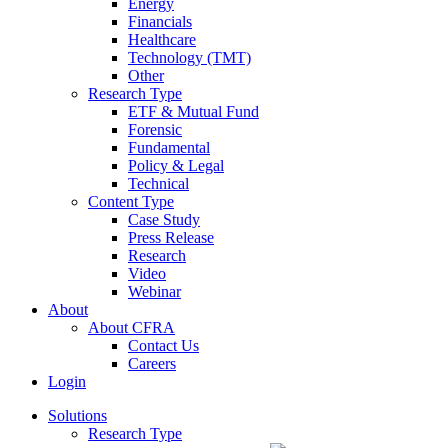
Energy
Financials
Healthcare
Technology (TMT)
Other
Research Type
ETF & Mutual Fund
Forensic
Fundamental
Policy & Legal
Technical
Content Type
Case Study
Press Release
Research
Video
Webinar
About
About CFRA
Contact Us
Careers
Login
Solutions
Research Type