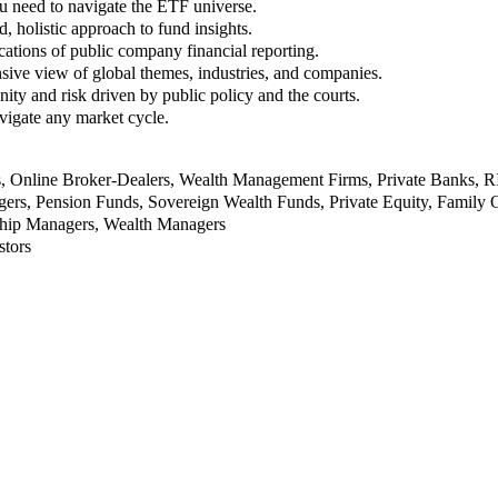
u need to navigate the ETF universe.
, holistic approach to fund insights.
ations of public company financial reporting.
ive view of global themes, industries, and companies.
nity and risk driven by public policy and the courts.
vigate any market cycle.
rs, Online Broker-Dealers, Wealth Management Firms, Private Banks, 
rs, Pension Funds, Sovereign Wealth Funds, Private Equity, Family O
nship Managers, Wealth Managers
stors