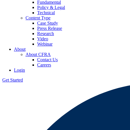
Fundamental
Policy & Legal
Technical
Content Type
Case Study
Press Release
Research
Video
Webinar
About
About CFRA
Contact Us
Careers
Login
Get Started