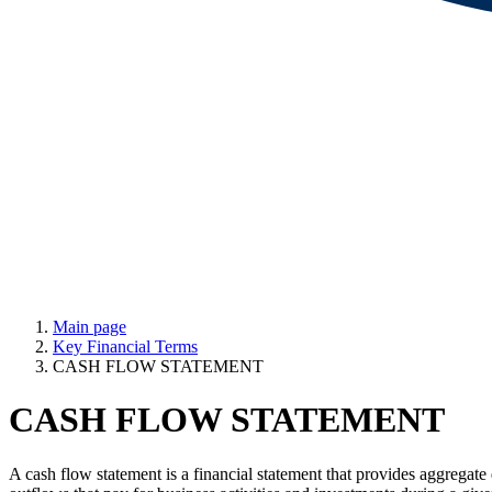
Main page
Key Financial Terms
CASH FLOW STATEMENT
CASH FLOW STATEMENT
A cash flow statement is a financial statement that provides aggregate