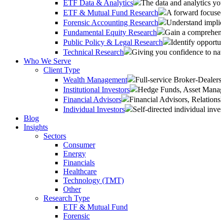
ETF Data & Analytics
The data and analytics yo
ETF & Mutual Fund Research
A forward focused
Forensic Accounting Research
Understand implic
Fundamental Equity Research
Gain a comprehens
Public Policy & Legal Research
Identify opportu
Technical Research
Giving you confidence to na
Who We Serve
Client Type
Wealth Management
Full-service Broker-Deale
Institutional Investors
Hedge Funds, Asset Manage
Financial Advisors
Financial Advisors, Relatio
Individual Investors
Self-directed individual inve
Blog
Insights
Sectors
Consumer
Energy
Financials
Healthcare
Technology (TMT)
Other
Research Type
ETF & Mutual Fund
Forensic