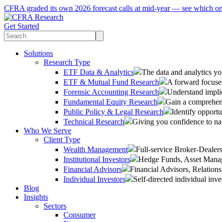
CFRA graded its own 2026 forecast calls at mid-year — see which o
Get Started
Solutions
Research Type
ETF Data & Analytics
The data and analytics yo
ETF & Mutual Fund Research
A forward focused
Forensic Accounting Research
Understand implic
Fundamental Equity Research
Gain a comprehens
Public Policy & Legal Research
Identify opportu
Technical Research
Giving you confidence to na
Who We Serve
Client Type
Wealth Management
Full-service Broker-Deale
Institutional Investors
Hedge Funds, Asset Manage
Financial Advisors
Financial Advisors, Relatio
Individual Investors
Self-directed individual inve
Blog
Insights
Sectors
Consumer