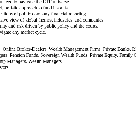
u need to navigate the ETF universe.
, holistic approach to fund insights.
ations of public company financial reporting.
ive view of global themes, industries, and companies.
nity and risk driven by public policy and the courts.
vigate any market cycle.
rs, Online Broker-Dealers, Wealth Management Firms, Private Banks, 
rs, Pension Funds, Sovereign Wealth Funds, Private Equity, Family O
nship Managers, Wealth Managers
stors