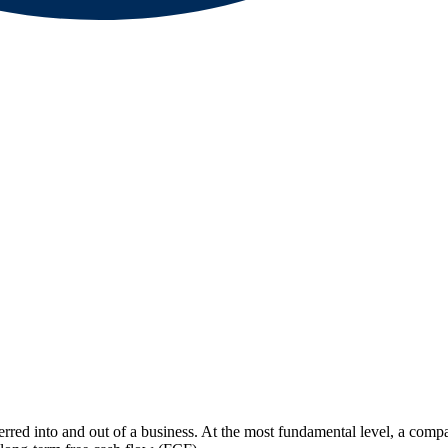
rred into and out of a business. At the most fundamental level, a compan