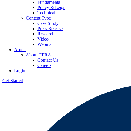
Fundamental
Policy & Legal
Technical
Content Type
Case Study
Press Release
Research
Video
Webinar
About
About CFRA
Contact Us
Careers
Login
Get Started