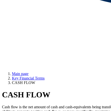
Main page
Key Financial Terms
CASH FLOW
CASH FLOW
Cash flow is the net amount of cash and cash-equivalents being transfe