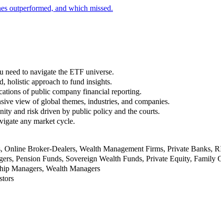
nes outperformed, and which missed.
u need to navigate the ETF universe.
, holistic approach to fund insights.
ations of public company financial reporting.
ive view of global themes, industries, and companies.
nity and risk driven by public policy and the courts.
vigate any market cycle.
rs, Online Broker-Dealers, Wealth Management Firms, Private Banks, 
rs, Pension Funds, Sovereign Wealth Funds, Private Equity, Family O
nship Managers, Wealth Managers
stors