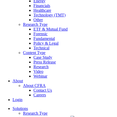
Energy
Financials
Healthcare
Technology (TMT)
Other
Research Type
ETF & Mutual Fund
Forensic
Fundamental
Policy & Legal
Technical
Content Type
Case Study
Press Release
Research
Video
Webinar
About
About CFRA
Contact Us
Careers
Login
Solutions
Research Type