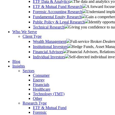
ETF Data & Analytics
The data and analytics yo
ETF & Mutual Fund Research
A forward focused
Forensic Accounting Research
Understand implic
Fundamental Equity Research
Gain a comprehens
Public Policy & Legal Research
Identify opportu
Technical Research
Giving you confidence to na
Who We Serve
Client Type
Wealth Management
Full-service Broker-Deale
Institutional Investors
Hedge Funds, Asset Manage
Financial Advisors
Financial Advisors, Relatio
Individual Investors
Self-directed individual inve
Blog
Insights
Sectors
Consumer
Energy
Financials
Healthcare
Technology (TMT)
Other
Research Type
ETF & Mutual Fund
Forensic