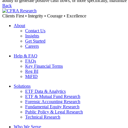
ability to generate positive cash flows, or more specifically, maximiz
Back
Clients First • Integrity • Courage • Excellence
About
Contact Us
Insights
Get Started
Careers
Help & FAQ
FAQs
Key Financial Terms
Reg BI
MiFID
Solutions
ETF Data & Analytics
ETF & Mutual Fund Research
Forensic Accounting Research
Fundamental Equity Research
Public Policy & Legal Research
Technical Research
Who We Serve