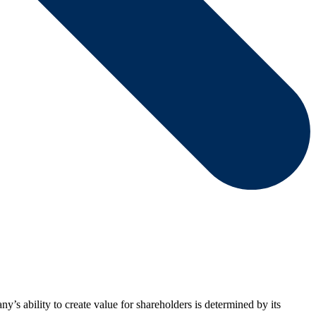
y’s ability to create value for shareholders is determined by its