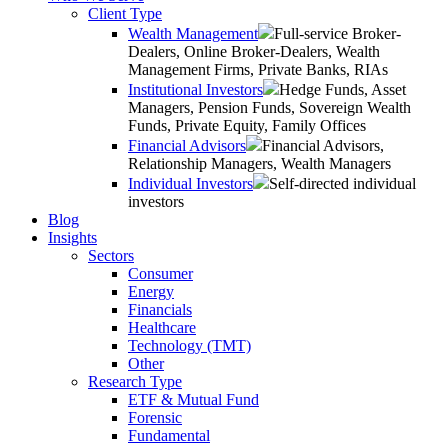
Client Type
Wealth Management
Full-service Broker-
Dealers, Online Broker-Dealers, Wealth
Management Firms, Private Banks, RIAs
Institutional Investors
Hedge Funds, Asset
Managers, Pension Funds, Sovereign Wealth
Funds, Private Equity, Family Offices
Financial Advisors
Financial Advisors,
Relationship Managers, Wealth Managers
Individual Investors
Self-directed individual
investors
Blog
Insights
Sectors
Consumer
Energy
Financials
Healthcare
Technology (TMT)
Other
Research Type
ETF & Mutual Fund
Forensic
Fundamental