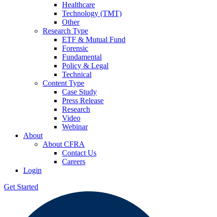
Healthcare
Technology (TMT)
Other
Research Type
ETF & Mutual Fund
Forensic
Fundamental
Policy & Legal
Technical
Content Type
Case Study
Press Release
Research
Video
Webinar
About
About CFRA
Contact Us
Careers
Login
Get Started