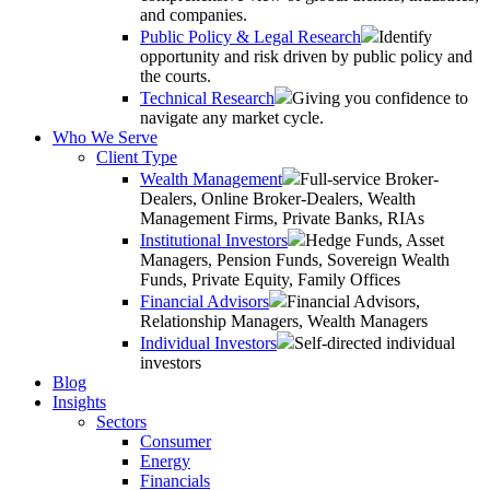
and companies.
Public Policy & Legal Research
Identify
opportunity and risk driven by public policy and
the courts.
Technical Research
Giving you confidence to
navigate any market cycle.
Who We Serve
Client Type
Wealth Management
Full-service Broker-
Dealers, Online Broker-Dealers, Wealth
Management Firms, Private Banks, RIAs
Institutional Investors
Hedge Funds, Asset
Managers, Pension Funds, Sovereign Wealth
Funds, Private Equity, Family Offices
Financial Advisors
Financial Advisors,
Relationship Managers, Wealth Managers
Individual Investors
Self-directed individual
investors
Blog
Insights
Sectors
Consumer
Energy
Financials