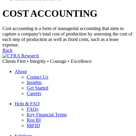
COST ACCOUNTING
Cost accounting is a form of managerial accounting that aims to
capture a company's total cost of production by assessing the cost of
each step of production as well as fixed costs, such as a lease
expense.
Back
Clients First • Integrity • Courage • Excellence
About
Contact Us
Insights
Get Started
Careers
Help & FAQ
FAQs
Key Financial Terms
Reg BI
MiFID
Solutions