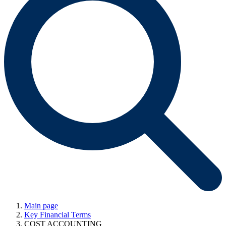
Main page
Key Financial Terms
COST ACCOUNTING