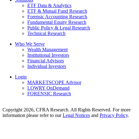
ETF Data & Analytics
ETF & Mutual Fund Research
Forensic Accounting Research
Fundamental Equity Research
Public Policy & Legal Research
Technical Research
Who We Serve
Wealth Management
Institutional Investors
Financial Advisors
Individual Investors
Login
MARKETSCOPE Advisor
LOWRY OnDemand
FORENSIC Research
Copyright 2026, CFRA Research. All Rights Reserved. For more
information please refer to our
Legal Notices
and
Privacy Policy
.