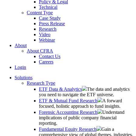
Policy & Legal
Technical
Content Type
Case Study
Press Release
Research
Video
Webinar
About
About CFRA
Contact Us
Careers
Login
Solutions
Research Type
ETF Data & Analytics
The data and analytics
you need to navigate the ETF universe.
ETF & Mutual Fund Research
A forward
focused, holistic approach to fund insights.
Forensic Accounting Research
Understand
implications of public company financial
reporting.
Fundamental Equity Research
Gain a
comprehensive view of global themes, industries,