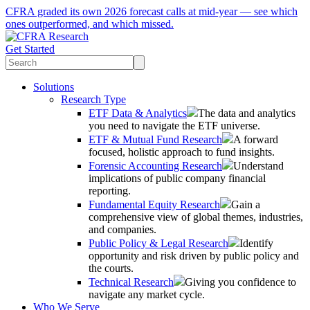
CFRA graded its own 2026 forecast calls at mid-year — see which
ones outperformed, and which missed.
Get Started
Solutions
Research Type
ETF Data & Analytics
The data and analytics
you need to navigate the ETF universe.
ETF & Mutual Fund Research
A forward
focused, holistic approach to fund insights.
Forensic Accounting Research
Understand
implications of public company financial
reporting.
Fundamental Equity Research
Gain a
comprehensive view of global themes, industries,
and companies.
Public Policy & Legal Research
Identify
opportunity and risk driven by public policy and
the courts.
Technical Research
Giving you confidence to
navigate any market cycle.
Who We Serve