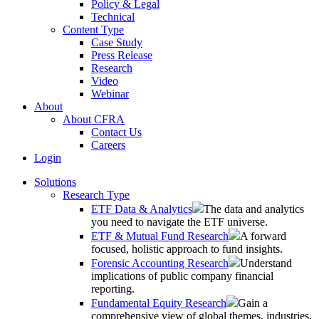
Policy & Legal
Technical
Content Type
Case Study
Press Release
Research
Video
Webinar
About
About CFRA
Contact Us
Careers
Login
Solutions
Research Type
ETF Data & Analytics
The data and analytics
you need to navigate the ETF universe.
ETF & Mutual Fund Research
A forward
focused, holistic approach to fund insights.
Forensic Accounting Research
Understand
implications of public company financial
reporting.
Fundamental Equity Research
Gain a
comprehensive view of global themes, industries,