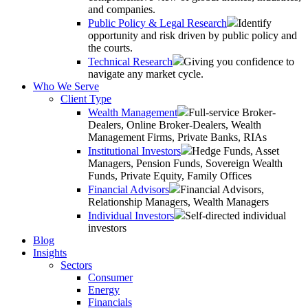
and companies.
Public Policy & Legal Research
Identify
opportunity and risk driven by public policy and
the courts.
Technical Research
Giving you confidence to
navigate any market cycle.
Who We Serve
Client Type
Wealth Management
Full-service Broker-
Dealers, Online Broker-Dealers, Wealth
Management Firms, Private Banks, RIAs
Institutional Investors
Hedge Funds, Asset
Managers, Pension Funds, Sovereign Wealth
Funds, Private Equity, Family Offices
Financial Advisors
Financial Advisors,
Relationship Managers, Wealth Managers
Individual Investors
Self-directed individual
investors
Blog
Insights
Sectors
Consumer
Energy
Financials