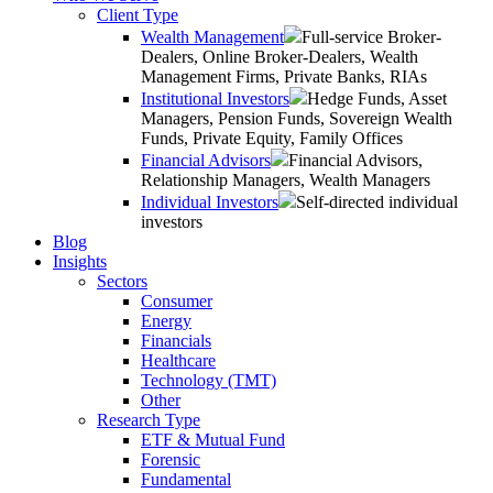
Client Type
Wealth Management
Full-service Broker-
Dealers, Online Broker-Dealers, Wealth
Management Firms, Private Banks, RIAs
Institutional Investors
Hedge Funds, Asset
Managers, Pension Funds, Sovereign Wealth
Funds, Private Equity, Family Offices
Financial Advisors
Financial Advisors,
Relationship Managers, Wealth Managers
Individual Investors
Self-directed individual
investors
Blog
Insights
Sectors
Consumer
Energy
Financials
Healthcare
Technology (TMT)
Other
Research Type
ETF & Mutual Fund
Forensic
Fundamental