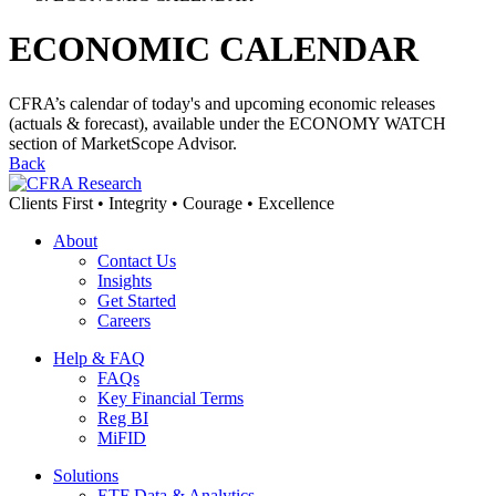
ECONOMIC CALENDAR
CFRA’s calendar of today's and upcoming economic releases
(actuals & forecast), available under the ECONOMY WATCH
section of MarketScope Advisor.
Back
Clients First • Integrity • Courage • Excellence
About
Contact Us
Insights
Get Started
Careers
Help & FAQ
FAQs
Key Financial Terms
Reg BI
MiFID
Solutions
ETF Data & Analytics