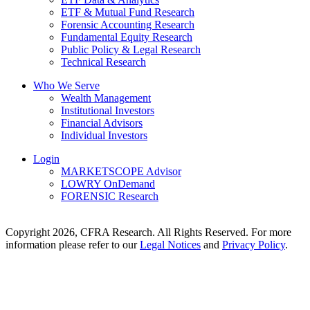
ETF & Mutual Fund Research
Forensic Accounting Research
Fundamental Equity Research
Public Policy & Legal Research
Technical Research
Who We Serve
Wealth Management
Institutional Investors
Financial Advisors
Individual Investors
Login
MARKETSCOPE Advisor
LOWRY OnDemand
FORENSIC Research
Copyright 2026, CFRA Research. All Rights Reserved. For more
information please refer to our
Legal Notices
and
Privacy Policy
.