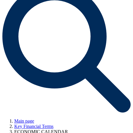
Main page
Key Financial Terms
ECONOMIC CALENDAR