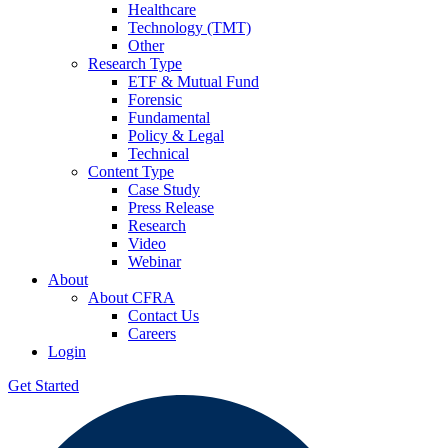
Healthcare
Technology (TMT)
Other
Research Type
ETF & Mutual Fund
Forensic
Fundamental
Policy & Legal
Technical
Content Type
Case Study
Press Release
Research
Video
Webinar
About
About CFRA
Contact Us
Careers
Login
Get Started