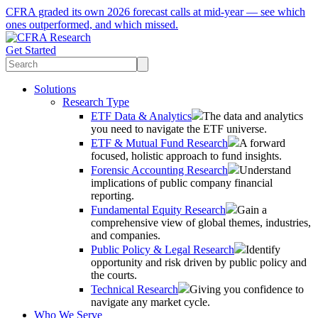
CFRA graded its own 2026 forecast calls at mid-year — see which
ones outperformed, and which missed.
Get Started
Solutions
Research Type
ETF Data & Analytics
The data and analytics
you need to navigate the ETF universe.
ETF & Mutual Fund Research
A forward
focused, holistic approach to fund insights.
Forensic Accounting Research
Understand
implications of public company financial
reporting.
Fundamental Equity Research
Gain a
comprehensive view of global themes, industries,
and companies.
Public Policy & Legal Research
Identify
opportunity and risk driven by public policy and
the courts.
Technical Research
Giving you confidence to
navigate any market cycle.
Who We Serve