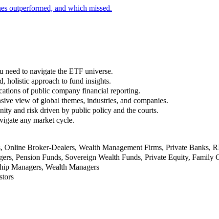
nes outperformed, and which missed.
u need to navigate the ETF universe.
, holistic approach to fund insights.
ations of public company financial reporting.
ive view of global themes, industries, and companies.
nity and risk driven by public policy and the courts.
vigate any market cycle.
rs, Online Broker-Dealers, Wealth Management Firms, Private Banks, 
rs, Pension Funds, Sovereign Wealth Funds, Private Equity, Family O
nship Managers, Wealth Managers
stors