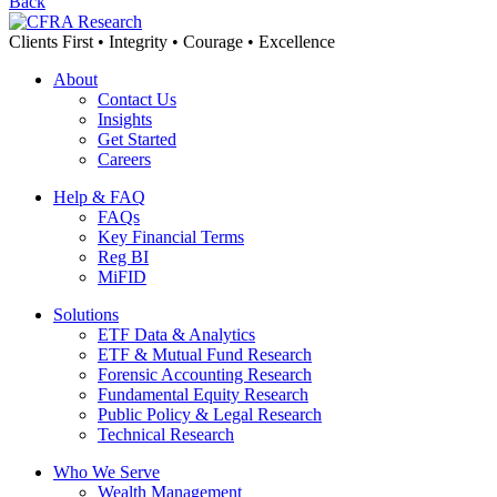
Back
Clients First • Integrity • Courage • Excellence
About
Contact Us
Insights
Get Started
Careers
Help & FAQ
FAQs
Key Financial Terms
Reg BI
MiFID
Solutions
ETF Data & Analytics
ETF & Mutual Fund Research
Forensic Accounting Research
Fundamental Equity Research
Public Policy & Legal Research
Technical Research
Who We Serve
Wealth Management