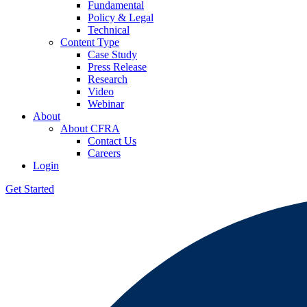
Fundamental
Policy & Legal
Technical
Content Type
Case Study
Press Release
Research
Video
Webinar
About
About CFRA
Contact Us
Careers
Login
Get Started