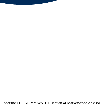
able under the ECONOMY WATCH section of MarketScope Advisor.