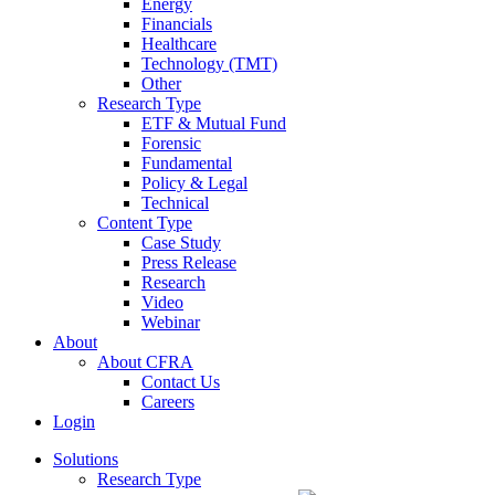
Energy
Financials
Healthcare
Technology (TMT)
Other
Research Type
ETF & Mutual Fund
Forensic
Fundamental
Policy & Legal
Technical
Content Type
Case Study
Press Release
Research
Video
Webinar
About
About CFRA
Contact Us
Careers
Login
Solutions
Research Type