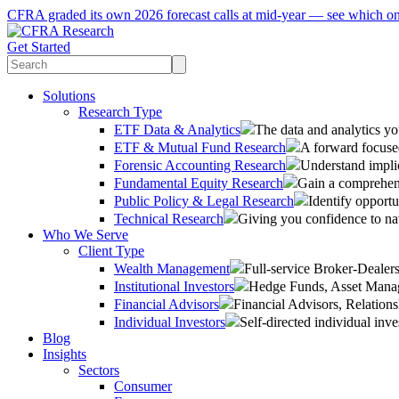
CFRA graded its own 2026 forecast calls at mid-year — see which o
Get Started
Solutions
Research Type
ETF Data & Analytics
The data and analytics yo
ETF & Mutual Fund Research
A forward focused
Forensic Accounting Research
Understand implic
Fundamental Equity Research
Gain a comprehens
Public Policy & Legal Research
Identify opportu
Technical Research
Giving you confidence to na
Who We Serve
Client Type
Wealth Management
Full-service Broker-Deale
Institutional Investors
Hedge Funds, Asset Manage
Financial Advisors
Financial Advisors, Relatio
Individual Investors
Self-directed individual inve
Blog
Insights
Sectors
Consumer