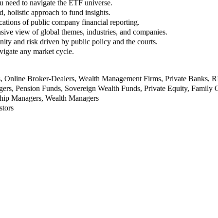
u need to navigate the ETF universe.
, holistic approach to fund insights.
ations of public company financial reporting.
ive view of global themes, industries, and companies.
nity and risk driven by public policy and the courts.
vigate any market cycle.
rs, Online Broker-Dealers, Wealth Management Firms, Private Banks, 
rs, Pension Funds, Sovereign Wealth Funds, Private Equity, Family O
nship Managers, Wealth Managers
stors