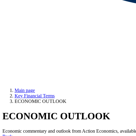
Main page
Key Financial Terms
ECONOMIC OUTLOOK
ECONOMIC OUTLOOK
Economic commentary and outlook from Action Economics, avail