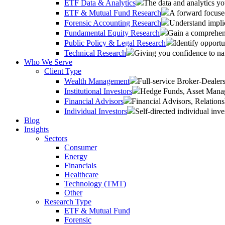
ETF Data & Analytics
The data and analytics yo
ETF & Mutual Fund Research
A forward focused
Forensic Accounting Research
Understand implic
Fundamental Equity Research
Gain a comprehens
Public Policy & Legal Research
Identify opportu
Technical Research
Giving you confidence to na
Who We Serve
Client Type
Wealth Management
Full-service Broker-Deale
Institutional Investors
Hedge Funds, Asset Manage
Financial Advisors
Financial Advisors, Relatio
Individual Investors
Self-directed individual inve
Blog
Insights
Sectors
Consumer
Energy
Financials
Healthcare
Technology (TMT)
Other
Research Type
ETF & Mutual Fund
Forensic