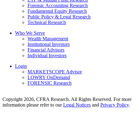
Forensic Accounting Research
Fundamental Equity Research
Public Policy & Legal Research
Technical Research
Who We Serve
Wealth Management
Institutional Investors
Financial Advisors
Individual Investors
Login
MARKETSCOPE Advisor
LOWRY OnDemand
FORENSIC Research
Copyright 2026, CFRA Research. All Rights Reserved. For more
information please refer to our
Legal Notices
and
Privacy Policy
.