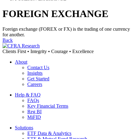
FOREIGN EXCHANGE
Foreign exchange (FOREX or FX) is the trading of one currency
for another.
Back
Clients First • Integrity • Courage • Excellence
About
Contact Us
Insights
Get Started
Careers
Help & FAQ
FAQs
Key Financial Terms
Reg BI
MiFID
Solutions
ETF Data & Analytics
ETF & Mutual Fund Research