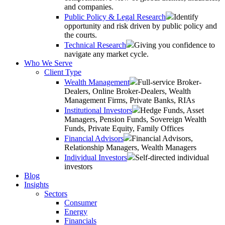
and companies.
Public Policy & Legal Research
Identify
opportunity and risk driven by public policy and
the courts.
Technical Research
Giving you confidence to
navigate any market cycle.
Who We Serve
Client Type
Wealth Management
Full-service Broker-
Dealers, Online Broker-Dealers, Wealth
Management Firms, Private Banks, RIAs
Institutional Investors
Hedge Funds, Asset
Managers, Pension Funds, Sovereign Wealth
Funds, Private Equity, Family Offices
Financial Advisors
Financial Advisors,
Relationship Managers, Wealth Managers
Individual Investors
Self-directed individual
investors
Blog
Insights
Sectors
Consumer
Energy
Financials