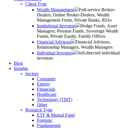
Client Type
Wealth Management
Full-service Broker-
Dealers, Online Broker-Dealers, Wealth
Management Firms, Private Banks, RIAs
Institutional Investors
Hedge Funds, Asset
Managers, Pension Funds, Sovereign Wealth
Funds, Private Equity, Family Offices
Financial Advisors
Financial Advisors,
Relationship Managers, Wealth Managers
Individual Investors
Self-directed individual
investors
Blog
Insights
Sectors
Consumer
Energy
Financials
Healthcare
Technology (TMT)
Other
Research Type
ETF & Mutual Fund
Forensic
Fundamental