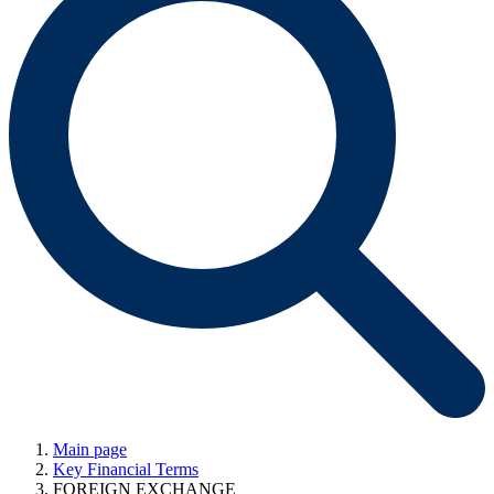
Main page
Key Financial Terms
FOREIGN EXCHANGE