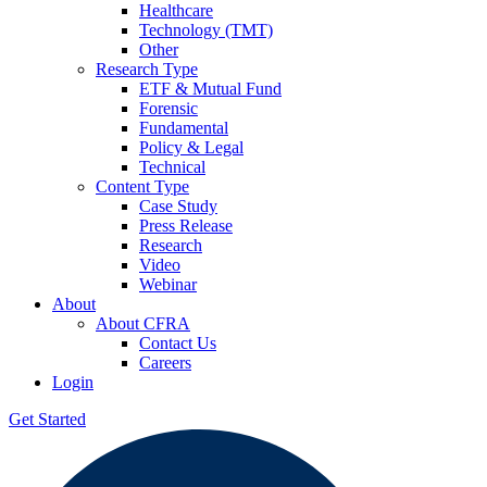
Healthcare
Technology (TMT)
Other
Research Type
ETF & Mutual Fund
Forensic
Fundamental
Policy & Legal
Technical
Content Type
Case Study
Press Release
Research
Video
Webinar
About
About CFRA
Contact Us
Careers
Login
Get Started