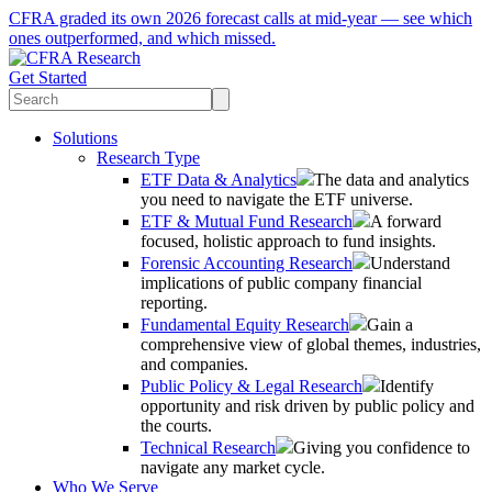
CFRA graded its own 2026 forecast calls at mid-year — see which
ones outperformed, and which missed.
Get Started
Solutions
Research Type
ETF Data & Analytics
The data and analytics
you need to navigate the ETF universe.
ETF & Mutual Fund Research
A forward
focused, holistic approach to fund insights.
Forensic Accounting Research
Understand
implications of public company financial
reporting.
Fundamental Equity Research
Gain a
comprehensive view of global themes, industries,
and companies.
Public Policy & Legal Research
Identify
opportunity and risk driven by public policy and
the courts.
Technical Research
Giving you confidence to
navigate any market cycle.
Who We Serve