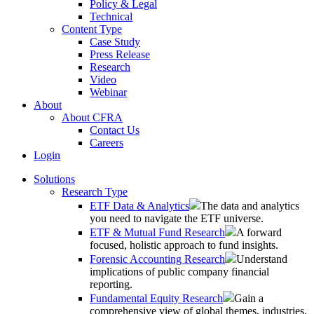
Policy & Legal
Technical
Content Type
Case Study
Press Release
Research
Video
Webinar
About
About CFRA
Contact Us
Careers
Login
Solutions
Research Type
ETF Data & Analytics
The data and analytics
you need to navigate the ETF universe.
ETF & Mutual Fund Research
A forward
focused, holistic approach to fund insights.
Forensic Accounting Research
Understand
implications of public company financial
reporting.
Fundamental Equity Research
Gain a
comprehensive view of global themes, industries,