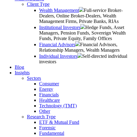
Client Type
Wealth Management
Full-service Broker-
Dealers, Online Broker-Dealers, Wealth
Management Firms, Private Banks, RIAs
Institutional Investors
Hedge Funds, Asset
Managers, Pension Funds, Sovereign Wealth
Funds, Private Equity, Family Offices
Financial Advisors
Financial Advisors,
Relationship Managers, Wealth Managers
Individual Investors
Self-directed individual
investors
Blog
Insights
Sectors
Consumer
Energy
Financials
Healthcare
Technology (TMT)
Other
Research Type
ETF & Mutual Fund
Forensic
Fundamental