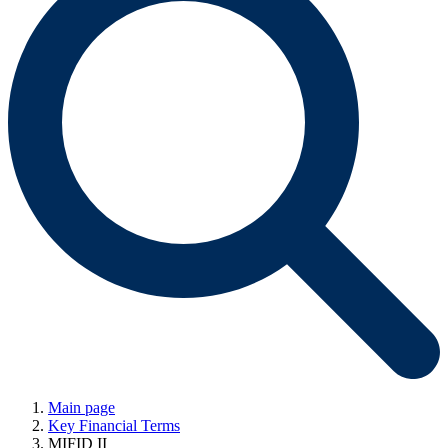
Main page
Key Financial Terms
MIFID II