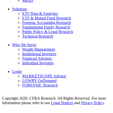
MiFID
Solutions
ETF Data & Analytics
ETF & Mutual Fund Research
Forensic Accounting Research
Fundamental Equity Research
Public Policy & Legal Research
Technical Research
Who We Serve
Wealth Management
Institutional Investors
Financial Advisors
Individual Investors
Login
MARKETSCOPE Advisor
LOWRY OnDemand
FORENSIC Research
Copyright 2026, CFRA Research. All Rights Reserved. For more
information please refer to our
Legal Notices
and
Privacy Policy
.