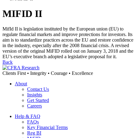
MIFID II
MifId II is legislation instituted by the European union (EU) to
regulate financial markets and improve protections for investors. Its
aim is to standardize practices across the EU and restore confidence
in the industry, especially after the 2008 financial crisis. A revised
version of the original MiFID rolled out on January 3, 2018 and the
EU’s executive branch adopted a legislative proposal for it.
Back
Clients First • Integrity • Courage • Excellence
About
Contact Us
Insights
Get Started
Careers
Help & FAQ
FAQs
Key Financial Terms
Reg BI