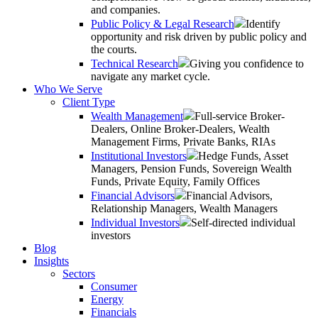
and companies.
Public Policy & Legal Research
Identify
opportunity and risk driven by public policy and
the courts.
Technical Research
Giving you confidence to
navigate any market cycle.
Who We Serve
Client Type
Wealth Management
Full-service Broker-
Dealers, Online Broker-Dealers, Wealth
Management Firms, Private Banks, RIAs
Institutional Investors
Hedge Funds, Asset
Managers, Pension Funds, Sovereign Wealth
Funds, Private Equity, Family Offices
Financial Advisors
Financial Advisors,
Relationship Managers, Wealth Managers
Individual Investors
Self-directed individual
investors
Blog
Insights
Sectors
Consumer
Energy
Financials