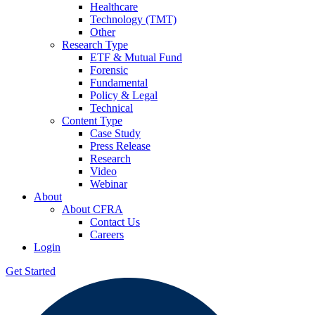
Healthcare
Technology (TMT)
Other
Research Type
ETF & Mutual Fund
Forensic
Fundamental
Policy & Legal
Technical
Content Type
Case Study
Press Release
Research
Video
Webinar
About
About CFRA
Contact Us
Careers
Login
Get Started