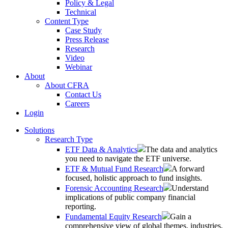
Policy & Legal
Technical
Content Type
Case Study
Press Release
Research
Video
Webinar
About
About CFRA
Contact Us
Careers
Login
Solutions
Research Type
ETF Data & Analytics
The data and analytics
you need to navigate the ETF universe.
ETF & Mutual Fund Research
A forward
focused, holistic approach to fund insights.
Forensic Accounting Research
Understand
implications of public company financial
reporting.
Fundamental Equity Research
Gain a
comprehensive view of global themes, industries,