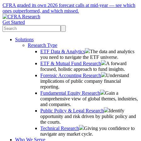
CFRA graded its own 2026 forecast calls at mid-year — see which
ones outperformed, and which missed.
Get Started
Solutions
Research Type
ETF Data & Analytics
The data and analytics
you need to navigate the ETF universe.
ETF & Mutual Fund Research
A forward
focused, holistic approach to fund insights.
Forensic Accounting Research
Understand
implications of public company financial
reporting.
Fundamental Equity Research
Gain a
comprehensive view of global themes, industries,
and companies.
Public Policy & Legal Research
Identify
opportunity and risk driven by public policy and
the courts.
Technical Research
Giving you confidence to
navigate any market cycle.
Who We Serve