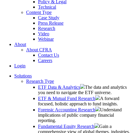
Policy & Legal
Technical
Content Type
Case Study
Press Release
Research
Video
Webinar
About
About CFRA
Contact Us
Careers
Login
Solutions
Research Type
ETF Data & Analytics
The data and analytics
you need to navigate the ETF universe.
ETF & Mutual Fund Research
A forward
focused, holistic approach to fund insights.
Forensic Accounting Research
Understand
implications of public company financial
reporting.
Fundamental Equity Research
Gain a
comprehensive view of global themes, industries,