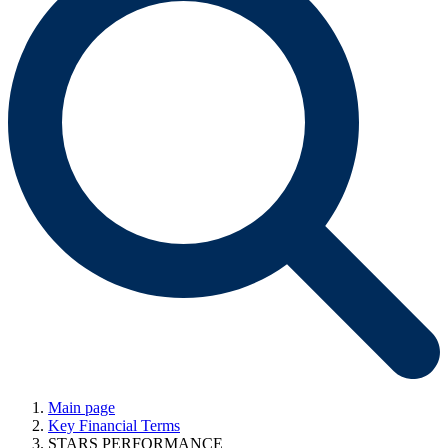
Main page
Key Financial Terms
STARS PERFORMANCE