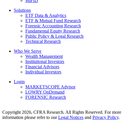
MiFID
Solutions
ETF Data & Analytics
ETF & Mutual Fund Research
Forensic Accounting Research
Fundamental Equity Research
Public Policy & Legal Research
Technical Research
Who We Serve
Wealth Management
Institutional Investors
Financial Advisors
Individual Investors
Login
MARKETSCOPE Advisor
LOWRY OnDemand
FORENSIC Research
Copyright 2026, CFRA Research. All Rights Reserved. For more
information please refer to our
Legal Notices
and
Privacy Policy
.