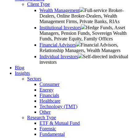
Client Type
Wealth Management
Full-service Broker-
Dealers, Online Broker-Dealers, Wealth
Management Firms, Private Banks, RIAs
Institutional Investors
Hedge Funds, Asset
Managers, Pension Funds, Sovereign Wealth
Funds, Private Equity, Family Offices
Financial Advisors
Financial Advisors,
Relationship Managers, Wealth Managers
Individual Investors
Self-directed individual
investors
Blog
Insights
Sectors
Consumer
Energy
Financials
Healthcare
Technology (TMT)
Other
Research Type
ETF & Mutual Fund
Forensic
Fundamental