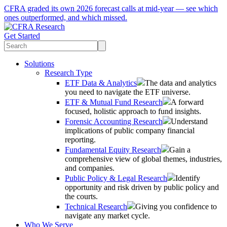
CFRA graded its own 2026 forecast calls at mid-year — see which
ones outperformed, and which missed.
Get Started
Solutions
Research Type
ETF Data & Analytics
The data and analytics
you need to navigate the ETF universe.
ETF & Mutual Fund Research
A forward
focused, holistic approach to fund insights.
Forensic Accounting Research
Understand
implications of public company financial
reporting.
Fundamental Equity Research
Gain a
comprehensive view of global themes, industries,
and companies.
Public Policy & Legal Research
Identify
opportunity and risk driven by public policy and
the courts.
Technical Research
Giving you confidence to
navigate any market cycle.
Who We Serve