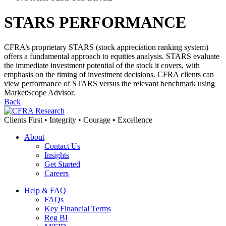
STARS PERFORMANCE
CFRA’s proprietary STARS (stock appreciation ranking system)
offers a fundamental approach to equities analysis. STARS evaluate
the immediate investment potential of the stock it covers, with
emphasis on the timing of investment decisions. CFRA clients can
view performance of STARS versus the relevant benchmark using
MarketScope Advisor.
Back
Clients First • Integrity • Courage • Excellence
About
Contact Us
Insights
Get Started
Careers
Help & FAQ
FAQs
Key Financial Terms
Reg BI