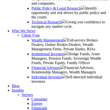
and companies.
Public Policy & Legal Research
Identify
opportunity and risk driven by public policy and
the courts.
Technical Research
Giving you confidence to
navigate any market cycle.
Who We Serve
Client Type
Wealth Management
Full-service Broker-
Dealers, Online Broker-Dealers, Wealth
Management Firms, Private Banks, RIAs
Institutional Investors
Hedge Funds, Asset
Managers, Pension Funds, Sovereign Wealth
Funds, Private Equity, Family Offices
Financial Advisors
Financial Advisors,
Relationship Managers, Wealth Managers
Individual Investors
Self-directed individual
investors
Blog
Insights
Sectors
Consumer
Energy
Financials