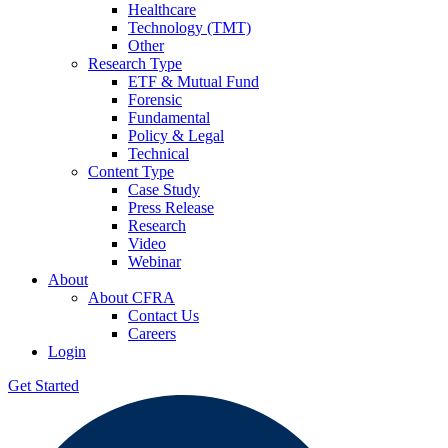
Healthcare
Technology (TMT)
Other
Research Type
ETF & Mutual Fund
Forensic
Fundamental
Policy & Legal
Technical
Content Type
Case Study
Press Release
Research
Video
Webinar
About
About CFRA
Contact Us
Careers
Login
Get Started