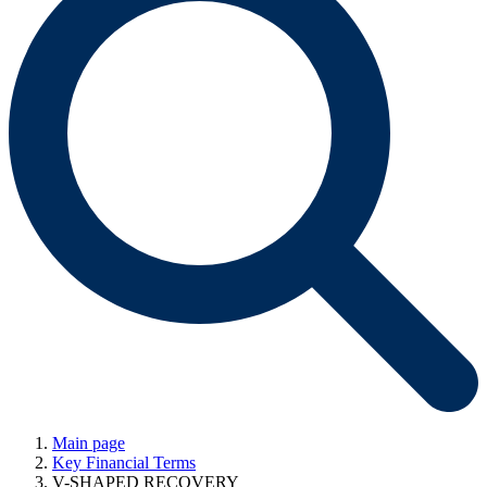
Main page
Key Financial Terms
V-SHAPED RECOVERY