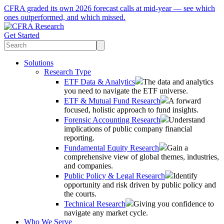
CFRA graded its own 2026 forecast calls at mid-year — see which
ones outperformed, and which missed.
Get Started
Solutions
Research Type
ETF Data & Analytics
The data and analytics
you need to navigate the ETF universe.
ETF & Mutual Fund Research
A forward
focused, holistic approach to fund insights.
Forensic Accounting Research
Understand
implications of public company financial
reporting.
Fundamental Equity Research
Gain a
comprehensive view of global themes, industries,
and companies.
Public Policy & Legal Research
Identify
opportunity and risk driven by public policy and
the courts.
Technical Research
Giving you confidence to
navigate any market cycle.
Who We Serve