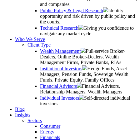
and companies.
Public Policy & Legal Research
Identify
opportunity and risk driven by public policy and
the courts.
Technical Research
Giving you confidence to
navigate any market cycle.
Who We Serve
Client Type
Wealth Management
Full-service Broker-
Dealers, Online Broker-Dealers, Wealth
Management Firms, Private Banks, RIAs
Institutional Investors
Hedge Funds, Asset
Managers, Pension Funds, Sovereign Wealth
Funds, Private Equity, Family Offices
Financial Advisors
Financial Advisors,
Relationship Managers, Wealth Managers
Individual Investors
Self-directed individual
investors
Blog
Insights
Sectors
Consumer
Energy
Financials