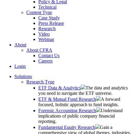
Policy & Legal
Technical
Content Type
Case Study
Press Release
Research
Video
Webinar
About
About CFRA
Contact Us
Careers
Login
Solutions
Research Type
ETF Data & Analytics
The data and analytics
you need to navigate the ETF universe.
ETF & Mutual Fund Research
A forward
focused, holistic approach to fund insights.
Forensic Accounting Research
Understand
implications of public company financial
reporting.
Fundamental Equity Research
Gain a
comprehensive view of global themes, industries,