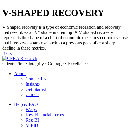
V-SHAPED RECOVERY
V-Shaped recovery is a type of economic recession and recovery
that resembles a "V" shape in charting. A V-shaped recovery
represents the shape of a chart of economic measures economists use
that involves a sharp rise back to a previous peak after a sharp
decline in these metrics.
Back
Clients First • Integrity • Courage • Excellence
About
Contact Us
Insights
Get Started
Careers
Help & FAQ
FAQs
Key Financial Terms
Reg BI
MiFID