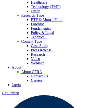
Healthcare
Technology (TMT)
Other
Research Type
ETF & Mutual Fund
Forensic
Fundamental
Policy & Legal
Technical
Content Type
Case Study
Press Release
Research
Video
Webinar
About
About CFRA
Contact Us
Careers
Login
Get Started