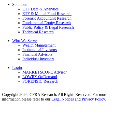
Solutions
ETF Data & Analytics
ETF & Mutual Fund Research
Forensic Accounting Research
Fundamental Equity Research
Public Policy & Legal Research
Technical Research
Who We Serve
Wealth Management
Institutional Investors
Financial Advisors
Individual Investors
Login
MARKETSCOPE Advisor
LOWRY OnDemand
FORENSIC Research
Copyright 2026, CFRA Research. All Rights Reserved. For more
information please refer to our
Legal Notices
and
Privacy Policy
.