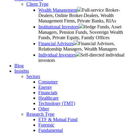
Client Type
Wealth Management
Full-service Broker-
Dealers, Online Broker-Dealers, Wealth
Management Firms, Private Banks, RIAs
Institutional Investors
Hedge Funds, Asset
Managers, Pension Funds, Sovereign Wealth
Funds, Private Equity, Family Offices
Financial Advisors
Financial Advisors,
Relationship Managers, Wealth Managers
Individual Investors
Self-directed individual
investors
Blog
Insights
Sectors
Consumer
Energy
Financials
Healthcare
Technology (TMT)
Other
Research Type
ETF & Mutual Fund
Forensic
Fundamental