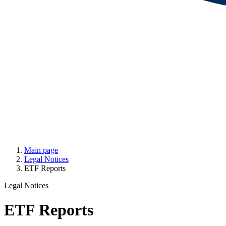
Main page
Legal Notices
ETF Reports
Legal Notices
ETF Reports