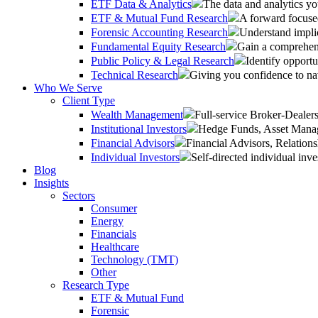
ETF Data & Analytics
The data and analytics yo
ETF & Mutual Fund Research
A forward focused
Forensic Accounting Research
Understand implic
Fundamental Equity Research
Gain a comprehens
Public Policy & Legal Research
Identify opportu
Technical Research
Giving you confidence to na
Who We Serve
Client Type
Wealth Management
Full-service Broker-Deale
Institutional Investors
Hedge Funds, Asset Manage
Financial Advisors
Financial Advisors, Relatio
Individual Investors
Self-directed individual inve
Blog
Insights
Sectors
Consumer
Energy
Financials
Healthcare
Technology (TMT)
Other
Research Type
ETF & Mutual Fund
Forensic