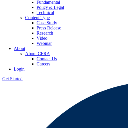
Fundamental
Policy & Legal
Technical
Content Type
Case Study
Press Release
Research
Video
Webinar
About
About CFRA
Contact Us
Careers
Login
Get Started