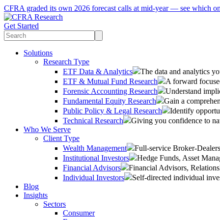
CFRA graded its own 2026 forecast calls at mid-year — see which o
Get Started
Solutions
Research Type
ETF Data & Analytics
The data and analytics yo
ETF & Mutual Fund Research
A forward focused
Forensic Accounting Research
Understand implic
Fundamental Equity Research
Gain a comprehens
Public Policy & Legal Research
Identify opportu
Technical Research
Giving you confidence to na
Who We Serve
Client Type
Wealth Management
Full-service Broker-Deale
Institutional Investors
Hedge Funds, Asset Manage
Financial Advisors
Financial Advisors, Relatio
Individual Investors
Self-directed individual inve
Blog
Insights
Sectors
Consumer