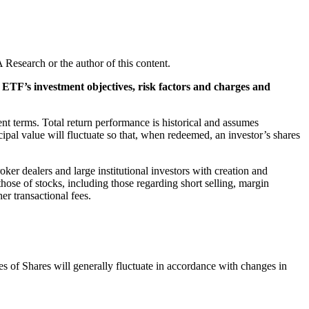
Research or the author of this content.
e ETF’s investment objectives, risk factors and charges and
nt terms. Total return performance is historical and assumes
ipal value will fluctuate so that, when redeemed, an investor’s shares
ker dealers and large institutional investors with creation and
ose of stocks, including those regarding short selling, margin
r transactional fees.
s of Shares will generally fluctuate in accordance with changes in