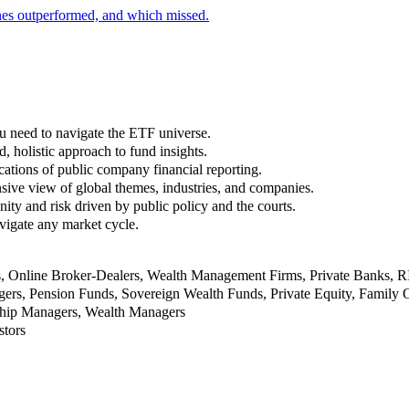
nes outperformed, and which missed.
u need to navigate the ETF universe.
, holistic approach to fund insights.
ations of public company financial reporting.
ive view of global themes, industries, and companies.
nity and risk driven by public policy and the courts.
vigate any market cycle.
rs, Online Broker-Dealers, Wealth Management Firms, Private Banks, 
rs, Pension Funds, Sovereign Wealth Funds, Private Equity, Family O
nship Managers, Wealth Managers
stors