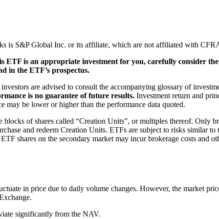
S&P Global Inc. or its affiliate, which are not affiliated with CFRA 
is ETF is an appropriate investment for you, carefully consider th
nd in the ETF’s prospectus.
, investors are advised to consult the accompanying glossary of investme
ormance is no guarantee of future results.
Investment return and princ
nce may be lower or higher than the performance data quoted.
blocks of shares called “Creation Units”, or multiples thereof. Only bro
chase and redeem Creation Units. ETFs are subject to risks similar to th
g ETF shares on the secondary market may incur brokerage costs and othe
ctuate in price due to daily volume changes. However, the market price
e Exchange.
viate significantly from the NAV.