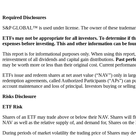
Required Disclosures
S&P GLOBAL™ is used under license. The owner of these trademarks is 
ETFs may not be appropriate for all investors. To determine if th
expenses before investing. This and other information can be fou
This report is for informational purposes only. When using this report
reinvestment of all dividends and capital gain distributions.
Past perf
may be worth more or less than their original cost. Current performa
ETFs issue and redeem shares at net asset value (“NAV”) only in large 
redemption agreements, called Authorized Participants (“APs”) can pur
account maintenance and loss of principal. Investors buying or sellin
Risks Disclosure
ETF Risk
Shares of an ETF may trade above or below their NAV. Shares will flu
NAV as well as the relative supply of, and demand for, Shares on th
During periods of market volatility the trading price of Shares may de