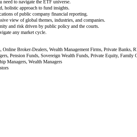
u need to navigate the ETF universe.
, holistic approach to fund insights.
ations of public company financial reporting.
ive view of global themes, industries, and companies.
nity and risk driven by public policy and the courts.
vigate any market cycle.
rs, Online Broker-Dealers, Wealth Management Firms, Private Banks, 
rs, Pension Funds, Sovereign Wealth Funds, Private Equity, Family O
nship Managers, Wealth Managers
stors