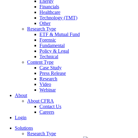
Energy
Financials
Healthcare
Technology (TMT)
Other
Research Type
ETF & Mutual Fund
Forensic
Fundamental
Policy & Legal
Technical
Content Type
Case Study
Press Release
Research
Video
Webinar
About
About CFRA
Contact Us
Careers
Login
Solutions
Research Type