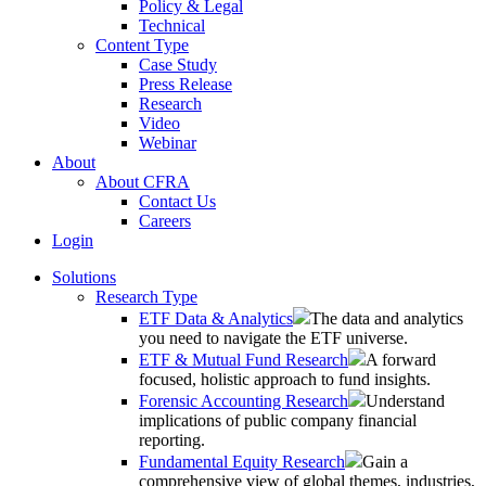
Policy & Legal
Technical
Content Type
Case Study
Press Release
Research
Video
Webinar
About
About CFRA
Contact Us
Careers
Login
Solutions
Research Type
ETF Data & Analytics
The data and analytics
you need to navigate the ETF universe.
ETF & Mutual Fund Research
A forward
focused, holistic approach to fund insights.
Forensic Accounting Research
Understand
implications of public company financial
reporting.
Fundamental Equity Research
Gain a
comprehensive view of global themes, industries,