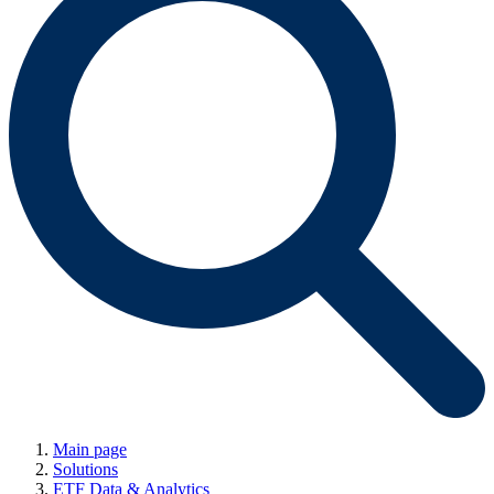
Main page
Solutions
ETF Data & Analytics