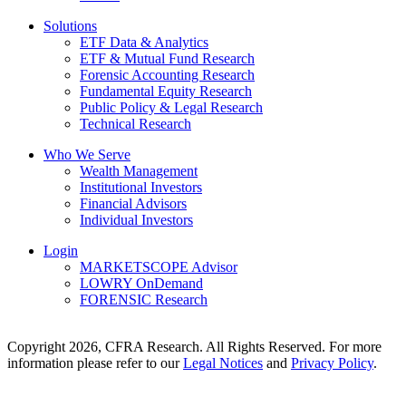
Solutions
ETF Data & Analytics
ETF & Mutual Fund Research
Forensic Accounting Research
Fundamental Equity Research
Public Policy & Legal Research
Technical Research
Who We Serve
Wealth Management
Institutional Investors
Financial Advisors
Individual Investors
Login
MARKETSCOPE Advisor
LOWRY OnDemand
FORENSIC Research
Copyright 2026, CFRA Research. All Rights Reserved. For more
information please refer to our
Legal Notices
and
Privacy Policy
.