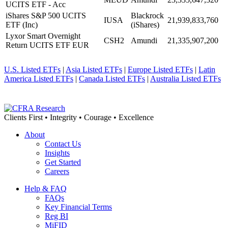
UCITS ETF - Acc
iShares S&P 500 UCITS
Blackrock
IUSA
21,939,833,760
ETF (Inc)
(iShares)
Lyxor Smart Overnight
CSH2
Amundi
21,335,907,200
Return UCITS ETF EUR
U.S. Listed ETFs
|
Asia Listed ETFs
|
Europe Listed ETFs
|
Latin
America Listed ETFs
|
Canada Listed ETFs
|
Australia Listed ETFs
Clients First • Integrity • Courage • Excellence
About
Contact Us
Insights
Get Started
Careers
Help & FAQ
FAQs
Key Financial Terms
Reg BI
MiFID