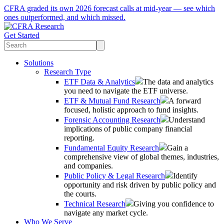
CFRA graded its own 2026 forecast calls at mid-year — see which
ones outperformed, and which missed.
Get Started
Solutions
Research Type
ETF Data & Analytics
The data and analytics
you need to navigate the ETF universe.
ETF & Mutual Fund Research
A forward
focused, holistic approach to fund insights.
Forensic Accounting Research
Understand
implications of public company financial
reporting.
Fundamental Equity Research
Gain a
comprehensive view of global themes, industries,
and companies.
Public Policy & Legal Research
Identify
opportunity and risk driven by public policy and
the courts.
Technical Research
Giving you confidence to
navigate any market cycle.
Who We Serve