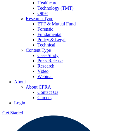
Healthcare
Technology (TMT)
Other
Research Type
ETF & Mutual Fund
Forensic
Fundamental
Policy & Legal
Technical
Content Type
Case Study
Press Release
Research
Video
Webinar
About
About CFRA
Contact Us
Careers
Login
Get Started