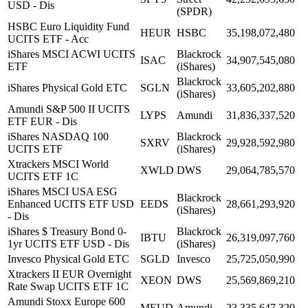
USD - Dis
(SPDR)
HSBC Euro Liquidity Fund
HEUR
HSBC
35,198,072,480
UCITS ETF - Acc
iShares MSCI ACWI UCITS
Blackrock
ISAC
34,907,545,080
ETF
(iShares)
Blackrock
iShares Physical Gold ETC
SGLN
33,605,202,880
(iShares)
Amundi S&P 500 II UCITS
LYPS
Amundi
31,836,337,520
ETF EUR - Dis
iShares NASDAQ 100
Blackrock
SXRV
29,928,592,980
UCITS ETF
(iShares)
Xtrackers MSCI World
XWLD
DWS
29,064,785,570
UCITS ETF 1C
iShares MSCI USA ESG
Blackrock
Enhanced UCITS ETF USD
EEDS
28,661,293,920
(iShares)
- Dis
iShares $ Treasury Bond 0-
Blackrock
IBTU
26,319,097,760
1yr UCITS ETF USD - Dis
(iShares)
Invesco Physical Gold ETC
SGLD
Invesco
25,725,050,990
Xtrackers II EUR Overnight
XEON
DWS
25,569,869,210
Rate Swap UCITS ETF 1C
Amundi Stoxx Europe 600
MEUD
Amundi
23,335,647,320