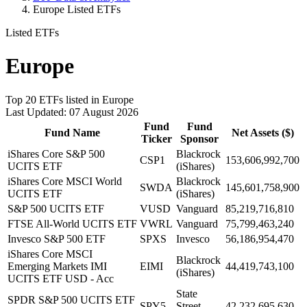
Europe Listed ETFs
Listed ETFs
Europe
Top 20 ETFs listed in Europe
Last Updated: 07 August 2026
Fund
Fund
Fund Name
Net Assets ($)
Ticker
Sponsor
iShares Core S&P 500
Blackrock
CSP1
153,606,992,700
UCITS ETF
(iShares)
iShares Core MSCI World
Blackrock
SWDA
145,601,758,900
UCITS ETF
(iShares)
S&P 500 UCITS ETF
VUSD
Vanguard
85,219,716,810
FTSE All-World UCITS ETF
VWRL
Vanguard
75,799,463,240
Invesco S&P 500 ETF
SPXS
Invesco
56,186,954,470
iShares Core MSCI
Blackrock
Emerging Markets IMI
EIMI
44,419,743,100
(iShares)
UCITS ETF USD - Acc
State
SPDR S&P 500 UCITS ETF
SPY5
Street
42,232,695,630