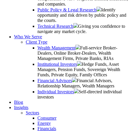
and companies.
Public Policy & Legal Research
Identify
opportunity and risk driven by public policy and
the courts.
Technical Research
Giving you confidence to
navigate any market cycle.
Who We Serve
Client Type
Wealth Management
Full-service Broker-
Dealers, Online Broker-Dealers, Wealth
Management Firms, Private Banks, RIAs
Institutional Investors
Hedge Funds, Asset
Managers, Pension Funds, Sovereign Wealth
Funds, Private Equity, Family Offices
Financial Advisors
Financial Advisors,
Relationship Managers, Wealth Managers
Individual Investors
Self-directed individual
investors
Blog
Insights
Sectors
Consumer
Energy
Financials