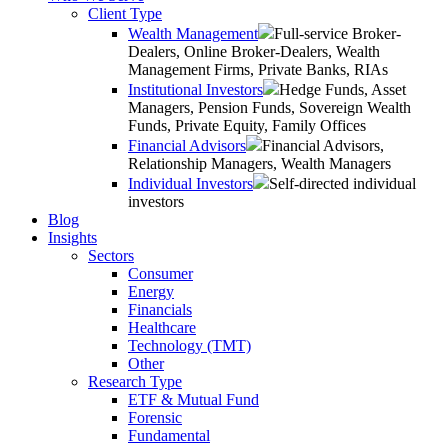
Client Type
Wealth Management
Full-service Broker-
Dealers, Online Broker-Dealers, Wealth
Management Firms, Private Banks, RIAs
Institutional Investors
Hedge Funds, Asset
Managers, Pension Funds, Sovereign Wealth
Funds, Private Equity, Family Offices
Financial Advisors
Financial Advisors,
Relationship Managers, Wealth Managers
Individual Investors
Self-directed individual
investors
Blog
Insights
Sectors
Consumer
Energy
Financials
Healthcare
Technology (TMT)
Other
Research Type
ETF & Mutual Fund
Forensic
Fundamental