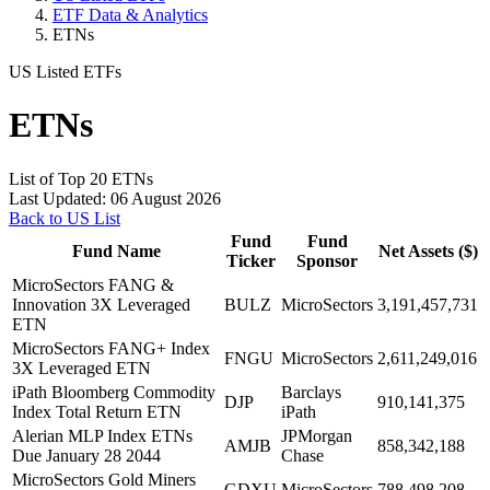
ETF Data & Analytics
ETNs
US Listed ETFs
ETNs
List of Top 20 ETNs
Last Updated: 06 August 2026
Back to US List
Fund
Fund
Fund Name
Net Assets ($)
Ticker
Sponsor
MicroSectors FANG &
Innovation 3X Leveraged
BULZ
MicroSectors
3,191,457,731
ETN
MicroSectors FANG+ Index
FNGU
MicroSectors
2,611,249,016
3X Leveraged ETN
iPath Bloomberg Commodity
Barclays
DJP
910,141,375
Index Total Return ETN
iPath
Alerian MLP Index ETNs
JPMorgan
AMJB
858,342,188
Due January 28 2044
Chase
MicroSectors Gold Miners
GDXU
MicroSectors
788,498,208