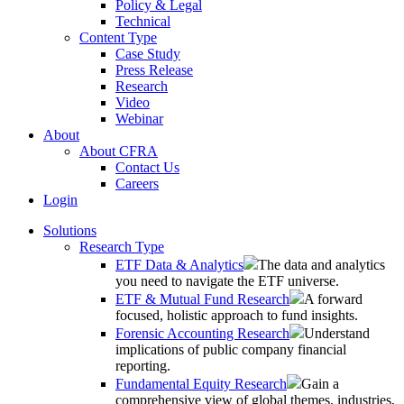
Policy & Legal
Technical
Content Type
Case Study
Press Release
Research
Video
Webinar
About
About CFRA
Contact Us
Careers
Login
Solutions
Research Type
ETF Data & Analytics
The data and analytics
you need to navigate the ETF universe.
ETF & Mutual Fund Research
A forward
focused, holistic approach to fund insights.
Forensic Accounting Research
Understand
implications of public company financial
reporting.
Fundamental Equity Research
Gain a
comprehensive view of global themes, industries,