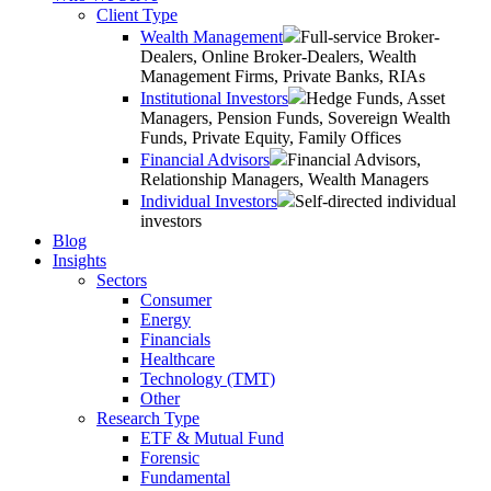
Client Type
Wealth Management
Full-service Broker-
Dealers, Online Broker-Dealers, Wealth
Management Firms, Private Banks, RIAs
Institutional Investors
Hedge Funds, Asset
Managers, Pension Funds, Sovereign Wealth
Funds, Private Equity, Family Offices
Financial Advisors
Financial Advisors,
Relationship Managers, Wealth Managers
Individual Investors
Self-directed individual
investors
Blog
Insights
Sectors
Consumer
Energy
Financials
Healthcare
Technology (TMT)
Other
Research Type
ETF & Mutual Fund
Forensic
Fundamental