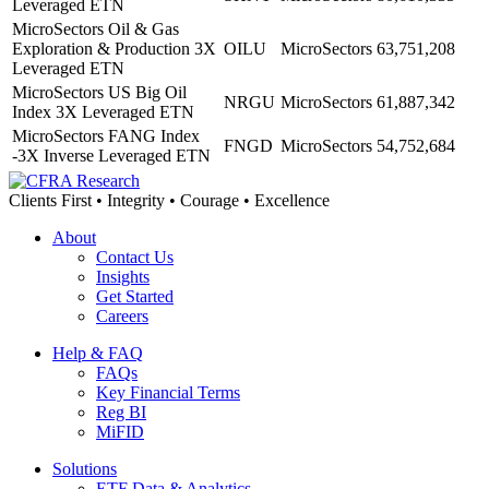
Leveraged ETN
MicroSectors Oil & Gas
Exploration & Production 3X
OILU
MicroSectors
63,751,208
Leveraged ETN
MicroSectors US Big Oil
NRGU
MicroSectors
61,887,342
Index 3X Leveraged ETN
MicroSectors FANG Index
FNGD
MicroSectors
54,752,684
-3X Inverse Leveraged ETN
Clients First • Integrity • Courage • Excellence
About
Contact Us
Insights
Get Started
Careers
Help & FAQ
FAQs
Key Financial Terms
Reg BI
MiFID
Solutions
ETF Data & Analytics