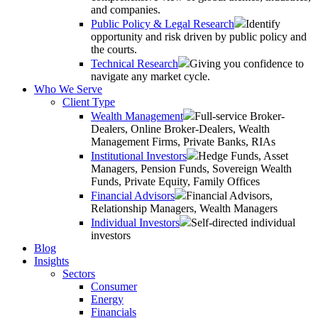
and companies.
Public Policy & Legal Research
Identify
opportunity and risk driven by public policy and
the courts.
Technical Research
Giving you confidence to
navigate any market cycle.
Who We Serve
Client Type
Wealth Management
Full-service Broker-
Dealers, Online Broker-Dealers, Wealth
Management Firms, Private Banks, RIAs
Institutional Investors
Hedge Funds, Asset
Managers, Pension Funds, Sovereign Wealth
Funds, Private Equity, Family Offices
Financial Advisors
Financial Advisors,
Relationship Managers, Wealth Managers
Individual Investors
Self-directed individual
investors
Blog
Insights
Sectors
Consumer
Energy
Financials