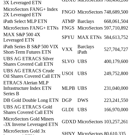
3X Leveraged ETN
MicroSectors FANG+ Index
FNGO
MicroSectors
748,689,500
2X Leveraged ETN
iPath Select MLP ETN
ATMP
Barclays
668,061,504
MicroSectors FANG+ ETNs
FNGS
MicroSectors
597,710,892
MAX S&P 500 4X
SPYU
MAX ETNs
584,613,752
Leveraged ETN
iPath Series B S&P 500 VIX
Barclays
VXX
527,704,727
Short-Term Futures ETN
iPath
UBS AG ETRACS Silver
SLVO
UBS
400,179,600
Shares Covered Call ETN
UBS AG ETRACS Crude
USOI
UBS
249,752,800
Oil Shares Covered Call ETN
ETRACS Alerian MLP
Infrastructure Index ETN
MLPB
UBS
231,040,000
Series B
DB Gold Double Long ETN
DGP
DWS
223,241,550
UBS AG ETRACS Gold
GLDI
UBS
166,970,000
Shares Covered Call ETN
MicroSectors Gold Miners
GDXD
MicroSectors
103,257,261
-3X Inverse Leveraged ETN
MicroSectors Gold 3x
SHNY
MicroSectors
80,610,335