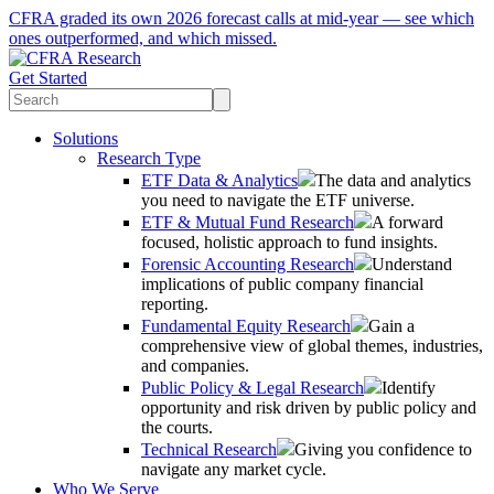
CFRA graded its own 2026 forecast calls at mid-year — see which
ones outperformed, and which missed.
Get Started
Solutions
Research Type
ETF Data & Analytics
The data and analytics
you need to navigate the ETF universe.
ETF & Mutual Fund Research
A forward
focused, holistic approach to fund insights.
Forensic Accounting Research
Understand
implications of public company financial
reporting.
Fundamental Equity Research
Gain a
comprehensive view of global themes, industries,
and companies.
Public Policy & Legal Research
Identify
opportunity and risk driven by public policy and
the courts.
Technical Research
Giving you confidence to
navigate any market cycle.
Who We Serve