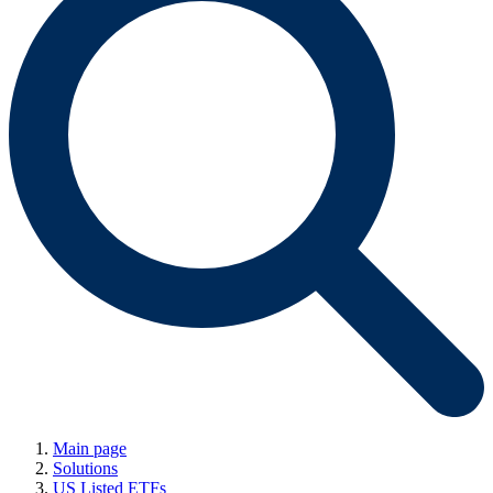
Main page
Solutions
US Listed ETFs