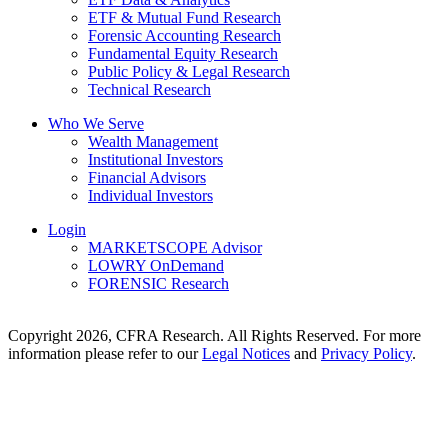
ETF & Mutual Fund Research
Forensic Accounting Research
Fundamental Equity Research
Public Policy & Legal Research
Technical Research
Who We Serve
Wealth Management
Institutional Investors
Financial Advisors
Individual Investors
Login
MARKETSCOPE Advisor
LOWRY OnDemand
FORENSIC Research
Copyright 2026, CFRA Research. All Rights Reserved. For more
information please refer to our
Legal Notices
and
Privacy Policy
.