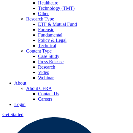
Healthcare
Technology (TMT)
Other
Research Type
ETF & Mutual Fund
Forensic
Fundamental
Policy & Legal
Technical
Content Type
Case Study
Press Release
Research
Video
Webinar
About
About CFRA
Contact Us
Careers
Login
Get Started