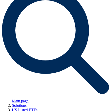
Main page
Solutions
US Listed ETFs