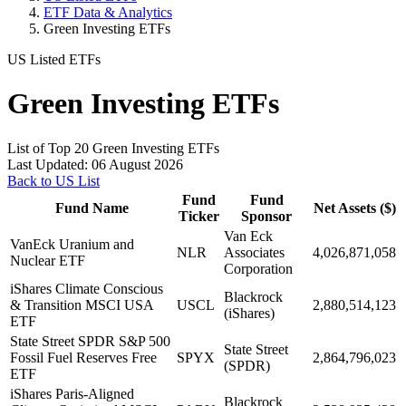
ETF Data & Analytics
Green Investing ETFs
US Listed ETFs
Green Investing ETFs
List of Top 20 Green Investing ETFs
Last Updated: 06 August 2026
Back to US List
Fund
Fund
Fund Name
Net Assets ($)
Ticker
Sponsor
Van Eck
VanEck Uranium and
NLR
Associates
4,026,871,058
Nuclear ETF
Corporation
iShares Climate Conscious
Blackrock
& Transition MSCI USA
USCL
2,880,514,123
(iShares)
ETF
State Street SPDR S&P 500
State Street
Fossil Fuel Reserves Free
SPYX
2,864,796,023
(SPDR)
ETF
iShares Paris-Aligned
Blackrock