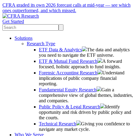
CFRA graded its own 2026 forecast calls at mid-year — see which
ones outperformed, and which missed.
Get Started
Solutions
Research Type
ETF Data & Analytics
The data and analytics
you need to navigate the ETF universe.
ETF & Mutual Fund Research
A forward
focused, holistic approach to fund insights.
Forensic Accounting Research
Understand
implications of public company financial
reporting.
Fundamental Equity Research
Gain a
comprehensive view of global themes, industries,
and companies.
Public Policy & Legal Research
Identify
opportunity and risk driven by public policy and
the courts.
Technical Research
Giving you confidence to
navigate any market cycle.
Who We Serve