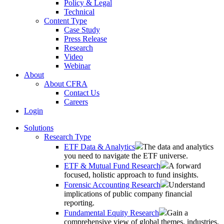
Policy & Legal
Technical
Content Type
Case Study
Press Release
Research
Video
Webinar
About
About CFRA
Contact Us
Careers
Login
Solutions
Research Type
ETF Data & Analytics
The data and analytics
you need to navigate the ETF universe.
ETF & Mutual Fund Research
A forward
focused, holistic approach to fund insights.
Forensic Accounting Research
Understand
implications of public company financial
reporting.
Fundamental Equity Research
Gain a
comprehensive view of global themes, industries,