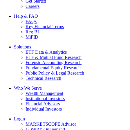
Get Started
Careers
Help & FAQ
FAQs
Key Financial Terms
Reg BI
MiFID
Solutions
ETF Data & Analytics
ETF & Mutual Fund Research
Forensic Accounting Research
Fundamental Equity Research
Public Policy & Legal Research
Technical Research
Who We Serve
Wealth Management
Institutional Investors
Financial Advisors
Individual Investors
Login
MARKETSCOPE Advisor
LOWRY OnDemand