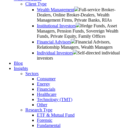
Client Type
Wealth Management
Full-service Broker-
Dealers, Online Broker-Dealers, Wealth
Management Firms, Private Banks, RIAs
Institutional Investors
Hedge Funds, Asset
Managers, Pension Funds, Sovereign Wealth
Funds, Private Equity, Family Offices
Financial Advisors
Financial Advisors,
Relationship Managers, Wealth Managers
Individual Investors
Self-directed individual
investors
Blog
Insights
Sectors
Consumer
Energy
Financials
Healthcare
Technology (TMT)
Other
Research Type
ETF & Mutual Fund
Forensic
Fundamental