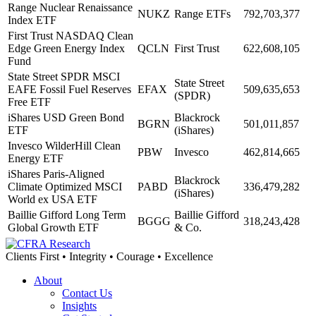
Range Nuclear Renaissance
NUKZ
Range ETFs
792,703,377
Index ETF
First Trust NASDAQ Clean
Edge Green Energy Index
QCLN
First Trust
622,608,105
Fund
State Street SPDR MSCI
State Street
EAFE Fossil Fuel Reserves
EFAX
509,635,653
(SPDR)
Free ETF
iShares USD Green Bond
Blackrock
BGRN
501,011,857
ETF
(iShares)
Invesco WilderHill Clean
PBW
Invesco
462,814,665
Energy ETF
iShares Paris-Aligned
Blackrock
Climate Optimized MSCI
PABD
336,479,282
(iShares)
World ex USA ETF
Baillie Gifford Long Term
Baillie Gifford
BGGG
318,243,428
Global Growth ETF
& Co.
Clients First • Integrity • Courage • Excellence
About
Contact Us
Insights