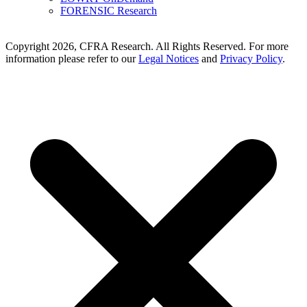
FORENSIC Research
Copyright 2026, CFRA Research. All Rights Reserved. For more
information please refer to our
Legal Notices
and
Privacy Policy
.