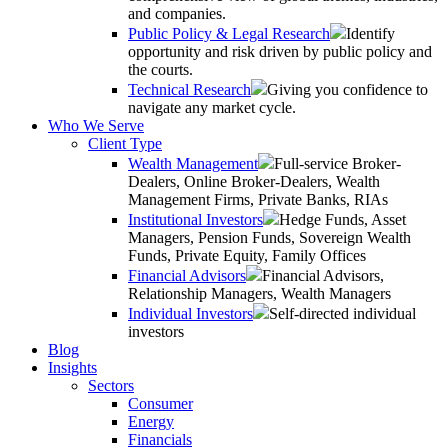
and companies.
Public Policy & Legal Research
Identify
opportunity and risk driven by public policy and
the courts.
Technical Research
Giving you confidence to
navigate any market cycle.
Who We Serve
Client Type
Wealth Management
Full-service Broker-
Dealers, Online Broker-Dealers, Wealth
Management Firms, Private Banks, RIAs
Institutional Investors
Hedge Funds, Asset
Managers, Pension Funds, Sovereign Wealth
Funds, Private Equity, Family Offices
Financial Advisors
Financial Advisors,
Relationship Managers, Wealth Managers
Individual Investors
Self-directed individual
investors
Blog
Insights
Sectors
Consumer
Energy
Financials