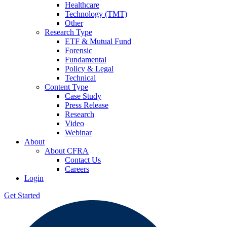
Healthcare
Technology (TMT)
Other
Research Type
ETF & Mutual Fund
Forensic
Fundamental
Policy & Legal
Technical
Content Type
Case Study
Press Release
Research
Video
Webinar
About
About CFRA
Contact Us
Careers
Login
Get Started