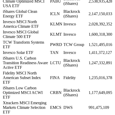
Climate Optimized MSCI
PABU
2,538,935,428
(iShares)
USA ETF
iShares Global Clean
Blackrock
ICLN
2,147,150,033
Energy ETF
(iShares)
Invesco MSCI North
KLMN
Invesco
2,028,392,352
America Climate ETF
Invesco MSCI Global
KLMT
Invesco
1,600,318,300
Climate 500 ETF
TCW Transform Systems
PWRD
TCW Group
1,521,495,016
ETF
Invesco Solar ETF
TAN
Invesco
1,411,372,127
iShares U.S. Carbon
Blackrock
Transition Readiness Aware
LCTU
1,247,332,891
(iShares)
Active ETF
Fidelity MSCI North
American Subset Index
FINA
Fidelity
1,235,016,378
ETF
iShares Low Carbon
Blackrock
Optimized MSCI ACWI
CRBN
1,177,649,095
(iShares)
ETF
Xtrackers MSCI Emerging
Markets Climate Selection
EMCS
DWS
991,475,109
ETF