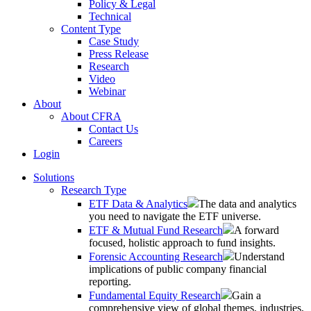
Policy & Legal
Technical
Content Type
Case Study
Press Release
Research
Video
Webinar
About
About CFRA
Contact Us
Careers
Login
Solutions
Research Type
ETF Data & Analytics
The data and analytics
you need to navigate the ETF universe.
ETF & Mutual Fund Research
A forward
focused, holistic approach to fund insights.
Forensic Accounting Research
Understand
implications of public company financial
reporting.
Fundamental Equity Research
Gain a
comprehensive view of global themes, industries,