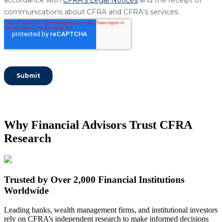
Why Financial Advisors Trust CFRA
Research
Trusted by Over 2,000 Financial Institutions
Worldwide
Leading banks, wealth management firms, and institutional investors
rely on CFRA’s independent research to make informed decisions