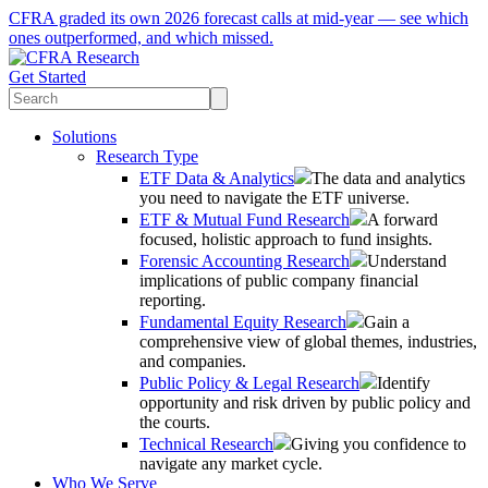
CFRA graded its own 2026 forecast calls at mid-year — see which
ones outperformed, and which missed.
Get Started
Solutions
Research Type
ETF Data & Analytics
The data and analytics
you need to navigate the ETF universe.
ETF & Mutual Fund Research
A forward
focused, holistic approach to fund insights.
Forensic Accounting Research
Understand
implications of public company financial
reporting.
Fundamental Equity Research
Gain a
comprehensive view of global themes, industries,
and companies.
Public Policy & Legal Research
Identify
opportunity and risk driven by public policy and
the courts.
Technical Research
Giving you confidence to
navigate any market cycle.
Who We Serve