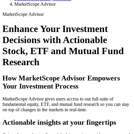
MarketScope Advisor
MarketScope Advisor
Enhance Your Investment
Decisions with Actionable
Stock, ETF and Mutual Fund
Research
How MarketScope Advisor Empowers
Your Investment Process
MarketScope Advisor gives users access to our full suite of
fundamental equity, ETF, and mutual fund research so you can stay
on top of changes in the markets in real-time.
Actionable insights at your fingertips