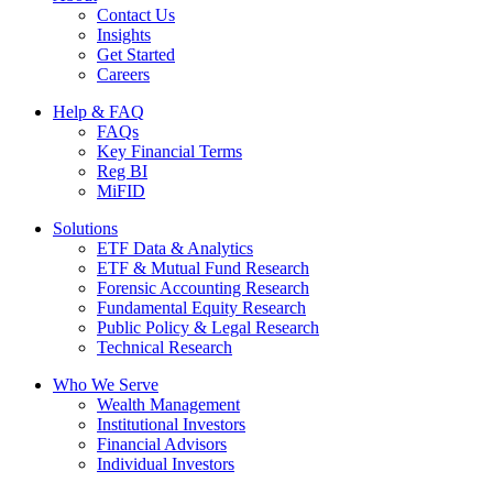
Contact Us
Insights
Get Started
Careers
Help & FAQ
FAQs
Key Financial Terms
Reg BI
MiFID
Solutions
ETF Data & Analytics
ETF & Mutual Fund Research
Forensic Accounting Research
Fundamental Equity Research
Public Policy & Legal Research
Technical Research
Who We Serve
Wealth Management
Institutional Investors
Financial Advisors
Individual Investors