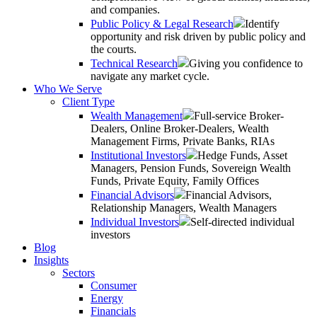
and companies.
Public Policy & Legal Research
Identify
opportunity and risk driven by public policy and
the courts.
Technical Research
Giving you confidence to
navigate any market cycle.
Who We Serve
Client Type
Wealth Management
Full-service Broker-
Dealers, Online Broker-Dealers, Wealth
Management Firms, Private Banks, RIAs
Institutional Investors
Hedge Funds, Asset
Managers, Pension Funds, Sovereign Wealth
Funds, Private Equity, Family Offices
Financial Advisors
Financial Advisors,
Relationship Managers, Wealth Managers
Individual Investors
Self-directed individual
investors
Blog
Insights
Sectors
Consumer
Energy
Financials