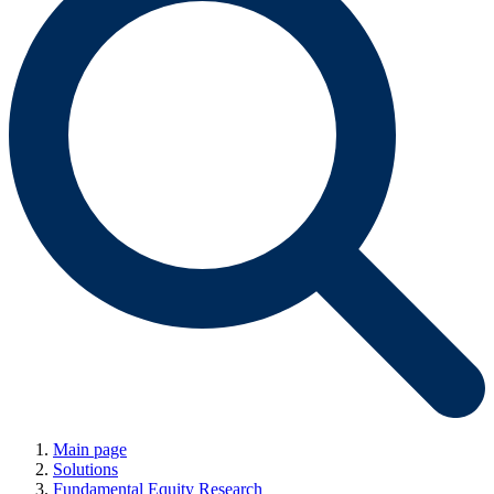
Main page
Solutions
Fundamental Equity Research