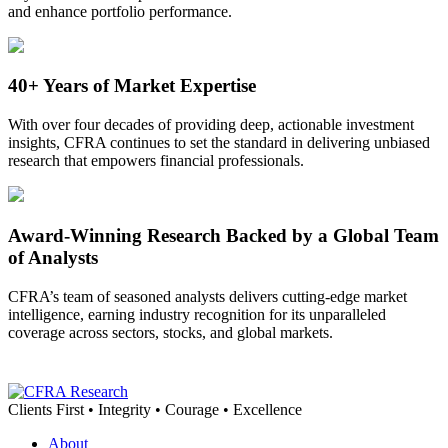
and enhance portfolio performance.
40+ Years of Market Expertise
With over four decades of providing deep, actionable investment
insights, CFRA continues to set the standard in delivering unbiased
research that empowers financial professionals.
Award-Winning Research Backed by a Global Team
of Analysts
CFRA’s team of seasoned analysts delivers
cutting-edge
market
intelligence, earning industry recognition for its unparalleled
coverage across sectors, stocks, and global markets.
Clients First • Integrity • Courage • Excellence
About