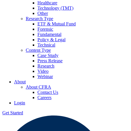
Healthcare
Technology (TMT)
Other
Research Type
ETF & Mutual Fund
Forensic
Fundamental
Policy & Legal
Technical
Content Type
Case Study
Press Release
Research
Video
Webinar
About
About CFRA
Contact Us
Careers
Login
Get Started