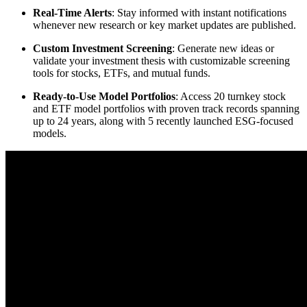
Real-Time Alerts
: Stay informed with instant notifications
whenever new research or key market updates are published.
Custom Investment Screening
: Generate new ideas or
validate your investment thesis with customizable screening
tools for stocks, ETFs, and mutual funds.
Ready-to-Use Model Portfolios
: Access 20 turnkey stock
and ETF model portfolios with proven track records spanning
up to 24 years, along with 5 recently launched ESG-focused
models.