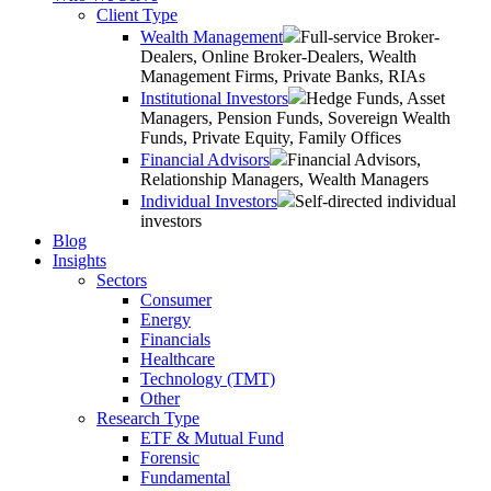
Client Type
Wealth Management
Full-service Broker-
Dealers, Online Broker-Dealers, Wealth
Management Firms, Private Banks, RIAs
Institutional Investors
Hedge Funds, Asset
Managers, Pension Funds, Sovereign Wealth
Funds, Private Equity, Family Offices
Financial Advisors
Financial Advisors,
Relationship Managers, Wealth Managers
Individual Investors
Self-directed individual
investors
Blog
Insights
Sectors
Consumer
Energy
Financials
Healthcare
Technology (TMT)
Other
Research Type
ETF & Mutual Fund
Forensic
Fundamental