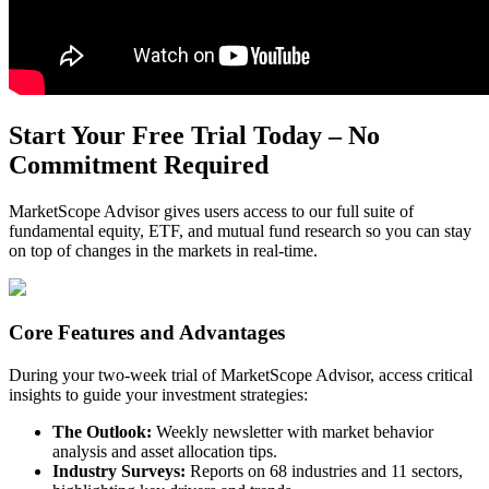
Start Your Free Trial Today – No
Commitment Required
MarketScope Advisor gives users access to our full suite of
fundamental equity, ETF, and mutual fund research so you can stay
on top of changes in the markets in real-time.
Core Features and Advantages
During your two-week trial of MarketScope Advisor, access critical
insights to guide your investment strategies:
The Outlook:
Weekly newsletter with market behavior
analysis and asset allocation tips.
Industry Surveys:
Reports on 68 industries and 11 sectors,