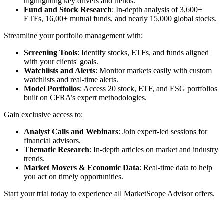
highlighting key drivers and trends.
Fund and Stock Research
: In-depth analysis of 3,600+
ETFs, 16,00+ mutual funds, and nearly 15,000 global stocks.
Streamline your portfolio management with:
Screening Tools
: Identify stocks, ETFs, and funds aligned
with your clients' goals.
Watchlists and Alerts
: Monitor markets easily with custom
watchlists and real-time alerts.
Model Portfolios
: Access 20 stock, ETF, and ESG portfolios
built on CFRA’s expert methodologies.
Gain exclusive access to:
Analyst Calls and Webinars
: Join expert-led sessions for
financial advisors.
Thematic Research
: In-depth articles on market and industry
trends.
Market Movers & Economic Data
: Real-time data to help
you act on timely opportunities.
Start your trial today to experience all MarketScope Advisor offers.