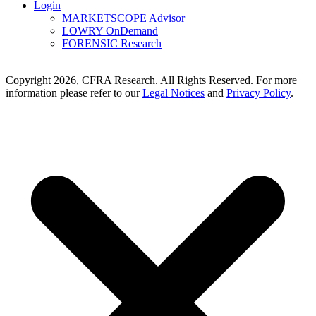
Login
MARKETSCOPE Advisor
LOWRY OnDemand
FORENSIC Research
Copyright 2026, CFRA Research. All Rights Reserved. For more
information please refer to our
Legal Notices
and
Privacy Policy
.