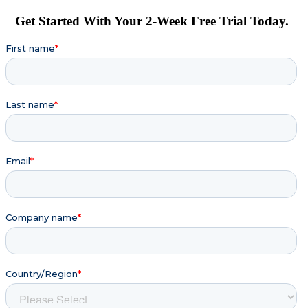
Get Started With Your 2-Week Free Trial Today.