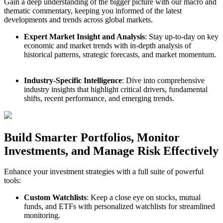
Gain a deep understanding of the bigger picture with our macro and
thematic commentary, keeping you informed of the latest
developments and trends across global markets.
Expert Market Insight and Analysis
: Stay up-to-day on key
economic and market trends with in-depth analysis of
historical patterns, strategic forecasts, and market momentum.
Industry-Specific Intelligence
: Dive into comprehensive
industry insights that highlight critical drivers, fundamental
shifts, recent performance, and emerging trends.
Build Smarter Portfolios, Monitor
Investments, and Manage Risk Effectively
Enhance your investment strategies with a full suite of powerful
tools:
Custom Watchlists
: Keep a close eye on stocks, mutual
funds, and ETFs with personalized watchlists for streamlined
monitoring.